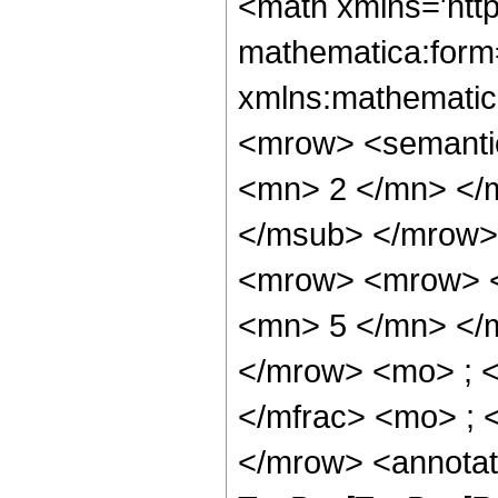
<math xmlns='http://www.w3.org/1998/Math/MathML' mathematica:form='TraditionalForm' xmlns:mathematica='http://www.wolfram.com/XML/'> <semantics> <mrow> <semantics> <mrow> <mrow> <msub> <mo> &#8202; </mo> <mn> 2 </mn> </msub> <msub> <mi> F </mi> <mn> 1 </mn> </msub> </mrow> <mo> &#8289; </mo> <mrow> <mo> ( </mo> <mrow> <mrow> <mrow> <mo> - </mo> <mfrac> <mn> 23 </mn> <mn> 5 </mn> </mfrac> </mrow> <mo> , </mo> <mn> 1 </mn> </mrow> <mo> ; </mo> <mfrac> <mn> 17 </mn> <mn> 5 </mn> </mfrac> <mo> ; </mo> <mi> z </mi> </mrow> <mo> ) </mo> </mrow> </mrow> <annotation encoding='Mathematica'> TagBox[TagBox[RowBox[List[RowBox[List[SubscriptBox[&quot;\[InvisiblePrefixScriptBase]&quot;, &quot;2&quot;], SubscriptBox[&quot;F&quot;, &quot;1&quot;]]], &quot;\[InvisibleApplication]&quot;, RowBox[List[&quot;(&quot;, RowBox[List[TagBox[TagBox[RowBox[List[TagBox[RowBox[List[&quot;-&quot;, FractionBox[&quot;23&quot;, &quot;5&quot;]]], HypergeometricPFQ, Rule[Editable, True], Rule[Selectable, True]], &quot;,&quot;, TagBox[&quot;1&quot;, HypergeometricPFQ, Rule[Editable, True], Rule[Selectable, True]]]], InterpretTemplate[Function[List[SlotSequence[1]]]]], HypergeometricPFQ, Rule[Editable, False], Rule[Selectable, False]], &quot;;&quot;, TagBox[TagBox[TagBox[FractionBox[&quot;17&quot;, &quot;5&quot;], HypergeometricPFQ, Rule[Editable, True], Rule[Selectable, True]], InterpretTemplate[Function[List[SlotSequence[1]]]]], HypergeometricPFQ, Rule[Editable, False], Rule[Selectable, False]], &quot;;&quot;, TagBox[&quot;z&quot;, HypergeometricPFQ, Rule[Editable, True], Rule[Selectable, True]]]], &quot;)&quot;]]]], InterpretTemplate[Function[HypergeometricPFQ[Slot[1], Slot[2], Slot[3]]]], Rule[Editable, False], Rule[Selectable, False]], HypergeometricPFQ] </annotation> </semantics> <mo> &#63449; </mo> <mrow> <mfrac> <mn> 1 </mn> <mrow> <mn> 13671875 </mn> <mo> &#8290; </mo> <msup> <mi> z </mi> <mrow> <mn> 12 </mn> <mo> / </mo> <mn> 5 </mn> </mrow> </msup> </mrow> </mfrac> <mo> &#8290; </mo> <mrow> <mo> ( </mo> <mrow> <mrow> <mn> 150696 </mn> <mo> &#8290; </mo> <mrow> <mi> log </mi> <mo> &#8289; </mo> <mo> ( </mo> <mrow> <mn> 1 </mn> <mo> - </mo> <mroot> <mi> z </mi> <mn> 5 </mn> </mroot> </mrow> <mo> ) </mo> </mrow> <mo> &#8290; </mo> <msup> <mrow> <mo> ( </mo> <mrow> <mi> z </mi> <mo> - </mo> <mn> 1 </mn> </mrow> <mo> ) </mo> </mrow> <mn> 7 </mn> </msup> </mrow> <mo> - </mo> <mrow> <mn> 150696 </mn> <mo> &#8290; </mo> <msup> <mrow> <mo> ( </mo> <mrow> <mo> - </mo> <mn> 1 </mn> </mrow> <mo> ) </mo> </mrow> <mrow> <mn> 3 </mn> <mo> / </mo> <mn> 5 </mn> </mrow> </msup> <mo> &#8290; </mo> <mrow> <mi> log </mi> <mo> &#8289; </mo> <mo> ( </mo> <mrow> <mrow> <mroot> <mrow> <mo> - </mo> <mn> 1 </mn> </mrow> <mn> 5 </mn> </mroot> <mo> &#8290; </mo> <mroot> <mi> z </mi> <mn> 5 </mn> </mroot> </mrow> <mo> + </mo> <mn> 1 </mn> </mrow> <mo> ) </mo> </mrow> <mo> &#8290; </mo> <msup> <mrow> <mo> ( </mo> <mrow> <mi> z </mi> <mo> - </mo> <mn> 1 </mn> </mrow> <mo> ) </mo> </mrow> <mn> 7 </mn> </msup> </mrow> <mo> + </mo> <mrow> <mn> 251160 </mn> <mo> &#8290; </mo> <msup> <mi> z </mi> <mrow> <mn> 32 </mn> <mo> / </mo> <mn> 5 </mn> </mrow> </msup> </mrow> <mo> - </mo> <mrow> <mn> 1663935 </mn> <mo>