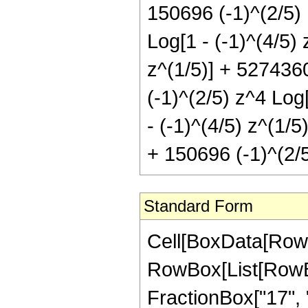
150696 (-1)^(2/5) 
Log[1 - (-1)^(4/5) 
z^(1/5)] + 5274360
(-1)^(2/5) z^4 Log
- (-1)^(4/5) z^(1/5
+ 150696 (-1)^(2/5
Standard Form
Cell[BoxData[RowBox[List[RowBox[List["Hypergeometric2F1", "[", RowBox[List[RowBox[List["-", FractionBox["23", "5"]]], ",", "1", ",", FractionBox["17", "5"], ",", "z"]], "]"]], "\[Equal]", RowBox[List[FractionBox["1", RowBox[List["13671875", " ", SuperscriptBox["z", RowBox[List["12", "/", "5"]]]]]], RowBox[List["(", RowBox[List[RowBox[List[RowBox[List["-", "376740"]], " ", SuperscriptBox["z", RowBox[List["2", "/", "5"]]]]], "+", RowBox[List["2529540", " ", SuperscriptBox["z", RowBox[List["7", "/", "5"]]]]], "+", RowBox[List["6451025", " ", SuperscriptBox["z", RowBox[List["12", "/", "5"]]]]], "-", RowBox[List["7176575", " ", SuperscriptBox["z", RowBox[List["17", "/", "5"]]]]], "+", RowBox[List["4673025", " ", SuperscriptBox["z", RowBox[List["22", "/", "5"]]]]], "-", RowBox[List["1663935", " ", SuperscriptBox["z", RowBox[List["27", "/", "5"]]]]], "+", RowBox[List["251160", " ", SuperscriptBox["z", RowBox[List["32", "/", "5"]]]]], "+", RowBox[List["150696", " ", SuperscriptBox[RowBox[List["(", RowBox[List[RowBox[List["-", "1"]], "+", "z"]], ")"]], "7"], " ", RowBox[List["Log", "[", RowBox[List["1", "-", SuperscriptBox["z", RowBox[List["1", "/", "5"]]]]], "]"]]]], "-", RowBox[List["150696", " ", SuperscriptBox[RowBox[List["(", RowBox[List["-", "1"]], ")"]], RowBox[List["3", "/", "5"]]], " ", SuperscriptBox[RowBox[List["(", RowBox[List[RowBox[List["-", "1"]], "+", "z"]], ")"]], "7"], " ", RowBox[List["Log", "[", RowBox[List["1", "+", RowBox[List[SuperscriptBox[RowBox[List["(", RowBox[List["-", "1"]], ")"]], RowBox[List["1", "/", "5"]]], " ", SuperscriptBox["z", RowBox[List["1", "/", "5"]]]]]]], "]"]]]], "+", RowBox[List["150696", " ", SuperscriptBox[RowBox[List["(", RowBox[List["-", "1"]], ")"]], RowBox[List["1", "/", "5"]]], " ", RowBox[List["Log", "[", RowBox[List["1", "-", RowBox[List[SuperscriptBox[RowBox[List["(", RowBox[List["-", "1"]], ")"]], RowBox[List["2", "/", "5"]]], " ", SuperscriptBox["z", RowBox[List["1", "/", "5"]]]]]]], "]"]]]], "-", RowBox[List["1054872", " ", SuperscriptBox[RowBox[List["(", RowBox[List["-", "1"]], ")"]], RowBox[List["1", "/", "5"]]], " ", "z", " ", RowBox[List["Log", "[", RowBox[List["1", "-", RowBox[List[SuperscriptBox[RowBox[List["(", RowBox[List["-", "1"]], ")"]], RowBox[List["2", "/", "5"]]], " ", SuperscriptBox["z", RowBox[List["1", "/", "5"]]]]]]], "]"]]]], "+", RowBox[List["3164616", " ", SuperscriptBox[RowBox[List["(", RowBox[List["-", "1"]], ")"]], RowBox[List["1", "/", "5"]]], " ", SuperscriptBox["z", "2"], " ", RowBox[List["Log", "[", RowBox[List["1", "-", RowBox[List[SuperscriptBox[RowBox[List["(", RowBox[List["-", "1"]], ")"]], RowBox[List["2", "/", "5"]]], " ", SuperscriptBox["z", RowBox[List["1", "/", "5"]]]]]]], "]"]]]], "-", RowBox[List["5274360", " ", SuperscriptBox[RowBox[List["(", Ro