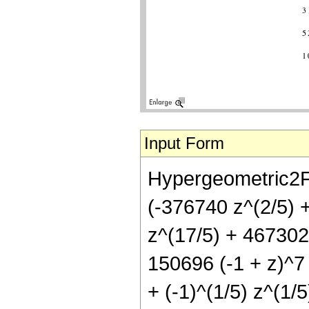
Input Form
Hypergeometric2F1
(-376740 z^(2/5) 
z^(17/5) + 467302
150696 (-1 + z)^7 
+ (-1)^(1/5) z^(1/5