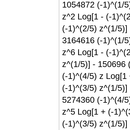
1054872 (-1)^(1/5)
z^2 Log[1 - (-1)^(
(-1)^(2/5) z^(1/5)]
3164616 (-1)^(1/5)
z^6 Log[1 - (-1)^(2
z^(1/5)] - 150696 
(-1)^(4/5) z Log[1
(-1)^(3/5) z^(1/5)]
5274360 (-1)^(4/5)
z^5 Log[1 + (-1)^(
(-1)^(3/5) z^(1/5)]