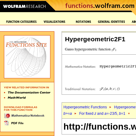
Hypergeometric2F1
Hypergeometric Functions
Hypergeomet
b
>=
a
For fixed
z
and
a
=-23/5,
b
=1
http://functions