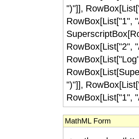
MathML Form