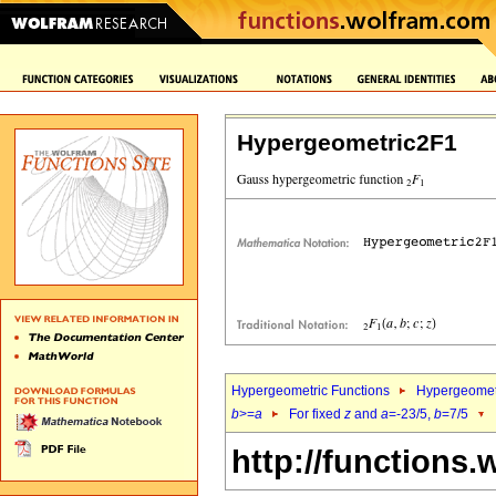
Hypergeometric2F1
Hypergeometric Functions
Hypergeomet
b
>=
a
For fixed
z
and
a
=-23/5,
b
=7/5
http://functions