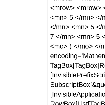
<mrow> <mrow> <
<mn> 5 </mn> </
</mn> <mn> 5 </
7 </mn> <mn> 5 <
<mo> ) </mo> </m
encoding='Mathem
TagBox[TagBox[Ro
[InvisiblePrefixSc
SubscriptBox[&quo
[InvisibleApplicat
RowBox[List[TagB