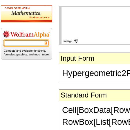
Input Form
Hypergeometric2F1[
Standard Form
Cell[BoxData[RowB
RowBox[List[RowBox