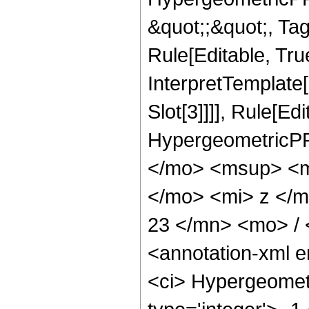
&quot;;&quot;, T
Rule[Editable, True
InterpretTemplate
Slot[3]]]], Rule[Ed
HypergeometricPF
</mo> <msup> <m
</mo> <mi> z </
23 </mn> <mo> /
<annotation-xml 
<ci> Hypergeometr