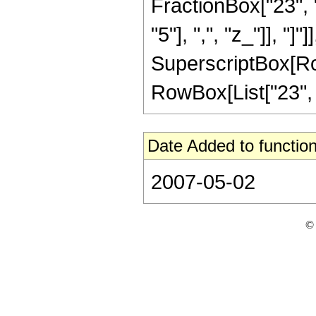
FractionBox["23", "5
"5"], ",", "z_"]], "]"
SuperscriptBox[RowB
RowBox[List["23", "/
Date Added to function
2007-05-02