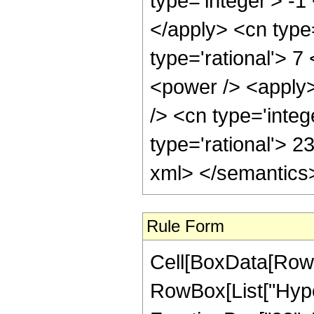
type='integer'> -1
</apply> <cn type=
type='rational'> 7
<power /> <apply>
/> <cn type='integ
type='rational'> 2
xml> </semantics
Rule Form
Cell[BoxData[RowB
RowBox[List["Hype