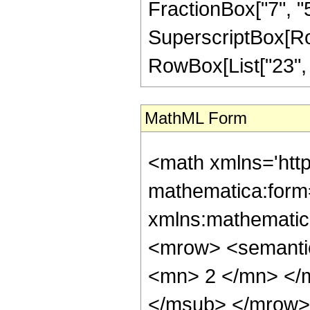
FractionBox["7", "5"]
SuperscriptBox[RowB
RowBox[List["23", "/
MathML Form
<math xmlns='htt
mathematica:form=
xmlns:mathematic
<mrow> <semanti
<mn> 2 </mn> </
</msub> </mrow>