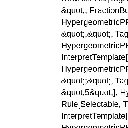
&quot;, FractionB
HypergeometricPFQ
&quot;,&quot;, Ta
HypergeometricPFQ,
InterpretTemplate[
HypergeometricPFQ
&quot;;&quot;, T
&quot;5&quot;], H
Rule[Selectable, T
InterpretTemplate[
HypergeometricPFQ