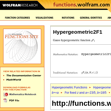
Hypergeometric2F1
Hypergeometric Functions
Hypergeomet
b
>=
a
For fixed
z
and
a
=-23/5,
b
=18/5
http://functions