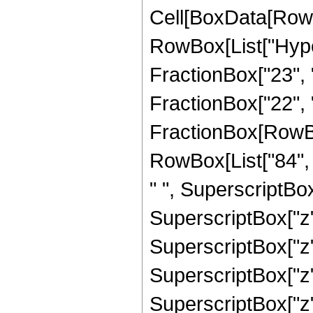
Cell[BoxData[RowB
RowBox[List["Hype
FractionBox["23", "
FractionBox["22", "5"
FractionBox[RowBox[
RowBox[List["84", "
" ", SuperscriptBox
SuperscriptBox["z",
SuperscriptBox["z",
SuperscriptBox["z",
SuperscriptBox["z",