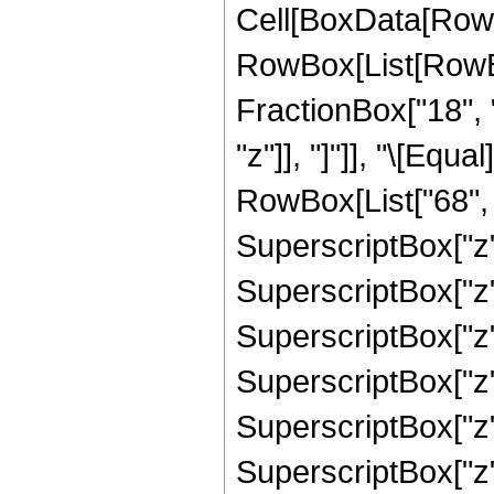
Cell[BoxData[RowB
RowBox[List[RowBox
FractionBox["18", "
"z"]], "]"]], "\[Eq
RowBox[List["68", "
SuperscriptBox["z",
SuperscriptBox["z",
SuperscriptBox["z",
SuperscriptBox["z",
SuperscriptBox["z",
SuperscriptBox["z",