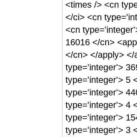
<times /> <cn typ
</ci> <cn type='in
<cn type='integer'
16016 </cn> <appl
</cn> </apply> </
type='integer'> 3
type='integer'> 5
type='integer'> 4
type='integer'> 4
type='integer'> 1
type='integer'> 3