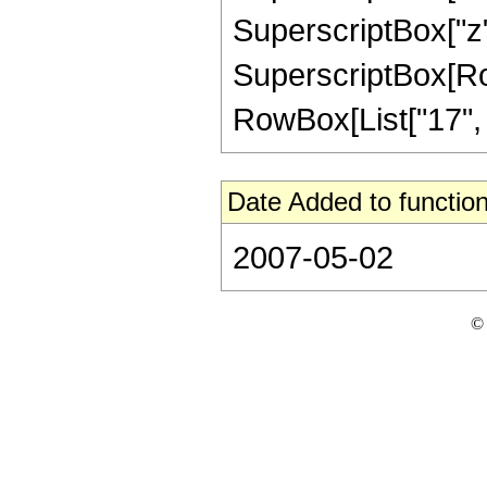
SuperscriptBox["z",
SuperscriptBox[RowB
RowBox[List["17", "/"
Date Added to function
2007-05-02