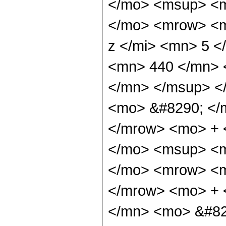
</mo> <msup> <m
</mo> <mrow> <m
z </mi> <mn> 5 
<mn> 440 </mn> 
</mn> </msup> <
<mo> &#8290; </
</mrow> <mo> + 
</mo> <msup> <m
</mo> <mrow> <m
</mrow> <mo> + 
</mn> <mo> &#82