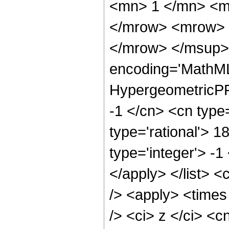
<mn> 1 </mn> <m
</mrow> <mrow> 
</mrow> </msup> 
encoding='MathML
HypergeometricPFQ
-1 </cn> <cn type=
type='rational'> 1
type='integer'> -1
</apply> </list> <
/> <apply> <times
/> <ci> z </ci> <c