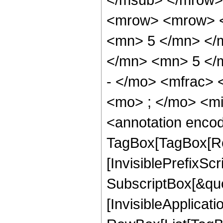
<mrow> <mrow> <
<mn> 5 </mn> </
</mn> <mn> 5 </
- </mo> <mfrac>
<mo> ; </mo> <m
<annotation enco
TagBox[TagBox[Ro
[InvisiblePrefixSc
SubscriptBox[&quo
[InvisibleApplicat