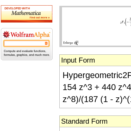
Input Form
Hypergeometric2F1[
154 z^3 + 440 z^4
z^8)/(187 (1 - z)^(
Standard Form