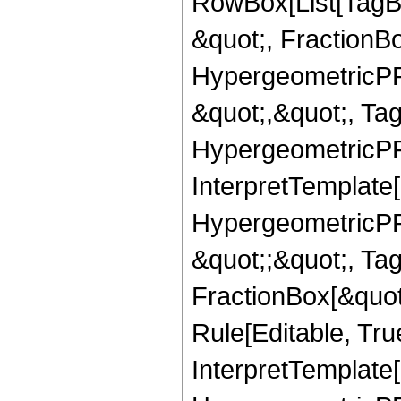
RowBox[List[TagB
&quot;, FractionB
HypergeometricPFQ
&quot;,&quot;, Ta
HypergeometricPFQ,
InterpretTemplate[
HypergeometricPFQ
&quot;;&quot;, T
FractionBox[&quot
Rule[Editable, Tru
InterpretTemplate[