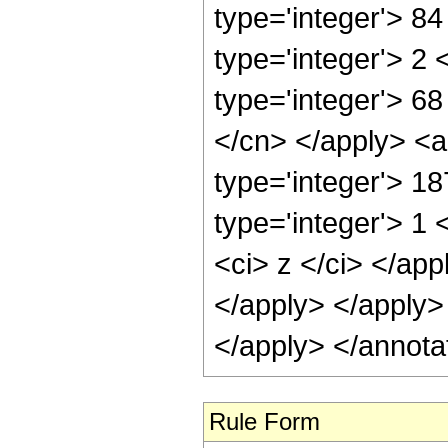
type='integer'> 8
type='integer'> 2
type='integer'> 68
</cn> </apply> <a
type='integer'> 1
type='integer'> 1 
<ci> z </ci> </app
</apply> </apply>
</apply> </annota
Rule Form