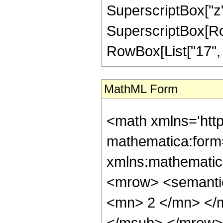
SuperscriptBox["z",
SuperscriptBox[RowB
RowBox[List["17", "/"
MathML Form
<math xmlns='htt
mathematica:form=
xmlns:mathematic
<mrow> <semanti
<mn> 2 </mn> </
</msub> </mrow>