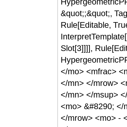
HypergeometricPFQ
&quot;;&quot;, T
Rule[Editable, True
InterpretTemplate
Slot[3]]]], Rule[Ed
HypergeometricPF
</mo> <mfrac> <
</mn> </mrow> <
</mn> </msup> <
<mo> &#8290; </
</mrow> <mo> - 