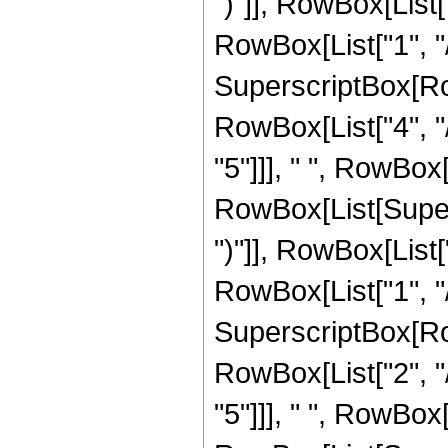
")"]], RowBox[List["
RowBox[List["1", "/"
SuperscriptBox[RowB
RowBox[List["4", "/
"5"]]], " ", RowBox[
RowBox[List[Supers
")"]], RowBox[List["
RowBox[List["1", "/",
SuperscriptBox[RowB
RowBox[List["2", "/
"5"]]], " ", RowBox