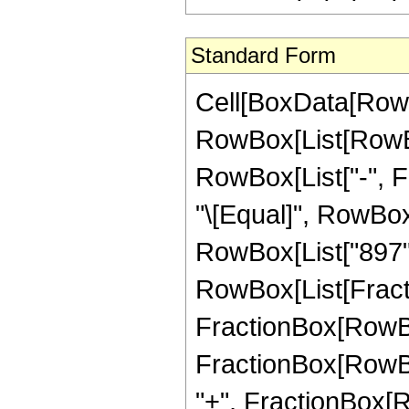
Standard Form
Cell[BoxData[RowB
RowBox[List[RowBox[
RowBox[List["-", Fra
"\[Equal]", RowBox
RowBox[List["897",
RowBox[List[Fracti
FractionBox[RowBox[
FractionBox[RowBox
"+", FractionBox[R