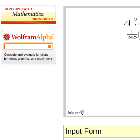
Input Form