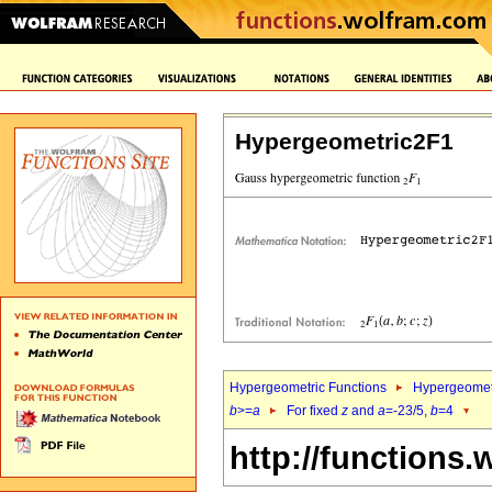
Hypergeometric2F1
Hypergeometric Functions
Hypergeomet
b
>=
a
For fixed
z
and
a
=-23/5,
b
=4
http://functions