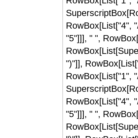
RowBox[List["1", "/",
SuperscriptBox[RowB
RowBox[List["4", "/
"5"]]], " ", RowBox[
RowBox[List[Supers
")"]], RowBox[List["
RowBox[List["1", "/"
SuperscriptBox[RowB
RowBox[List["4", "/
"5"]]], " ", RowBox[
RowBox[List[Supers