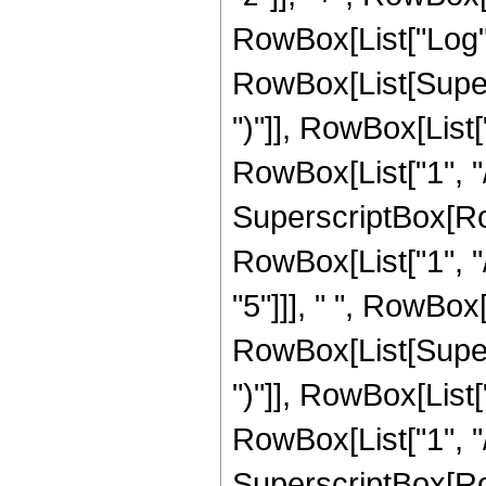
RowBox[List["Log",
RowBox[List[Supers
")"]], RowBox[List["
RowBox[List["1", "/"
SuperscriptBox[RowB
RowBox[List["1", "/
"5"]]], " ", RowBox
RowBox[List[Supers
")"]], RowBox[List["
RowBox[List["1", "/"
SuperscriptBox[RowB