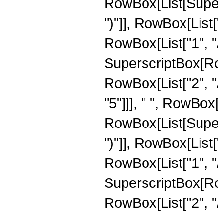
RowBox[List[Supers
")"]], RowBox[List["
RowBox[List["1", "/"
SuperscriptBox[RowB
RowBox[List["2", "/
"5"]]], " ", RowBox
RowBox[List[Supers
")"]], RowBox[List["
RowBox[List["1", "/"
SuperscriptBox[RowB
RowBox[List["2", "/