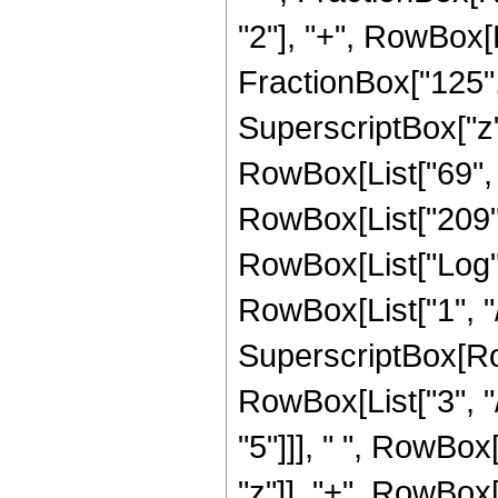
"2"], "+", RowBox[L
FractionBox["125", 
SuperscriptBox["z",
RowBox[List["69", "
RowBox[List["209", "
RowBox[List["Log",
RowBox[List["1", "/"
SuperscriptBox[RowB
RowBox[List["3", "/
"5"]]], " ", RowBox
"z"]], "+", RowBox[L