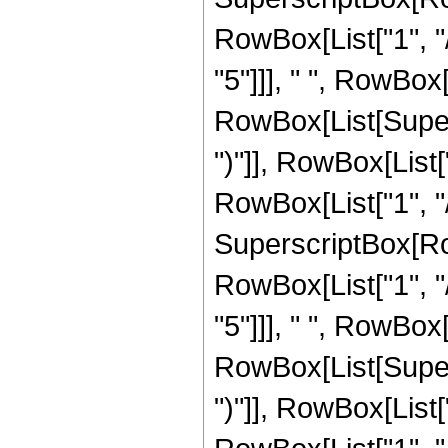
RowBox[List["1", "/
"5"]]], " ", RowBox
RowBox[List[Supers
")"]], RowBox[List["
RowBox[List["1", "/"
SuperscriptBox[RowB
RowBox[List["1", "/
"5"]]], " ", RowBox
RowBox[List[Supers
")"]], RowBox[List["