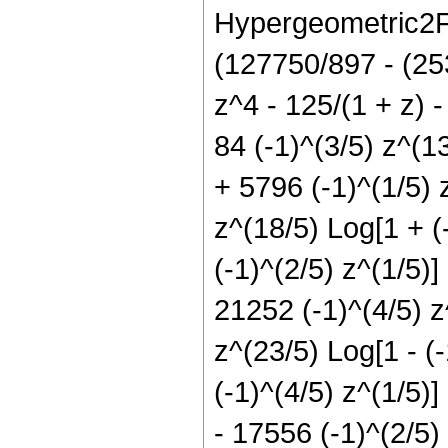
Hypergeometric2F1[
(127750/897 - (25
z^4 - 125/(1 + z) 
84 (-1)^(3/5) z^(1
+ 5796 (-1)^(1/5) 
z^(18/5) Log[1 + (
(-1)^(2/5) z^(1/5)]
21252 (-1)^(4/5) z^
z^(23/5) Log[1 - (-
(-1)^(4/5) z^(1/5)]
- 17556 (-1)^(2/5) 