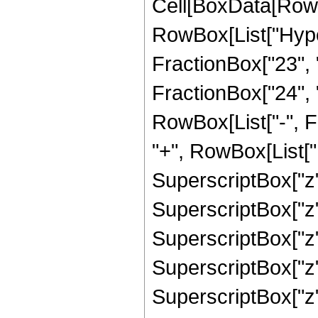
Cell[BoxData[RowB
RowBox[List["Hype
FractionBox["23", "
FractionBox["24", "5"
RowBox[List["-", F
"+", RowBox[List["1
SuperscriptBox["z",
SuperscriptBox["z",
SuperscriptBox["z",
SuperscriptBox["z",
SuperscriptBox["z",