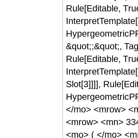
Rule[Editable, Tru
InterpretTemplate[
HypergeometricPFQ
&quot;;&quot;, T
Rule[Editable, True
InterpretTemplate
Slot[3]]]], Rule[Ed
HypergeometricPF
</mo> <mrow> <m
<mrow> <mn> 33
<mo> ( </mo> <m