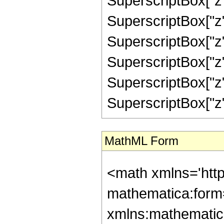
SuperscriptBox["z",
SuperscriptBox["z",
SuperscriptBox["z",
SuperscriptBox["z",
SuperscriptBox["z",
SuperscriptBox["z", "
MathML Form
<math xmlns='htt
mathematica:form=
xmlns:mathematic