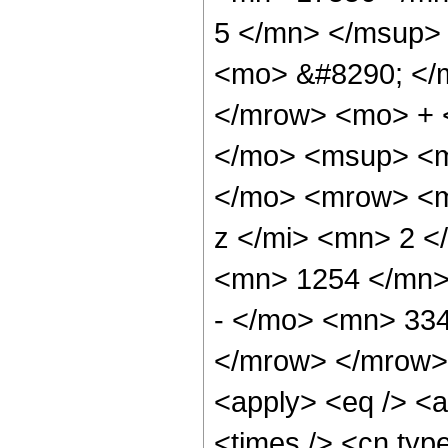
5 </mn> </msup>
<mo> &#8290; </
</mrow> <mo> + 
</mo> <msup> <m
</mo> <mrow> <m
z </mi> <mn> 2 
<mn> 1254 </mn>
- </mo> <mn> 33
</mrow> </mrow> 
<apply> <eq /> <a
<times /> <cn type