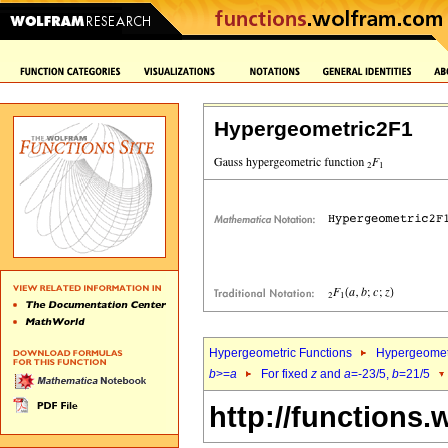
Hypergeometric2F1
Hypergeometric Functions
Hypergeomet
b
>=
a
For fixed
z
and
a
=-23/5,
b
=21/5
http://functions