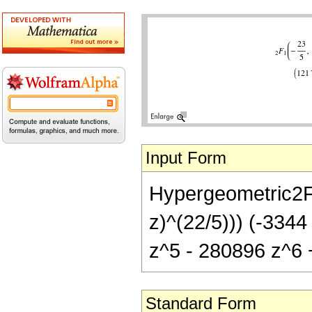
Input Form
Hypergeometric2F1[
z)^(22/5))) (-334
z^5 - 280896 z^6 
Standard Form