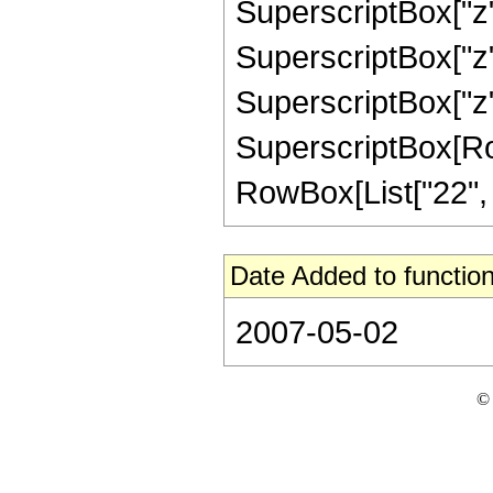
SuperscriptBox["z",
SuperscriptBox["z",
SuperscriptBox["z",
SuperscriptBox[RowB
RowBox[List["22", "/"
Date Added to function
2007-05-02