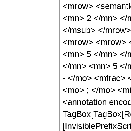
<mrow> <semanti
<mn> 2 </mn> </
</msub> </mrow>
<mrow> <mrow> <
<mn> 5 </mn> </
</mn> <mn> 5 </
- </mo> <mfrac>
<mo> ; </mo> <m
<annotation enco
TagBox[TagBox[Ro
[InvisiblePrefixSc