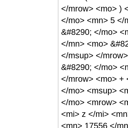
</mrow> <mo> ) 
</mo> <mn> 5 </
&#8290; </mo> <
</mn> <mo> &#82
</msup> </mrow>
&#8290; </mo> <
</mrow> <mo> + 
</mo> <msup> <m
</mo> <mrow> <m
<mi> z </mi> <m
<mn> 17556 </mn