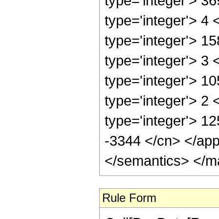
type='integer'> 3
type='integer'> 4
type='integer'> 1
type='integer'> 3
type='integer'> 1
type='integer'> 2
type='integer'> 12
-3344 </cn> </app
</semantics> </m
Rule Form