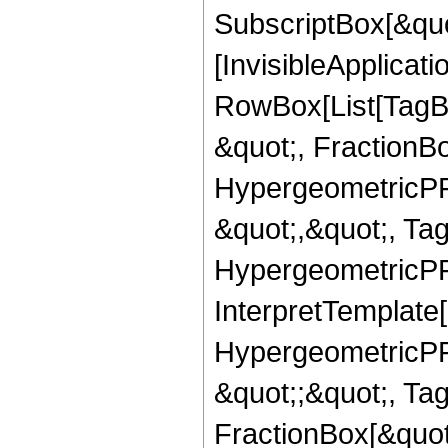
SubscriptBox[&quo
[InvisibleApplicat
RowBox[List[TagB
&quot;, FractionB
HypergeometricPFQ
&quot;,&quot;, Ta
HypergeometricPFQ,
InterpretTemplate[
HypergeometricPFQ
&quot;;&quot;, T
FractionBox[&quot