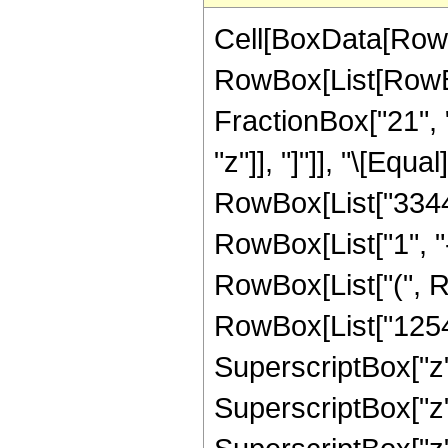
Cell[BoxData[RowB
RowBox[List[RowBox
FractionBox["21", "
"z"]], "]"]], "\[Eq
RowBox[List["3344"
RowBox[List["1", "-"
RowBox[List["(", R
RowBox[List["1254",
SuperscriptBox["z",
SuperscriptBox["z",