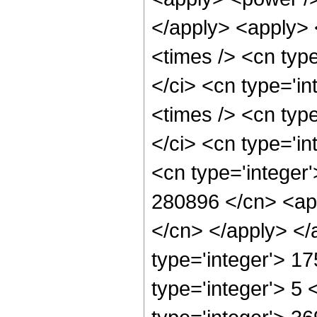
</apply> <apply> 
<times /> <cn typ
</ci> <cn type='i
<times /> <cn typ
</ci> <cn type='in
<cn type='integer'
280896 </cn> <app
</cn> </apply> </
type='integer'> 1
type='integer'> 5