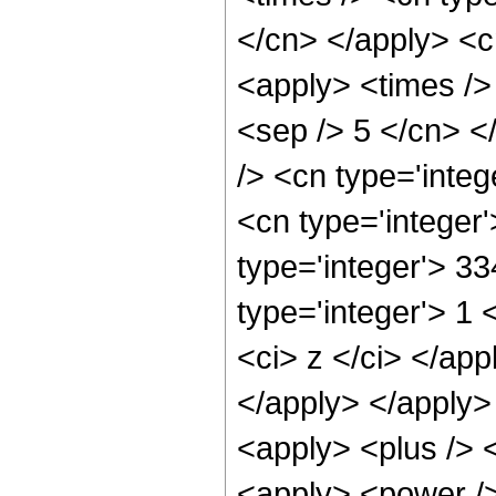
</cn> </apply> <cn
<apply> <times /> 
<sep /> 5 </cn> </
/> <cn type='integ
<cn type='integer
type='integer'> 3
type='integer'> 1 
<ci> z </ci> </app
</apply> </apply>
<apply> <plus /> 
<apply> <power />