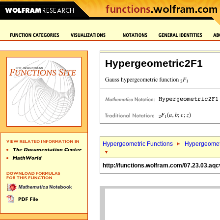
Hypergeometric2F1
Hypergeometric Functions
Hypergeomet
http://functions.wolfram.com/07.23.03.aqc