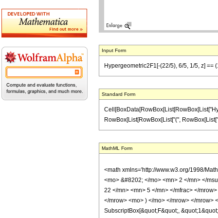
Input Form
Hypergeometric2F1[-(22/5), 6/5, 1/5, z] == (1
Standard Form
Cell[BoxData[RowBox[List[RowBox[List["Hypergeo
RowBox[List[RowBox[List["(", RowBox[List["1", "-
MathML Form
<math xmlns='http://www.w3.org/1998/Mat
<mo> &#8202; </mo> <mn> 2 </mn> </msu
22 </mn> <mn> 5 </mn> </mfrac> </mrow> 
</mrow> <mo> ) </mo> </mrow> </mrow> <an
SubscriptBox[&quot;F&quot;, &quot;1&quot;