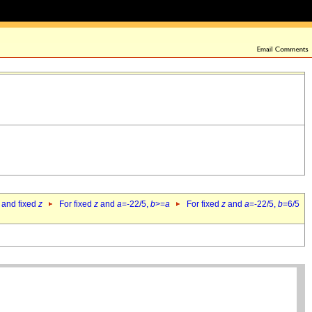
 and fixed
z
For fixed
z
and
a
=-22/5,
b
>=
a
For fixed
z
and
a
=-22/5,
b
=6/5