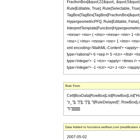
FractionBox[&quot;22&quot;, &quot;5&quot;]
Rule[Editable, True], Rule[Selectable, True]
TagBox[TagBox[TagBox[FractionBox[&quot;1&q
HypergeometricPFQ, Rule[Editable, False], R
InterpretTemplate[Function[HypergeometricP
<mrow> <mo> ( </mo> <mrow> <mn> 1 </m
<mo> ( </mo> <mrow> <mn> 1 </mn> <mo> 
xml encoding='MathML-Content'> <apply> <eq
type='rational'> 6 <sep /> 5 </cn> </list> <
type='integer'> -1 </cn> <apply> <times /> 
type='integer'> -1 </cn> <ci> z </ci> </app
Rule Form
Cell[BoxData[RowBox[List[RowBox[List["HoldPat
"z_"]], "]"]], "]"]], "\[RuleDelayed]", RowBox[L
"5"]]]]]]]]]
Date Added to functions.wolfram.com (modification 
2007-05-02