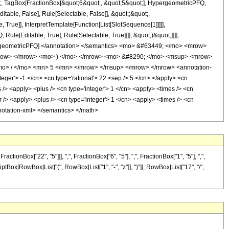
ot;, TagBox[FractionBox[&quot;6&quot;, &quot;5&quot;], HypergeometricPFQ,
itable, False], Rule[Selectable, False]], &quot;;&quot;,
rue]], InterpretTemplate[Function[List[SlotSequence[1]]]]],
le[Editable, True], Rule[Selectable, True]]]], &quot;)&quot;]]]],
 HypergeometricPFQ] </annotation> </semantics> <mo> &#63449; </mo> <mrow>
mrow> </mrow> <mo> ) </mo> </mrow> <mo> &#8290; </mo> <msup> <mrow>
o> / </mo> <mn> 5 </mn> </mrow> </msup> </mrow> </mrow> <annotation-
ger'> -1 </cn> <cn type='rational'> 22 <sep /> 5 </cn> </apply> <cn
mes /> <apply> <plus /> <cn type='integer'> 1 </cn> <apply> <times /> <cn
r /> <apply> <plus /> <cn type='integer'> 1 </cn> <apply> <times /> <cn
annotation-xml> </semantics> </math>
Box["22", "5"]]], ",", FractionBox["6", "5"], ",", FractionBox["1", "5"], ",",
criptBox[RowBox[List["(", RowBox[List["1", "-", "z"]], ")"]], RowBox[List["17", "/",