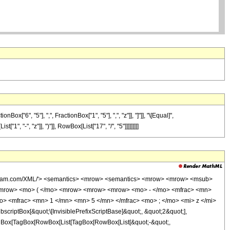
6", "5"], ",", FractionBox["1", "5"], ",", "z"]], "]"]], "\[Equal]",
", "-", "z"]], ")"]], RowBox[List["17", "/", "5"]]]]]]]]]
wolfram.com/XML/'> <semantics> <mrow> <semantics> <mrow> <mrow> <msub>
<mrow> <mo> ( </mo> <mrow> <mrow> <mrow> <mo> - </mo> <mfrac> <mn>
o> <mfrac> <mn> 1 </mn> <mn> 5 </mn> </mfrac> <mo> ; </mo> <mi> z </mi>
ptBox[&quot;\[InvisiblePrefixScriptBase]&quot;, &quot;2&quot;],
[TagBox[TagBox[RowBox[List[TagBox[RowBox[List[&quot;-&quot;,