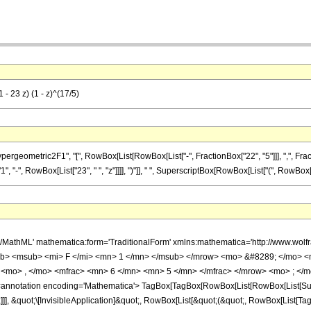
 - 23 z) (1 - z)^(17/5)
metric2F1", "[", RowBox[List[RowBox[List["-", FractionBox["22", "5"]]], ",", FractionBox["
", RowBox[List["23", " ", "z"]]]], ")"]], " ", SuperscriptBox[RowBox[List["(", RowBox[List["1
h/MathML' mathematica:form='TraditionalForm' xmlns:mathematica='http://www.
b> <msub> <mi> F </mi> <mn> 1 </mn> </msub> </mrow> <mo> &#8289; </mo> 
<mo> , </mo> <mfrac> <mn> 6 </mn> <mn> 5 </mn> </mfrac> </mrow> <mo> ; </m
notation encoding='Mathematica'> TagBox[TagBox[RowBox[List[RowBox[List[Subscri
]]], &quot;\[InvisibleApplication]&quot;, RowBox[List[&quot;(&quot;, RowBox[List