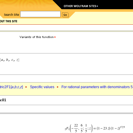
ric2F1[
a
,
b
,c,
z
]
Specific values
For rational parameters with denominators 5
v.01