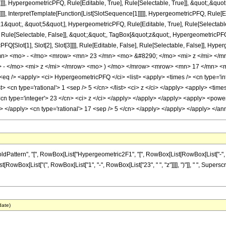
]], HypergeometricPFQ, Rule[Editable, True], Rule[Selectable, True]], &quot;,&qu
]]], InterpretTemplate[Function[List[SlotSequence[1]]]]], HypergeometricPFQ, Rule[Ed
uot;, &quot;5&quot;], HypergeometricPFQ, Rule[Editable, True], Rule[Selectable, T
ule[Selectable, False]], &quot;;&quot;, TagBox[&quot;z&quot;, HypergeometricPFQ, Ru
FQ[Slot[1], Slot[2], Slot[3]]]], Rule[Editable, False], Rule[Selectable, False]],
n> <mo> - </mo> <mrow> <mn> 23 </mn> <mo> &#8290; </mo> <mi> z </mi> </
- </mo> <mi> z </mi> </mrow> <mo> ) </mo> </mrow> <mrow> <mn> 17 </mn> <m
 /> <apply> <ci> HypergeometricPFQ </ci> <list> <apply> <times /> <cn type='inte
list> <cn type='rational'> 1 <sep /> 5 </cn> </list> <ci> z </ci> </apply> <apply> <ti
<cn type='integer'> 23 </cn> <ci> z </ci> </apply> </apply> </apply> <apply> <powe
ly> </apply> <cn type='rational'> 17 <sep /> 5 </cn> </apply> </apply> </apply> </
tern", "[", RowBox[List["Hypergeometric2F1", "[", RowBox[List[RowBox[List["-", Fraction
ist[RowBox[List["(", RowBox[List["1", "-", RowBox[List["23", " ", "z"]]]], ")"]], " ", Supers
date)