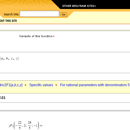
ric2F1[
a
,
b
,c,
z
]
Specific values
For rational parameters with denominators 5
f.01