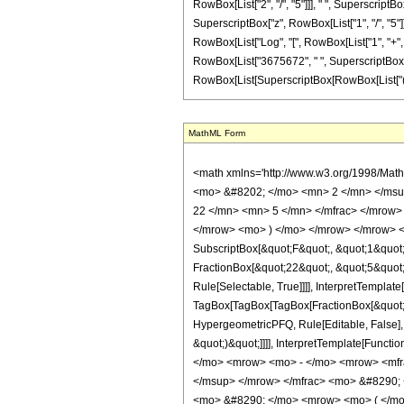
MathML Form
<math xmlns='http://www.w3.org/1998/Math/MathML' mathematica:form='TraditionalForm' xmlns:mathematica='http://www.wolfram.com/XML/'> <semantics> <mrow> <semantics> <mrow> <mrow> <msub> <mo> &#8202; </mo> <mn> 2 </mn> </msub> <msub> <mi> F </mi> <mn> 1 </mn> </msub> </mrow> <mo> &#8289; </mo> <mrow> <mo> ( </mo> <mrow> <mrow> <mrow> <mo> - </mo> <mfrac> <mn> 22 </mn> <mn> 5 </mn> </mfrac> </mrow> <mo> , </mo> <mn> 2 </mn> </mrow> <mo> ; </mo> <mfrac> <mn> 28 </mn> <mn> 5 </mn> </mfrac> <mo> ; </mo> <mrow> <mo> - </mo> <mi> z </mi> </mrow> </mrow> <mo> ) </mo> </mrow> </mrow> <annotation encoding='Mathematica'> TagBox[TagBox[RowBox[List[RowBox[List[SubscriptBox[&quot;\[InvisiblePrefixScriptBase]&quot;, &quot;2&quot;], SubscriptBox[&quot;F&quot;, &quot;1&quot;]]], &quot;\[InvisibleApplication]&quot;, RowBox[List[&quot;(&quot;, RowBox[List[TagBox[TagBox[RowBox[List[TagBox[RowBox[List[&quot;-&quot;, FractionBox[&quot;22&quot;, &quot;5&quot;]]], HypergeometricPFQ, Rule[Editable, True], Rule[Selectable, True]], &quot;,&quot;, TagBox[&quot;2&quot;, HypergeometricPFQ, Rule[Editable, True], Rule[Selectable, True]]]], InterpretTemplate[Function[List[SlotSequence[1]]]]], HypergeometricPFQ, Rule[Editable, False], Rule[Selectable, False]], &quot;;&quot;, TagBox[TagBox[TagBox[FractionBox[&quot;28&quot;, &quot;5&quot;], HypergeometricPFQ, Rule[Editable, True], Rule[Selectable, True]], InterpretTemplate[Function[List[SlotSequence[1]]]]], HypergeometricPFQ, Rule[Editable, False], Rule[Selectable, False]], &quot;;&quot;, TagBox[RowBox[List[&quot;-&quot;, &quot;z&quot;]], HypergeometricPFQ, Rule[Editable, True], Rule[Selectable, True]]]], &quot;)&quot;]]]], InterpretTemplate[Function[HypergeometricPFQ[Slot[1], Slot[2], Slot[3]]]], Rule[Editable, False], Rule[Selectable, False]], HypergeometricPFQ] </annotation> </semantics> <mo> &#63449; </mo> <mrow> <mo> - </mo> <mrow> <mfrac> <mn> 1 </mn> <mrow> <mn> 6835937500 </mn> <mo> &#8290; </mo> <msup> <mi> z </mi> <mrow> <m