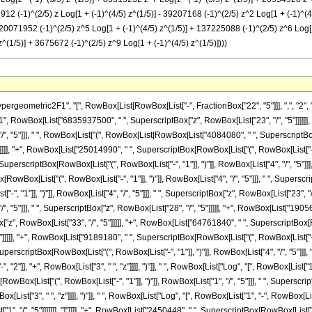
27912 (-1)^(2/5) z Log[1 + (-1)^(4/5) z^(1/5)] - 39207168 (-1)^(2/5) z^2 Log[1 + (-1)^
 120071952 (-1)^(2/5) z^5 Log[1 + (-1)^(4/5) z^(1/5)] + 137225088 (-1)^(2/5) z^6 Log[1
^(1/5)] + 3675672 (-1)^(2/5) z^9 Log[1 + (-1)^(4/5) z^(1/5)])))
["4", "/", "5"]]], " ", SuperscriptBox[RowBox[List["(", RowBox[List["1", "+", "z"]], ")"]], "8"], " ", RowBox[List["(", RowBox[List[RowBox[List["-", "2"]], "+", RowBox[List["3", " ", "z"]]]], ")"]], " ", RowBox[List["Log", "[", RowBox[List["1", "+", SuperscriptBox["z", RowBox[List["1", "/", "5"]]]]], "]"]]]], "-", RowBox[List["1225224", " ", SuperscriptBox[RowBox[List["(", RowBox[List["-", "1"]], ")"]], RowBox[List["1", "/", "5"]]], " ", SuperscriptBox[RowBox[List["(", RowBox[List["1", "+", "z"]], ")"]], "8"], " ", RowBox[List["(", RowBox[List[RowBox[List["-", "2"]], "+", RowBox[List["3", " ", "z"]]]], ")"]], " ", RowBox[List["Log", "[", RowBox[List["1", "-", RowBox[List[SuperscriptBox[RowBox[List["(", RowBox[List["-", "1"]], ")"]], RowBox[List["1", "/", "5"]]], " ", SuperscriptBox["z", RowBox[List["1", "/", "5"]]]]]]], "]"]]]], "+", RowBox[List["2450448", " ", SuperscriptBox[RowBox[List["(", RowBox[List["-", "1"]], ")"]], RowBox[List["3", "/", "5"]]], " ", RowBox[List["Log", "[", RowBox[List["1", "+", RowBox[List[SuperscriptBox[RowBox[List["(", RowBox[List["-", "1"]], ")"]], RowBox[List["2", "/", "5"]]], " ", SuperscriptBox["z", RowBox[List["1", "/", "5"]]]]]]], "]"]]]], "+", RowBox[List["15927912", " ", SuperscriptBox[RowBox[List["(", RowBox[List["-", "1"]], ")"]], RowBox[List["3", "/", "5"]]], " ", "z", " ", RowBox[List["Log", "[", RowBox[List["1", "+", RowBox[List[SuperscriptBox[RowBox[List["(", RowBox[List["-", "1"]], ")"]], RowBox[List["2", "/", "5"]]], " ", SuperscriptBox["z", RowBox[List["1", "/", "5"]]]]]]], "]"]]]], "+", RowBox[List["39207168", " ", SuperscriptBox[RowBox[List["(", RowBox[List["-", "1"]], ")"]], RowBox[List["3", "/", "5"]]], " ", SuperscriptBox["z", "2"], " ", RowBox[List["Log", "[", RowBox[List["1", "+", RowBox[List[SuperscriptBox[RowBox[List["(", RowBox[List["-", "1"]], ")"]], RowBox[List["2", "/", "5"]]], " ", SuperscriptBox["z", RowBox[List["1", "/", "5"]]]]]]], "]"]]]], "+", RowBox[List["34306272", " ", SuperscriptBox[RowBox[List["(", RowBox[List["-", "1"]], ")"]], RowBox[List["3", "/", "5"]]], " ", SuperscriptBox["z", "3"], " ", RowBox[List["Log", "[", RowBox[List["1", "+", RowBox[List[SuperscriptBox[RowBox[List["(", RowBox[List["-", "1"]], ")"]], RowBox[List["2", "/", "5"]]], " ", SuperscriptBox["z", RowBox[List["1", "/", "5"]]]]]]], "]"]]]], "-", RowBox[List["34306272", " ", SuperscriptBox[RowBox[List["(", RowBox[List["-", "1"]], ")"]], RowBox[List["3", "/", "5"]]], " ", SuperscriptBox["z", "4"], " ", RowBox[List["Log", "[", RowBox[List["1", "+", RowBox[List[SuperscriptBox[RowBox[List["(", RowBox[List["-", "1"]], ")"]], RowBox[List["2", "/", "5"]]], " ", SuperscriptBox["z", RowBox[List["1", "/", "5"]]]]]]], "]"]]]], "-", RowBox[List["120071952", " ", SuperscriptBox[RowBox[List["(", RowBox[List["-", "1"]], ")"]], RowBox[List["3", "/", "5"]]], " ", SuperscriptBox["z", "5"], " ", RowBox[List["Log", "[", RowBox[List["1", "+", RowBox[List[SuperscriptBox[RowBox[List["(", RowBox[List["-", "1"]], ")"]], RowBox[List["2", "/", "5"]]], " ", SuperscriptBox["z", RowBox[List["1", "/", "5"]]]]]]], "]"]]]], "-", RowBox[List["137225088", " ", SuperscriptBox[RowBox[List["(", RowBox[List["-", "1"]], ")"]], RowBox[List["3", "/", "5"]]], " ", SuperscriptBox["z", "6"], " ", RowBox[List["Log", "[", RowBox[List["1", "+", RowBox[List[SuperscriptBox[RowBox[List["(", RowBox[List["-", "1"]], ")"]], RowBox[List["2", "/", "5"]]], " ", SuperscriptBox["z", RowBox[List["1", "/", "5"]]]]]]], "]"]]]], "-", RowBox[List["83315232", " ", SuperscriptBox[RowBox[List["(", RowBox[List["-", "1"]], ")"]], RowBox[List["3", "/", "5"]]], " ", SuperscriptBox["z", "7"], " ", RowBox[List["Log", "[", RowBox[List["1", "+", RowBox[List[SuperscriptBox[RowBox[List["(", RowBox[List["-", "1"]], ")"]], RowBox[List["2", "/", "5"]]], " ", SuperscriptBox["z", RowBox[List["1", "/", "5"]]]]]]], "]"]]]], "-", RowBox[List["26954928", " ", SuperscriptBox[RowBox[List["(", RowBox[List["-", "1"]], ")"]], RowBox[List["3", "/", "5"]]], " ", SuperscriptBox["z", "8"], " ", RowBox[List["Log", "[", RowBox[List["1", "+", RowBox[List[SuperscriptBox[RowBox[List["(", RowBox[List["-", "1"]], ")"]], RowBox[List["2", "/", "5"]]], " ", SuperscriptBox["z", RowBox[List["1", "/", "5"]]]]]]], "]"]]]], "-", RowBox[List["3675672", " ", SuperscriptBox[RowBox[List["(", RowBox[List["-", "1"]], ")"]], RowBox[List["3", "/", "5"]