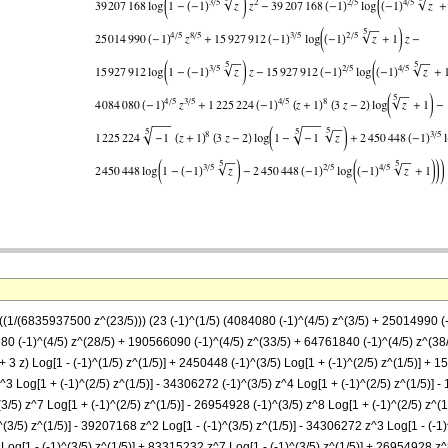
-((1/(6835937500 z^(23/5))) (23 (-1)^(1/5) (4084080 (-1)^(4/5) z^(3/5) + 25014990 (
 (-1)^(4/5) z^(28/5) + 190566090 (-1)^(4/5) z^(33/5) + 64761840 (-1)^(4/5) z^(38/5
 + 3 z) Log[1 - (-1)^(1/5) z^(1/5)] + 2450448 (-1)^(3/5) Log[1 + (-1)^(2/5) z^(1/5)] +
z^3 Log[1 + (-1)^(2/5) z^(1/5)] - 34306272 (-1)^(3/5) z^4 Log[1 + (-1)^(2/5) z^(1/5)] 
(3/5) z^7 Log[1 + (-1)^(2/5) z^(1/5)] - 26954928 (-1)^(3/5) z^8 Log[1 + (-1)^(2/5) z^(
)^(3/5) z^(1/5)] - 39207168 z^2 Log[1 - (-1)^(3/5) z^(1/5)] - 34306272 z^3 Log[1 - (-
Log[1 - (-1)^(3/5) z^(1/5)] + 83315232 z^7 Log[1 - (-1)^(3/5) z^(1/5)] + 26954928 z^