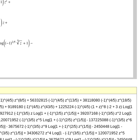
-1)^(4/5) z^(8/5) + 56332815 (-1)^(4/5) z^(13/5) + 38118080 (-1)^(4/5) z^(18/5)
) + 9189180 (-1)^(4/5) z^(43/5) + 1225224 (-1)^(4/5) (1 + z)^8 (-2 + 3 z) Log[1
 15927912 (-1)^(3/5) z Log[1 + (-1)^(2/5) z^(1/5)] + 39207168 (-1)^(3/5) z^2 Log[1
- 120071952 (-1)^(3/5) z^5 Log[1 + (-1)^(2/5) z^(1/5)] - 137225088 (-1)^(3/5) z^6
1/5)] - 3675672 (-1)^(3/5) z^9 Log[1 + (-1)^(2/5) z^(1/5)] - 2450448 Log[1 -
1)^(3/5) z^(1/5)] + 34306272 z^4 Log[1 - (-1)^(3/5) z^(1/5)] + 120071952 z^5
8 Log[1 - (-1)^(3/5) z^(1/5)] + 3675672 z^9 Log[1 - (-1)^(3/5) z^(1/5)] - 2450448