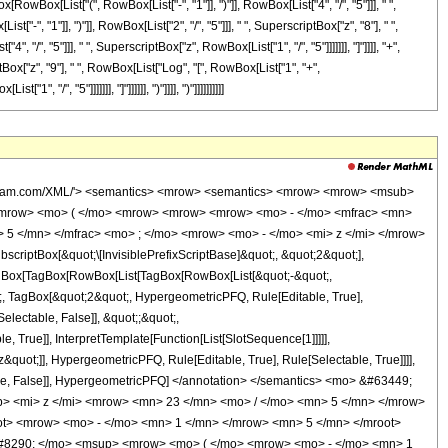
<mo> - </mo> <mn> 1 </mn> </mrow> <mo> ) </mo> </mrow> <mrow> <mn> 4 </mn> <mo> / </mo> <mn> 5 </mn> </mrow> </msup> <mo> &#8290; </mo> <mroot> <mi> z </mi> <mn> 5 </mn> </mroot> </mrow> <mo> + </mo> <mn> 1 </mn> </mrow> <mo> ) </mo> </mrow> <mo> &#8290; </mo> <msup> <mi> z </mi> <mn> 8 </mn> </msup> </mrow> <mo> + </mo> <mrow> <mn> 64761840 </mn> <mo> &#8290; </mo> <msup> <mrow> <mo> ( </mo> <mrow> <mo> - </mo> <mn> 1 </mn> </mrow> <mo> ) </mo> </mrow> <mrow> <mn> 4 </mn> <mo> / </mo> <mn> 5 </mn> </mrow> </msup> <mo> &#8290; </mo> <msup> <mi> z </mi> <mrow> <mn> 38 </mn> <mo> / </mo> <mn> 5 </mn> </mrow> </msup> </mrow> <mo> - </mo> <mrow> <mn> 83315232 </mn> <mo> &#8290; </mo> <msup> <mrow> <mo> ( </mo> <mrow> <mo> - </mo> <mn> 1 </mn> </mrow> <mo> ) </mo> </mrow> <mrow> <mn> 3 </mn> <mo> / </mo> <mn> 5 </mn> </mrow> </msup> <mo> &#8290; </mo> <mrow> <mi> log </mi> <mo> &#8289; </mo> <mo> ( </mo> <mrow> <mrow> <msup> <mrow> <mo> ( </mo> <mrow> <mo> - </mo> <mn> 1 </mn> </mrow> <mo> ) </mo> </mrow> <mrow> <mn> 2 </mn> <mo> / </mo> <mn> 5 </mn> </mrow> </msup> <mo> &#8290; </mo> <mroot> <mi> z </mi> <mn> 5 </mn> </mroot> </mrow> <mo> + </mo> <mn> 1 </mn> </mrow> <mo> ) </mo> </mrow> <mo> &#8290; </mo> <msup> <mi> z </mi> <mn> 7 </mn> </msup> </mrow> <mo> + </mo> <mrow> <mn> 83315232 </mn> <mo> &#8290; </mo> <mrow> <mi> log </mi> <mo> &#8289; </mo> <mo> ( </mo> <mrow> <mn> 1 </mn> <mo> - </mo> <mrow> <msup> <mrow> <mo> ( </mo> <mrow> <mo> - </mo> <mn> 1 </mn> </mrow> <mo> ) </mo> </mrow> <mrow> <mn> 3 </mn> <mo> / </mo> <mn> 5 </mn> </mrow> </msup> <mo> &#8290; </mo> <mroot> <mi> z </mi> <mn> 5 </mn> </mroot> </mrow> </mrow> <mo> ) </mo> </mrow> <mo> &#8290; </mo> <msup> <mi> z </mi> <mn> 7 </mn> </msup> </mrow> <mo> + </mo> <mrow> <mn> 83315232 </mn> <mo> &#8290; </mo> <msup> <mrow> <mo> ( </mo> <mrow> <mo> - </mo> <mn> 1 </mn> </mrow> <mo> ) </mo> </mrow> <mrow> <mn> 2 </mn> <mo> / </mo> <mn> 5 </mn> </mrow> </msup> <mo> &#8290; </mo> <mrow> <mi> log </mi> <mo> &#8289; </mo> <mo> ( </mo> <mrow> <mrow> <msup> <mrow> <mo> ( </mo> <mrow> <mo> - </mo> <mn> 1 </mn> </mrow> <mo> ) </mo> </mrow> <mrow> <mn> 4 </mn> <mo> / </mo> <mn> 5 </mn> </mrow> </msup> <mo> &#8290; </mo> <mroot> <mi> z </mi> <mn> 5 </mn> </mroot> </mrow> <mo> + </mo> <mn> 1 </mn> </mrow> <mo> ) </mo> </mrow> <mo> &#8290; </mo> <msup> <mi> z </mi> <mn> 7 </mn> </msup> </mrow> <mo> + </mo> <mrow> <mn> 190566090 </mn> <mo> &#8290; </mo> <msup> <mrow> <mo> ( </mo> <mrow> <mo> - </mo> <mn> 1 </mn> </mrow> <mo> ) </mo> </mrow> <mrow> <mn> 4 </mn> <mo> / </mo> <mn> 5 </mn> </mrow> </msup> <mo> &#8290; </mo> <msup> <mi> z </mi> <mrow> <mn> 33 </mn> <mo> / </mo> <mn> 5 </mn> </mrow> </msup> </mrow> <mo> - </mo> <mrow> <mn> 137225088 </mn> <mo> &#8290; </mo> <msup> <mrow> <mo> ( </mo> <mrow> <mo> - </mo> <mn> 1 </mn> </mrow> <mo> ) </mo> </mrow> <mrow> <mn> 3 </mn> <mo> / </mo> <mn> 5 </mn> </mrow> </msup> <mo> &#8290; </mo> <mrow> <mi> log </mi> <mo> &#8289; </mo> <mo> ( </mo> <mrow> <mrow> <msup> <mrow> <mo> ( </mo> <mrow> <mo> - </mo> <mn> 1 </mn> </mrow> <mo> ) </mo> </mrow> <mrow> <mn> 2 </mn> <mo> / </mo> <mn> 5 </mn> </mrow> </msup> <mo> &#8290; </mo> <mroot> <mi> z </mi> <mn> 5 </mn> </mroot> </mrow> <mo> + </mo> <mn> 1 </mn> </mrow> <mo> ) </mo> </mrow> <mo> &#8290; </mo> <msup> <mi> z </mi> <mn> 6 </mn> </msup> </mrow> <mo> + </mo> <mrow> <mn> 137225088 </mn> <mo> &#8290; </mo> <mrow> <mi> log </mi> <mo> &#8289; </mo> <mo> ( </mo> <mrow> <mn> 1 </mn> <mo> - </mo> <mrow> <msup>