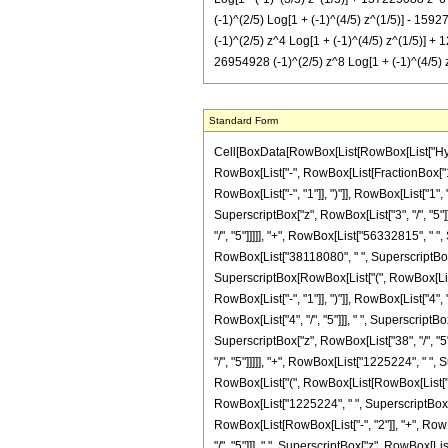
(-1)^(2/5) Log[1 + (-1)^(4/5) z^(1/5)] - 159
(-1)^(2/5) z^4 Log[1 + (-1)^(4/5) z^(1/5)] +
26954928 (-1)^(2/5) z^8 Log[1 + (-1)^(4/5) z
Standard Form
Cell[BoxData[RowBox[List[RowBox[List["Hypergeometric2F1", "[", RowBox[List[RowBox[List["-", FractionBox["22", "5"]]], ",", "2", ",", FractionBox["28", "5"], ",", RowBox[List["-", "z"]]]], "]"]], "\[Equal]", RowBox[List["-", RowBox[List[FractionBox["1", RowBox[List["6835937500", " ", SuperscriptBox["z", RowBox[List["23", "/", "5"]]]]]], RowBox[List["(", RowBox[List["23", " ", SuperscriptBox[RowBox[List["(", RowBox[List["-", "1"]], ")"]], RowBox[List["1", "/", "5"]]], " ", RowBox[List["(", RowBox[List[RowBox[List["4084080", " ", SuperscriptBox[RowBox[List["(", RowBox[List["-", "1"]], ")"]], RowBox[List["4", "/", "5"]]], " ", SuperscriptBox["z", RowBox[List["3", "/", "5"]]]]], "+", RowBox[List["25014990", " ", SuperscriptBox[RowBox[List["(", RowBox[List["-", "1"]], ")"]], RowBox[List["4", "/", "5"]]], " ", SuperscriptBox["z", RowBox[List["8", "/", "5"]]]]], "+", RowBox[List["56332815", " ", SuperscriptBox[RowBox[List["(", RowBox[List["-", "1"]], ")"]], RowBox[List["4", "/", "5"]]], " ", SuperscriptBox["z", RowBox[List["13", "/", "5"]]]]], "+", RowBox[List["38118080", " ", SuperscriptBox[RowBox[List["(", RowBox[List["-", "1"]], ")"]], RowBox[List["4", "/", "5"]]], " ", SuperscriptBox["z", RowBox[List["18", "/", "5"]]]]], "+", RowBox[List["229784100", " ", SuperscriptBox[RowBox[List["(", RowBox[List["-", "1"]], ")"]], RowBox[List["4", "/", "5"]]], " ", SuperscriptBox["z", RowBox[List["23", "/", "5"]]]]], "+", RowBox[List["293701980", " ", SuperscriptBox[RowBox[List["(", RowBox[List["-", "1"]], ")"]], RowBox[List["4", "/", "5"]]], " ", SuperscriptBox["z", RowBox[List["28", "/", "5"]]]]], "+", RowBox[List["190566090", " ", SuperscriptBox[RowBox[List["(", RowBox[List["-", "1"]], ")"]], RowBox[List["4", "/", "5"]]], " ", SuperscriptBox["z", RowBox[List["33", "/", "5"]]]]], "+", RowBox[List["64761840", " ", SuperscriptBox[RowBox[List["(", RowBox[List["-", "1"]], ")"]], RowBox[List["4", "/", "5"]]], " ", SuperscriptBox["z", RowBox[List["38", "/", "5"]]]]], "+", RowBox[List["9189180", " ", SuperscriptBox[RowBox[List["(", RowBox[List["-", "1"]], ")"]], RowBox[List["4", "/", "5"]]], " ", SuperscriptBox["z", RowBox[List["43", "/", "5"]]]]], "+", RowBox[List["1225224", " ", SuperscriptBox[RowBox[List["(", RowBox[List["-", "1"]], ")"]], RowBox[List