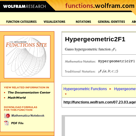
Hypergeometric2F1
Hypergeometric Functions
Hypergeomet
http://functions.wolfram.com/07.23.03.aqe