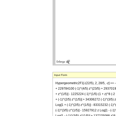
Input Form
Hypergeometric2F1[-(22/5), 2, 28/5, -z] == 
+ 229784100 (-1)^(4/5) z^(23/5) + 293701980
+ z^(1/5)] - 1225224 (-1)^(1/5) (1 + z)^8 (-2
+ (-1)^(2/5) z^(1/5)] + 34306272 (-1)^(3/5) 
Log[1 + (-1)^(2/5) z^(1/5)] - 83315232 (-1)^
(-1)^(3/5) z^(1/5)] - 15927912 z Log[1 - (-1
Log[1 - (-1)^(3/5) z^(1/5)] + 137225088 z^6 