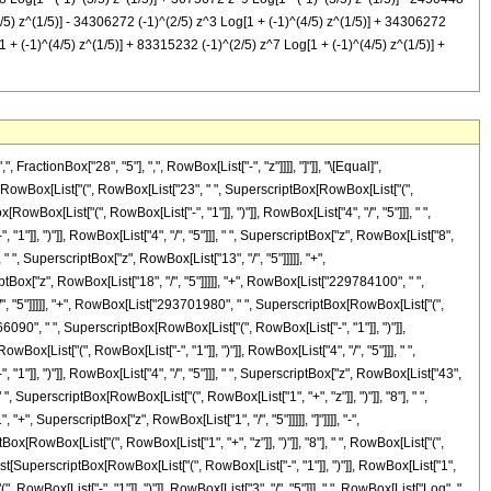
(4/5) z^(1/5)] - 34306272 (-1)^(2/5) z^3 Log[1 + (-1)^(4/5) z^(1/5)] + 34306272
 + (-1)^(4/5) z^(1/5)] + 83315232 (-1)^(2/5) z^7 Log[1 + (-1)^(4/5) z^(1/5)] +
]], " ", SuperscriptBox["z", "9"], " ", RowBox[List["Log", "[", RowBox[List["1", "+", RowBox[List[SuperscriptBox[RowBox[List["(", RowBox[List["-", "1"]], ")"]], RowBox[List["2", "/", "5"]]], " ", SuperscriptBox["z", RowBox[List["1", "/", "5"]]]]]]], "]"]]]], "-", RowBox[List["2450448", " ", RowBox[List["Log", "[", RowBox[List["1", "-", RowBox[List[SuperscriptBox[RowBox[List["(", RowBox[List["-", "1"]], ")"]], RowBox[List["3", "/", "5"]]], " ", SuperscriptBox["z", RowBox[List["1", "/", "5"]]]]]]], "]"]]]], "-", RowBox[List["15927912", " ", "z", " ", RowBox[List["Log", "[", RowBox[List["1", "-", RowBox[List[SuperscriptBox[RowBox[List["(", RowBox[List["-", "1"]], ")"]], RowBox[List["3", "/", "5"]]], " ", SuperscriptBox["z", RowBox[List["1", "/", "5"]]]]]]], "]"]]]], "-", RowBox[List["39207168", " ", SuperscriptBox["z", "2"], " ", RowBox[List["Log", "[", RowBox[List["1", "-", RowBox[List[SuperscriptBox[RowBox[List["(", RowBox[List["-", "1"]], ")"]], RowBox[List["3", "/", "5"]]], " ", SuperscriptBox["z", RowBox[List["1", "/", "5"]]]]]]], "]"]]]], "-", RowBox[List["34306272", " ", SuperscriptBox["z", "3"], " ", RowBox[List["Log", "[", RowBox[List["1", "-", RowBox[List[SuperscriptBox[RowBox[List["(", RowBox[List["-", "1"]], ")"]], RowBox[List["3", "/", "5"]]], " ", SuperscriptBox["z", RowBox[List["1", "/", "5"]]]]]]], "]"]]]], "+", RowBox[List["34306272", " ", SuperscriptBox["z", "4"], " ", RowBox[List["Log", "[", RowBox[List["1", "-", RowBox[List[SuperscriptBox[RowBox[List["(", RowBox[List["-", "1"]], ")"]], RowBox[List["3", "/", "5"]]], " ", SuperscriptBox["z", RowBox[List["1", "/", "5"]]]]]]], "]"]]]], "+", RowBox[List["120071952", " ", SuperscriptBox["z", "5"], " ", RowBox[List["Log", "[", RowBox[List["1", "-", RowBox[List[SuperscriptBox[RowBox[List["(", RowBox[List["-", "1"]], ")"]], RowBox[List["3", "/", "5"]]], " ", SuperscriptBox["z", RowBox[List["1", "/", "5"]]]]]]], "]"]]]], "+", RowBox[List["137225088", " ", SuperscriptBox["z", "6"], " ", RowBox[List["Log", "[", RowBox[List["1", "-", RowBox[List[SuperscriptBox[RowBox[List["(", RowBox[List["-", "1"]], ")"]], RowBox[List["3", "/", "5"]]], " ", SuperscriptBox["z", RowBox[List["1", "/", "5"]]]]]]], "]"]]]], "+", RowBox[List["83315232", " ", SuperscriptBox["z", "7"], " ", RowBox[List["Log", "[", RowBox[List["1", "-", RowBox[List[SuperscriptBox[RowBox[List["(", RowBox[List["-", "1"]], ")"]], RowBox[List["3", "/", "5"]]], " ", SuperscriptBox["z", RowBox[List["1", "/", "5"]]]]]]], "]"]]]], "+", RowBox[List["26954928", " ", SuperscriptBox["z", "8"], " ", RowBox[List["Log", "[", RowBox[List["1", "-", RowBox[List[SuperscriptBox[RowBox[List["(", RowBox[List["-", "1"]], ")"]], RowBox[List["3", "/", "5"]]], " ", SuperscriptBox["z", RowBox[List["1", "/", "5"]]]]]]], "]"]]]], "+", RowBox[List["3675672", " ", SuperscriptBox["z", "9"], " ", RowBox[List["Log", "[", RowBox[List["1", "-", RowBox[List[SuperscriptBox[RowBox[List["(", RowBox[List["-", "1"]], ")"]], RowBox[List["3", "/", "5"]]], " ", SuperscriptBox["z", RowBox[List["1", "/", "5"]]]]]]], "]"]]]], "-", RowBox[List["2450448", " ", SuperscriptBox[RowBox[List["(", RowBox[List["-", "1"]], ")"]], RowBox[List["2", "/", "5"]]], " ", RowBox[List["Log", "[", RowBox[List["1", "+", RowBox[List[SuperscriptBox[RowBox[List["(", RowBox[List["-", "1"]], ")"]], RowBox[List["4", "/", "5"]]], " ", SuperscriptBox["z", RowBox[List["1", "/", "5"