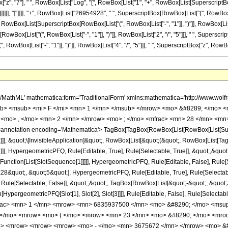
n> 23 </mn> <mo> / </mo> <mn> 5 </mn> </mrow> </msup> </mrow> </mfrac> <mo> &#8290; </mo> <mrow> <mo> ( </mo> <mrow> <mn> 23 </mn> <mo> &#8290; </mo> <mroot> <mrow> <mo> - </mo> <mn> 1 </mn> </mrow> <mn> 5 </mn> </mroot> <mo> &#8290; </mo> <mrow> <mo> ( </mo> <mrow> <mrow> <mrow> <mo> - </mo> <mn> 3675672 </mn> </mrow> <mo> &#8290; </mo> <msup> <mrow> <mo> ( </mo> <mrow> <mo> - </mo> <mn> 1 </mn> </mrow> <mo> ) </mo> </mrow> <mrow> <mn> 3 </mn> <mo> / </mo> <mn> 5 </mn> </mrow> </msup> <mo> &#8290; </mo> <mrow> <mi> log </mi> <mo> &#8289; </mo> <mo> ( </mo> <mrow> <mrow> <msup> <mrow> <mo> ( </mo> <mrow> <mo> - </mo> <mn> 1 </mn> </mrow> <mo> ) </mo> </mrow> <mrow> <mn> 2 </mn> <mo> / </mo> <mn> 5 </mn> </mrow> </msup> <mo> &#8290; </mo> <mroot> <mi> z </mi> <mn> 5 </mn> </mroot> </mrow> <mo> + </mo> <mn> 1 </mn> </mrow> <mo> ) </mo> </mrow> <mo> &#8290; </mo> <msup> <mi> z </mi> <mn> 9 </mn> </msup> </mrow> <mo> + </mo> <mrow> <mn> 3675672 </mn> <mo> &#8290; </mo> <mrow> <mi> log </mi> <mo> &#8289; </mo> <mo> ( </mo> <mrow> <mn> 1 </mn> <mo> - </mo> <mrow> <msup> <mrow> <mo> ( </mo> <mrow> <mo> - </mo> <mn> 1 </mn> </mrow> <mo> ) </mo> </mrow> <mrow> <mn> 3 </mn> <mo> / </mo> <mn> 5 </mn> </mrow> </msup> <mo> &#8290; </mo> <mroot> <mi> z </mi> <mn> 5 </mn> </mroot> </mrow> </mrow> <mo> ) </mo> </mrow> <mo> &#8290; </mo> <msup> <mi> z </mi> <mn> 9 </mn> </msup> </mrow> <mo> + </mo> <mrow> <mn> 3675672 </mn> <mo> &#8290; </mo> <msup> <mrow> <mo> ( </mo> <mrow> <mo> - </mo> <mn> 1 </mn> </mrow> <mo> ) </mo> </mrow> <mrow> <mn> 2 </mn> <mo> / </mo> <mn> 5 </mn> </mrow> </msup> <mo> &#8290; </mo> <mrow> <mi> log </mi> <mo> &#8289; </mo> <mo> ( </mo> <mrow> <mrow> <msup> <mrow> <mo> ( </mo> <mrow> <mo> - </mo> <mn> 1 </mn> </mrow> <mo> ) </mo> </mrow> <mrow> <mn> 4 </mn> <mo> / </mo> <mn> 5 </mn> </mrow> </msup> <mo> &#8290; </mo> <mroot> <mi> z </mi> <mn> 5 </mn> </mroot> </mrow> <mo> + </mo> <mn> 1 </mn> </mrow> <mo> ) </mo> </mrow> <mo> &#8290; </mo> <msup> <mi> z </mi> <mn> 9 </mn> </msup> </mrow> <mo> + </mo> <mrow> <mn> 9189180 </mn> <mo> &#8290; </mo> <msup> <mrow> <mo> ( </mo> <mrow> <mo> - </mo> <mn> 1 </mn> </mrow> <mo> ) </mo> </mrow> <mrow> <mn> 4 </mn> <mo> / </mo> <mn> 5 </mn> </mrow> </msup> <mo> &#8290; </mo> <msup> <mi> z </mi> <mrow> <mn> 43 </mn> <mo> / </mo> <mn> 5 </mn> </mrow> </msup> </mrow> <mo> - </mo> <mrow> <mn> 26954928 </mn> <mo> &#8290; </mo> <msup> <mrow> <mo> ( </mo> <mrow> <mo> - </mo> <mn> 1 </mn> </mrow> <mo> ) </mo> </mrow> <mrow> <mn> 3 </mn> <mo> / </mo> <mn> 5 </mn> </mrow> </msup> <mo> &#8290; </mo> <mrow> <mi> log </mi> <mo> &#8289; </mo> <mo> ( </mo> <mrow> <mrow> <msup> <mrow> <mo> ( </mo> <mrow> <mo> - </mo> <mn> 1 </mn> </mrow> <mo> ) </mo> </mrow> <mrow> <mn> 2 </mn> <mo> / </mo> <mn> 5 </mn> </mrow> </msup> <mo> &#8290; </mo> <mroot> <mi> z </mi> <mn> 5 </mn> </mroot> </mrow> <mo> + </mo> <mn> 1 </mn> </mrow> <mo> ) </mo> </mrow> <mo> &#8290; </mo> <msup> <mi> z </mi> <mn> 8 </mn> </msup> </mrow> <mo> + </mo> <mrow> <mn> 26954928 </mn> <mo> &#8290; </mo> <mrow> <mi> log </mi> <mo> &#8289; </mo> <mo> ( </mo> <mrow> <mn> 1 </mn> <mo> - </mo> <mrow> <msup> <mrow> <mo> ( </mo> <mrow> <mo> - </mo> <mn> 1 </mn> </mrow> <mo> ) </mo> </mrow> <mrow> <mn> 3 </mn> <mo> / </mo> <mn> 5 </mn> </mrow> </msup> <mo> &#8290; </mo> <mroot> <mi> z </mi> <mn> 5 </mn> </mroot> </mrow> </mrow> <mo> ) </mo> </mrow> <mo> &#8290; </mo> <msup> <mi> z </mi> <mn> 8 </mn> </msup> </mrow> <mo> + </mo> <mrow> <mn> 26954928 </mn> <mo> &#8290; </mo> <msup> <mrow> <mo> ( </mo> <mrow> <mo> - </mo> <mn> 1 </mn> </mrow> <mo> ) </mo> </mrow> <mrow> <mn> 2 </mn> <mo> / </mo> <mn> 5 </mn> </mrow> </msup> <mo> &#8290; </mo> <mrow> <mi> log </mi> <mo> &#8289; </mo> <mo> ( </mo> <mrow> <mrow> <msup> <mrow> <mo> ( </mo> <mrow> 