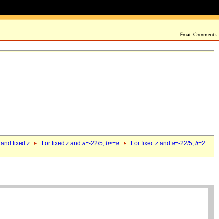
 and fixed
z
For fixed
z
and
a
=-22/5,
b
>=
a
For fixed
z
and
a
=-22/5,
b
=2