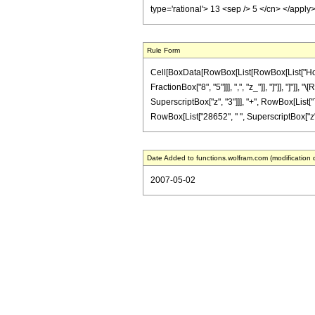
type='rational'> 13 <sep /> 5 </cn> </appl
Rule Form
Cell[BoxData[RowBox[List[RowBox[List["HoldPa
FractionBox["8", "5"]]], ",", "z_"]], "]"]], "]"
SuperscriptBox["z", "3"]]], "+", RowBox[List["7
RowBox[List["28652", " ", SuperscriptBox["z", "7
Date Added to functions.wolfram.com (modification 
2007-05-02