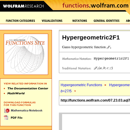
Hypergeometric2F1
Hypergeometric Functions
Hypergeomet
b
=27/5
http://functions.wolfram.com/07.23.03.aql