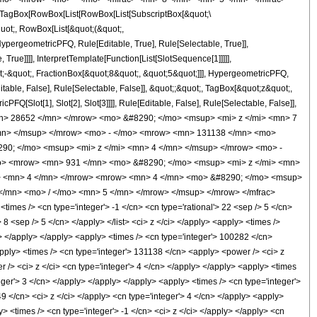
TagBox[RowBox[List[RowBox[List[SubscriptBox[&quot;\
quot;, RowBox[List[&quot;(&quot;,
pergeometricPFQ, Rule[Editable, True], Rule[Selectable, True]],
rue]]]], InterpretTemplate[Function[List[SlotSequence[1]]]]],
;-&quot;, FractionBox[&quot;8&quot;, &quot;5&quot;]]], HypergeometricPFQ,
table, False], Rule[Selectable, False]], &quot;;&quot;, TagBox[&quot;z&quot;,
Q[Slot[1], Slot[2], Slot[3]]]], Rule[Editable, False], Rule[Selectable, False]],
n> 28652 </mn> </mrow> <mo> &#8290; </mo> <msup> <mi> z </mi> <mn> 7
mn> </msup> </mrow> <mo> - </mo> <mrow> <mn> 131138 </mn> <mo>
90; </mo> <msup> <mi> z </mi> <mn> 4 </mn> </msup> </mrow> <mo> -
o> <mrow> <mn> 931 </mn> <mo> &#8290; </mo> <msup> <mi> z </mi> <mn>
o> <mn> 4 </mn> </mrow> <mrow> <mn> 4 </mn> <mo> &#8290; </mo> <msup>
</mn> <mo> / </mo> <mn> 5 </mn> </mrow> </msup> </mrow> </mfrac>
es /> <cn type='integer'> -1 </cn> <cn type='rational'> 22 <sep /> 5 </cn>
> 8 <sep /> 5 </cn> </apply> </list> <ci> z </ci> </apply> <apply> <times />
n> </apply> </apply> <apply> <times /> <cn type='integer'> 100282 </cn>
apply> <times /> <cn type='integer'> 131138 </cn> <apply> <power /> <ci> z
 /> <ci> z </ci> <cn type='integer'> 4 </cn> </apply> </apply> <apply> <times
eger'> 3 </cn> </apply> </apply> </apply> <apply> <times /> <cn type='integer'>
49 </cn> <ci> z </ci> </apply> <cn type='integer'> 4 </cn> </apply> <apply>
> <times /> <cn type='integer'> -1 </cn> <ci> z </ci> </apply> </apply> <cn