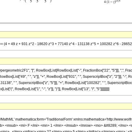
 == (4 + 49 z + 931 z^2 - 18620 z^3 + 77140 z^4 - 131138 z^5 + 100282 z^6 - 28652 z
metric2F1", "[", RowBox[List[RowBox[List["-", FractionBox["22", "5"]]], ",", FractionBox["
wBox[List["49", " ", "z"]], "+", RowBox[List["931", " ", SuperscriptBox["z", "2"]]], "-", 
31138", " ", SuperscriptBox["z", "5"]]], "+", RowBox[List["100282", " ", SuperscriptBox["z
["(", RowBox[List["1", "-", "z"]], ")"]], RowBox[List["13", "/", "5"]]]]]]]]]]
h/MathML' mathematica:form='TraditionalForm' xmlns:mathematica='http://www.
b> <msub> <mi> F </mi> <mn> 1 </mn> </msub> </mrow> <mo> &#8289; </mo> 
 <mo> , </mo> <mfrac> <mn> 27 </mn> <mn> 5 </mn> </mfrac> </mrow> <mo> ; <