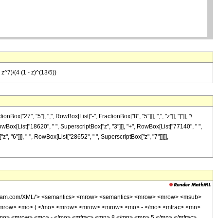
^7)/(4 (1 - z)^(13/5))
27", "5"], ",", RowBox[List["-", FractionBox["8", "5"]]], ",", "z"]], "]"]], "\
RowBox[List["18620", " ", SuperscriptBox["z", "3"]]], "+", RowBox[List["77140", " ",
", "6"]]], "-", RowBox[List["28652", " ", SuperscriptBox["z", "7"]]]]],
wolfram.com/XML/'> <semantics> <mrow> <semantics> <mrow> <mrow> <msub>
<mrow> <mo> ( </mo> <mrow> <mrow> <mrow> <mo> - </mo> <mfrac> <mn>
/mo> <mrow> <mo> - </mo> <mfrac> <mn> 8 </mn> <mn> 5 </mn> </mfrac>