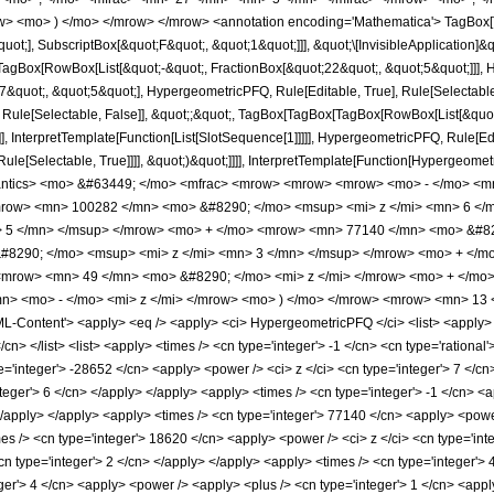
w> <mo> ) </mo> </mrow> </mrow> <annotation encoding='Mathematica'> TagBox[
quot;], SubscriptBox[&quot;F&quot;, &quot;1&quot;]]], &quot;\[InvisibleApplication]&
Box[RowBox[List[&quot;-&quot;, FractionBox[&quot;22&quot;, &quot;5&quot;]]], Hy
quot;, &quot;5&quot;], HypergeometricPFQ, Rule[Editable, True], Rule[Selectable, T
 Rule[Selectable, False]], &quot;;&quot;, TagBox[TagBox[TagBox[RowBox[List[&quot
]], InterpretTemplate[Function[List[SlotSequence[1]]]]], HypergeometricPFQ, Rule[Edi
e[Selectable, True]]]], &quot;)&quot;]]]], InterpretTemplate[Function[HypergeometricPF
mantics> <mo> &#63449; </mo> <mfrac> <mrow> <mrow> <mrow> <mo> - </mo> <m
row> <mn> 100282 </mn> <mo> &#8290; </mo> <msup> <mi> z </mi> <mn> 6 </
> 5 </mn> </msup> </mrow> <mo> + </mo> <mrow> <mn> 77140 </mn> <mo> &#82
8290; </mo> <msup> <mi> z </mi> <mn> 3 </mn> </msup> </mrow> <mo> + </m
<mrow> <mn> 49 </mn> <mo> &#8290; </mo> <mi> z </mi> </mrow> <mo> + </m
> <mo> - </mo> <mi> z </mi> </mrow> <mo> ) </mo> </mrow> <mrow> <mn> 13 
Content'> <apply> <eq /> <apply> <ci> HypergeometricPFQ </ci> <list> <apply> <tim
/cn> </list> <list> <apply> <times /> <cn type='integer'> -1 </cn> <cn type='rational'
e='integer'> -28652 </cn> <apply> <power /> <ci> z </ci> <cn type='integer'> 7 </c
nteger'> 6 </cn> </apply> </apply> <apply> <times /> <cn type='integer'> -1 </cn> <
 </apply> </apply> <apply> <times /> <cn type='integer'> 77140 </cn> <apply> <power
mes /> <cn type='integer'> 18620 </cn> <apply> <power /> <ci> z </ci> <cn type='int
n type='integer'> 2 </cn> </apply> </apply> <apply> <times /> <cn type='integer'> 
er'> 4 </cn> <apply> <power /> <apply> <plus /> <cn type='integer'> 1 </cn> <apply