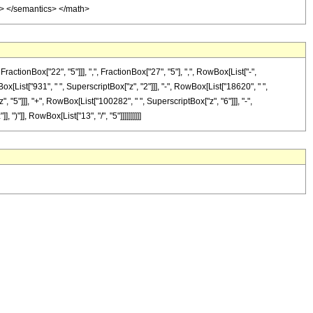
ml> </semantics> </math>
onBox["22", "5"]]], ",", FractionBox["27", "5"], ",", RowBox[List["-",
wBox[List["931", " ", SuperscriptBox["z", "2"]]], "-", RowBox[List["18620", " ",
, "5"]]], "+", RowBox[List["100282", " ", SuperscriptBox["z", "6"]]], "-",
)"]], RowBox[List["13", "/", "5"]]]]]]]]]]