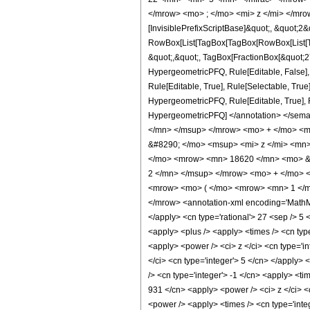
</mrow> <mo> ; </mo> <mi> z </mi> </mro
[InvisiblePrefixScriptBase]&quot;, &quot;2&
RowBox[List[TagBox[TagBox[RowBox[List[Tag
&quot;,&quot;, TagBox[FractionBox[&quot;27&
HypergeometricPFQ, Rule[Editable, False],
Rule[Editable, True], Rule[Selectable, True
HypergeometricPFQ, Rule[Editable, True], Rul
HypergeometricPFQ] </annotation> </se
</mn> </msup> </mrow> <mo> + </mo> <m
&#8290; </mo> <msup> <mi> z </mi> <mn
</mo> <mrow> <mn> 18620 </mn> <mo> &#
2 </mn> </msup> </mrow> <mo> + </mo> 
<mrow> <mo> ( </mo> <mrow> <mn> 1 </mn
</mrow> <annotation-xml encoding='MathML-
</apply> <cn type='rational'> 27 <sep /> 5 <
<apply> <plus /> <apply> <times /> <cn typ
<apply> <power /> <ci> z </ci> <cn type='i
</ci> <cn type='integer'> 5 </cn> </apply>
/> <cn type='integer'> -1 </cn> <apply> <ti
931 </cn> <apply> <power /> <ci> z </ci> <c
<power /> <apply> <times /> <cn type='integ