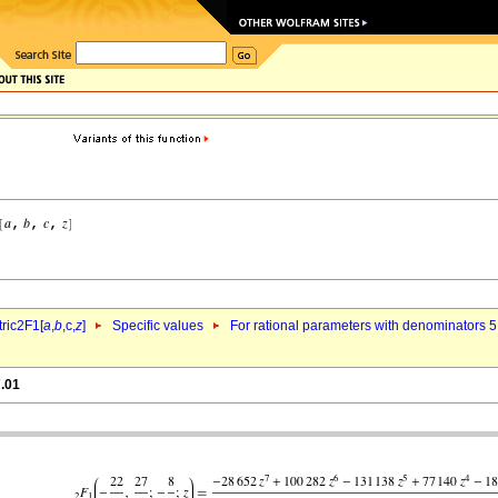
ric2F1[
a
,
b
,c,
z
]
Specific values
For rational parameters with denominators 5
7.01