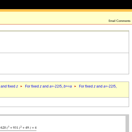
 and fixed
z
For fixed
z
and
a
=-22/5,
b
>=
a
For fixed
z
and
a
=-22/5,