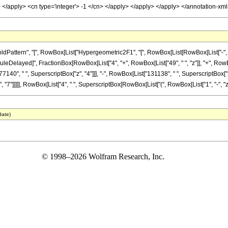
y> </apply> <cn type='integer'> -1 </cn> </apply> </apply> </apply> </annotation-x
ttern", "[", RowBox[List["Hypergeometric2F1", "[", RowBox[List[RowBox[List["-", Fracti
]], "\[RuleDelayed]", FractionBox[RowBox[List["4", "+", RowBox[List["49", " ", "z"]], "+", Ro
7140", " ", SuperscriptBox["z", "4"]]], "-", RowBox[List["131138", " ", SuperscriptBox["z"
"]]]]], RowBox[List["4", " ", SuperscriptBox[RowBox[List["(", RowBox[List["1", "-", "z"]], "
date)