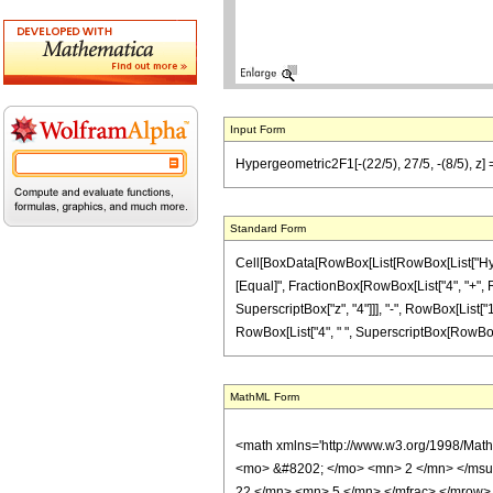
Input Form
Hypergeometric2F1[-(22/5), 27/5, -(8/5), z]
Standard Form
Cell[BoxData[RowBox[List[RowBox[List["Hypergeo
[Equal]", FractionBox[RowBox[List["4", "+", Ro
SuperscriptBox["z", "4"]]], "-", RowBox[List["1
RowBox[List["4", " ", SuperscriptBox[RowBox[List
MathML Form
<math xmlns='http://www.w3.org/1998/Mat
<mo> &#8202; </mo> <mn> 2 </mn> </msu
22 </mn> <mn> 5 </mn> </mfrac> </mrow>