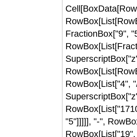
Cell[BoxData[RowB
RowBox[List[RowBox[
FractionBox["9", "5"]
RowBox[List[Fract
SuperscriptBox["z",
RowBox[List[RowBo
RowBox[List["4", "/
SuperscriptBox["z",
RowBox[List["17108
"5"]]]]], "-", RowB
RowBox[List["19", "