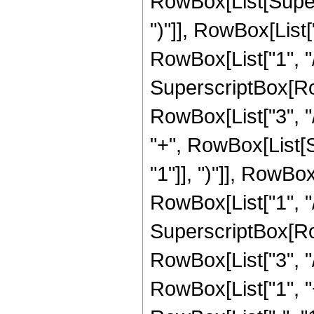
RowBox[List[Supers
")"]], RowBox[List["
RowBox[List["1", "/"
SuperscriptBox[RowB
RowBox[List["3", "/
"+", RowBox[List[
"1"]], ")"]], RowBox
RowBox[List["1", "/"
SuperscriptBox[RowB
RowBox[List["3", "/"
RowBox[List["1", 