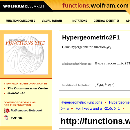
Hypergeometric2F1
Hypergeometric Functions
Hypergeomet
b
>=
a
For fixed
z
and
a
=-21/5,
b
=1
http://functions