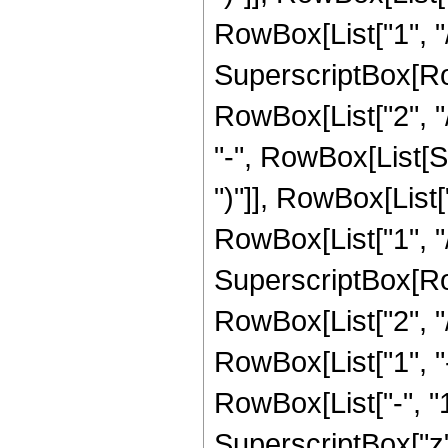
RowBox[List["1", "/",
SuperscriptBox[RowB
RowBox[List["2", "/
"-", RowBox[List[S
")"]], RowBox[List["
RowBox[List["1", "/"
SuperscriptBox[RowB
RowBox[List["2", "/"
RowBox[List["1", 
RowBox[List["-", "1"]
SuperscriptBox["z", R