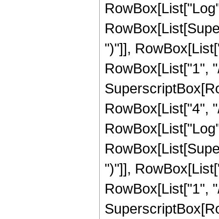
RowBox[List["Log",
RowBox[List[Supers
")"]], RowBox[List["
RowBox[List["1", "/"
SuperscriptBox[RowB
RowBox[List["4", "/"
RowBox[List["Log",
RowBox[List[Supers
")"]], RowBox[List["
RowBox[List["1", "/"
SuperscriptBox[RowB