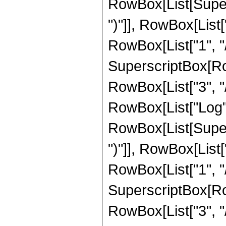
RowBox[List[Supers
")"]], RowBox[List["
RowBox[List["1", "/"
SuperscriptBox[RowB
RowBox[List["3", "/"
RowBox[List["Log",
RowBox[List[Supers
")"]], RowBox[List["
RowBox[List["1", "/",
SuperscriptBox[RowB
RowBox[List["3", "/"