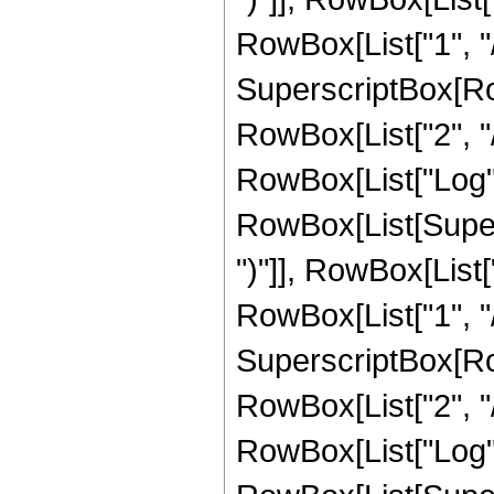
RowBox[List["1", "/"
SuperscriptBox[RowB
RowBox[List["2", "/"
RowBox[List["Log",
RowBox[List[Supers
")"]], RowBox[List["
RowBox[List["1", "/"
SuperscriptBox[RowB
RowBox[List["2", "/"
RowBox[List["Log",