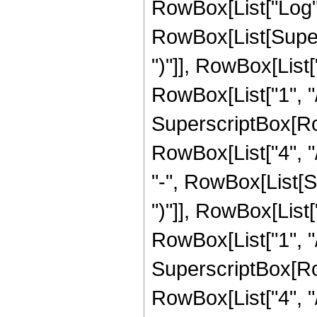
RowBox[List["Log",
RowBox[List[Supers
")"]], RowBox[List["
RowBox[List["1", "/",
SuperscriptBox[RowB
RowBox[List["4", "/
"-", RowBox[List[S
")"]], RowBox[List["
RowBox[List["1", "/"
SuperscriptBox[RowB
RowBox[List["4", "/"