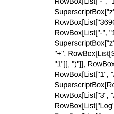
RowBox[List["-", "1"]
SuperscriptBox["z", 
RowBox[List["36960
RowBox[List["-", "1"]
SuperscriptBox["z",
"+", RowBox[List[
"1"]], ")"]], RowBox
RowBox[List["1", "/"
SuperscriptBox[RowB
RowBox[List["3", "/"
RowBox[List["Log",