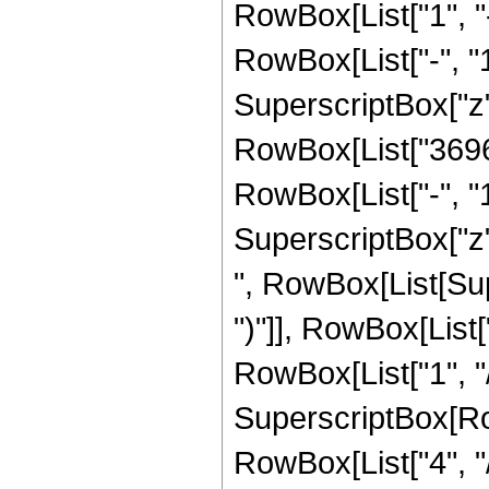
RowBox[List["1", 
RowBox[List["-", "1"]
SuperscriptBox["z", R
RowBox[List["36960
RowBox[List["-", "1"]
SuperscriptBox["z",
", RowBox[List[Sup
")"]], RowBox[List["
RowBox[List["1", "/"
SuperscriptBox[RowB
RowBox[List["4", "/"