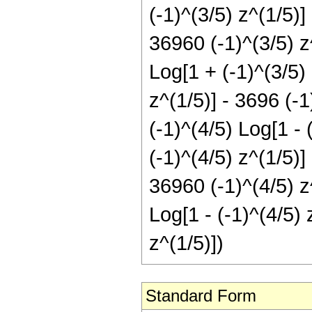
(-1)^(3/5) z^(1/5)]
36960 (-1)^(3/5) z
Log[1 + (-1)^(3/5)
z^(1/5)] - 3696 (-1
(-1)^(4/5) Log[1 - 
(-1)^(4/5) z^(1/5)]
36960 (-1)^(4/5) z
Log[1 - (-1)^(4/5) 
z^(1/5)])
Standard Form