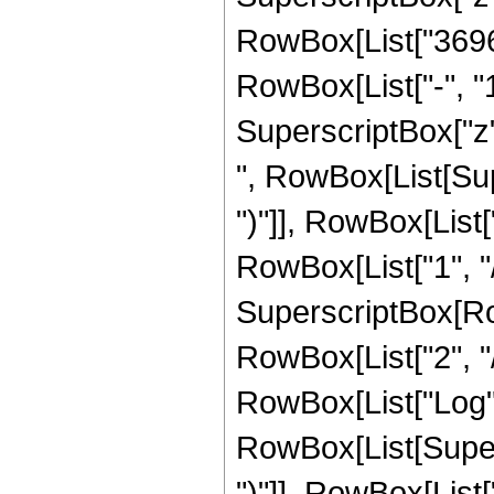
RowBox[List["36960
RowBox[List["-", "1"]
SuperscriptBox["z",
", RowBox[List[Sup
")"]], RowBox[List["
RowBox[List["1", "/"
SuperscriptBox[RowB
RowBox[List["2", "/"
RowBox[List["Log",
RowBox[List[Supers
")"]], RowBox[List["