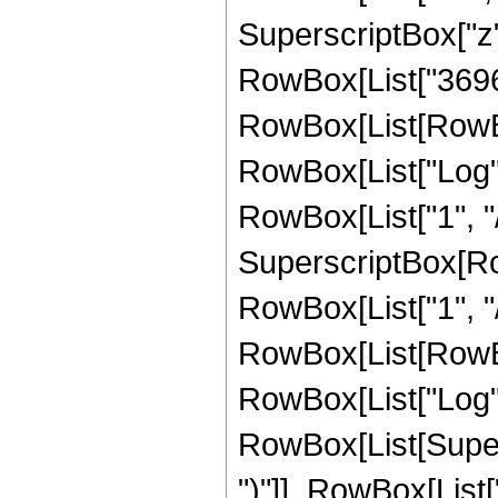
SuperscriptBox["z",
RowBox[List["3696"
RowBox[List[RowBox[L
RowBox[List["Log",
RowBox[List["1", "/"
SuperscriptBox[RowB
RowBox[List["1", "/
RowBox[List[RowBox[L
RowBox[List["Log",
RowBox[List[Supers
")"]], RowBox[List["