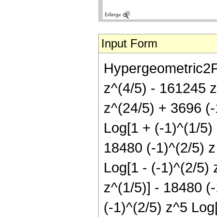
Input Form
Hypergeometric2F1[
z^(4/5) - 161245 
z^(24/5) + 3696 (-
Log[1 + (-1)^(1/5) 
18480 (-1)^(2/5) z 
Log[1 - (-1)^(2/5) 
z^(1/5)] - 18480 (-
(-1)^(2/5) z^5 Log[