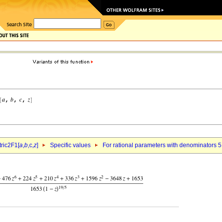
ric2F1[
a
,
b
,c,
z
]
Specific values
For rational parameters with denominators 5