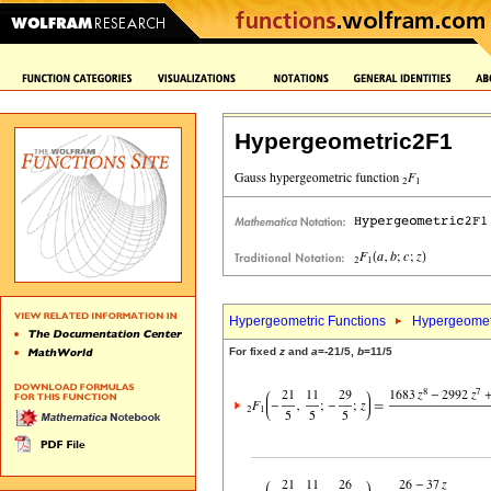
Hypergeometric2F1
Hypergeometric Functions
Hypergeomet
For fixed
z
and
a
=-21/5,
b
=11/5