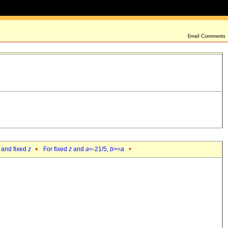
 and fixed
z
For fixed
z
and
a
=-21/5,
b
>=
a