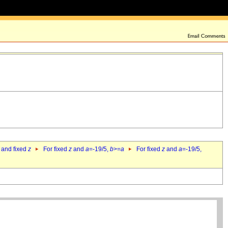
 and fixed
z
For fixed
z
and
a
=-19/5,
b
>=
a
For fixed
z
and
a
=-19/5,