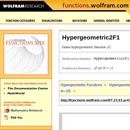
Hypergeometric2F1
Hypergeometric Functions
Hypergeomet
b
=-3/5
http://functions.wolfram.com/07.23.03.ar4