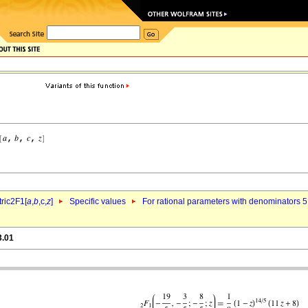
ric2F1[
a
,
b
,c,
z
]
Specific values
For rational parameters with denominators 5
3.01