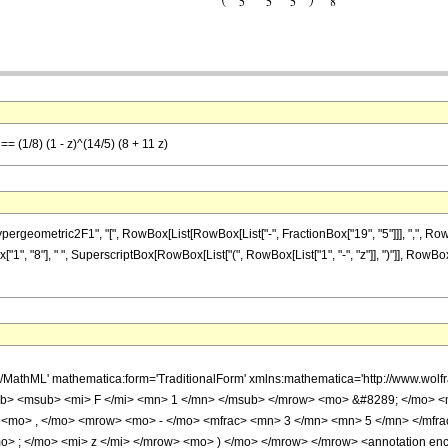
== (1/8) (1 - z)^(14/5) (8 + 11 z)
ometric2F1", "[", RowBox[List[RowBox[List["-", FractionBox["19", "5"]]], ",", RowBox[Lis
x["1", "8"], " ", SuperscriptBox[RowBox[List["(", RowBox[List["1", "-", "z"]], ")"]], RowBox
h/MathML' mathematica:form='TraditionalForm' xmlns:mathematica='http://www.
b> <msub> <mi> F </mi> <mn> 1 </mn> </msub> </mrow> <mo> &#8289; </mo> 
 <mo> , </mo> <mrow> <mo> - </mo> <mfrac> <mn> 3 </mn> <mn> 5 </mn> </mfr
> ; </mo> <mi> z </mi> </mrow> <mo> ) </mo> </mrow> </mrow> <annotation en