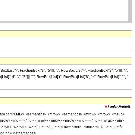
t["-", FractionBox["3", "5"]]], ",", RowBox[List["-", FractionBox["8", "5"]]], ",",
[List["14", "/", "5"]]], " ", RowBox[List["(", RowBox[List["8", "+", RowBox[List["11", "
wolfram.com/XML/'> <semantics> <mrow> <semantics> <mrow> <mrow> <msub>
<mrow> <mo> ( </mo> <mrow> <mrow> <mrow> <mo> - </mo> <mfrac> <mn>
ac> </mrow> </mrow> <mo> ; </mo> <mrow> <mo> - </mo> <mfrac> <mn> 8
coding='Mathematica'>