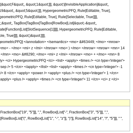
uot;F&quot;, &quot;1&quot;]]], &quot;\[InvisibleApplication]&quot;,
&quot;, &quot;5&quot;]]], HypergeometricPFQ, Rule[Editable, True],
eometricPFQ, Rule[Editable, True], Rule[Selectable, True]]]],
uot;;&quot;, TagBox[TagBox[TagBox[RowBox[List[&quot;-&quot;,
late[Function[List[SlotSequence[1]]]]], HypergeometricPFQ, Rule[Editable,
 True]]]], &quot;)&quot;]]]],
 HypergeometricPFQ] </annotation> </semantics> <mo> &#63449; </mo> <mrow>
mo> - </mo> <mi> z </mi> </mrow> <mo> ) </mo> </mrow> <mrow> <mn> 14
</mn> <mo> &#8290; </mo> <mi> z </mi> </mrow> <mo> + </mo> <mn> 8
<ci> HypergeometricPFQ </ci> <list> <apply> <times /> <cn type='integer'>
sep /> 5 </cn> </apply> </list> <list> <apply> <times /> <cn type='integer'> -1
p /> 8 </cn> <apply> <power /> <apply> <plus /> <cn type='integer'> 1 </cn>
<apply> <plus /> <apply> <times /> <cn type='integer'> 11 </cn> <ci> z </ci>
onBox["19", "5"]]], ",", RowBox[List["-", FractionBox["3", "5"]]], ",",
owBox[List["(", RowBox[List["1", "-", "z"]], ")"]], RowBox[List["14", "/", "5"]]], " ",