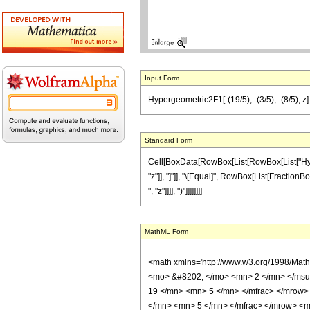
Input Form
Hypergeometric2F1[-(19/5), -(3/5), -(8/5), z] 
Standard Form
Cell[BoxData[RowBox[List[RowBox[List["Hyperge
"z"]], "]"]], "\[Equal]", RowBox[List[FractionBo
", "z"]]]], ")"]]]]]]]]
MathML Form
<math xmlns='http://www.w3.org/1998/Mat
<mo> &#8202; </mo> <mn> 2 </mn> </msu
19 </mn> <mn> 5 </mn> </mfrac> </mrow>
</mn> <mn> 5 </mn> </mfrac> </mrow> <mo