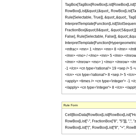
TagBox[TagBox[RowBox[List[RowBox[List[Subs
RowBox[List[&quot;(&quot;, RowBox[List[Ta
Rule[Selectable, True]], &quot;,&quot;, Tag
InterpretTemplate[Function[List[SlotSequen
FractionBox[&quot;8&quot;, &quot;5&quot;]]
False], Rule[Selectable, False]], &quot;;&q
InterpretTemplate[Function[HypergeometricP
<mfrac> <mn> 1 </mn> <mn> 8 </mn> </m
</mn> <mo> / </mo> <mn> 5 </mn> </mro
</mn> </mrow> <mo> ) </mo> </mrow> </mro
-1 </cn> <cn type='rational'> 19 <sep /> 5 <
</cn> <cn type='rational'> 8 <sep /> 5 </cn
<apply> <times /> <cn type='integer'> -1 </
</apply> <cn type='integer'> 8 </cn> </app
Rule Form
Cell[BoxData[RowBox[List[RowBox[List["HoldPa
RowBox[List["-", FractionBox["8", "5"]]], ",", "z
RowBox[List["(", RowBox[List["8", "+", RowBox[Lis