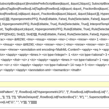
criptBox[&quot;\[InvisiblePrefixScriptBase]&quot;, &quot;2&quot;], SubscriptBox[&q
gBox[TagBox[RowBox[List[TagBox[RowBox[List[&quot;-&quot;, FractionBox[&quot;19
Box[RowBox[List[&quot;-&quot;, FractionBox[&quot;3&quot;, &quot;5&quot;]]], Hyperg
ce[1]]]]], HypergeometricPFQ, Rule[Editable, False], Rule[Selectable, False]], &q
], HypergeometricPFQ, Rule[Editable, True], Rule[Selectable, True]], InterpretTemp
uot;, TagBox[&quot;z&quot;, HypergeometricPFQ, Rule[Editable, True], Rule[Selectable,
FQ[Slot[1], Slot[2], Slot[3]]]], Rule[Editable, False], Rule[Selectable, False]],
frac> <mo> &#8290; </mo> <msup> <mrow> <mo> ( </mo> <mrow> <mn> 1 </mn> <
w> </msup> <mo> &#8290; </mo> <mrow> <mo> ( </mo> <mrow> <mrow> <mn> 11 
w> </mrow> <annotation-xml encoding='MathML-Content'> <apply> <eq /> <apply> 
/cn> </apply> <apply> <times /> <cn type='integer'> -1 </cn> <cn type='rational'> 3 <
> </apply> </list> <ci> z </ci> </apply> <apply> <times /> <cn type='rational'> 1 <se
cn> <ci> z </ci> </apply> </apply> <cn type='rational'> 14 <sep /> 5 </cn> </apply> 
ly> </apply> </apply> </annotation-xml> </semantics> </math>
ttern", "[", RowBox[List["Hypergeometric2F1", "[", RowBox[List[RowBox[List["-", Fracti
_"]], "]"]], "]"]], "\[RuleDelayed]", RowBox[List[FractionBox["1", "8"], " ", SuperscriptBox[R
t["11", " ", "z"]]]], ")"]]]]]]]]