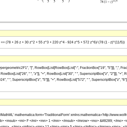
 == (78 + 26 z + 30 z^2 + 55 z^3 + 220 z^4 - 924 z^5 + 572 z^6)/ (78 (1 - z)^(11/5))
metric2F1", "[", RowBox[List[RowBox[List["-", FractionBox["19", "5"]]], ",", FractionBox[
wBox[List["26", " ", "z"]], "+", RowBox[List["30", " ", SuperscriptBox["z", "2"]]], "+", R
924", " ", SuperscriptBox["z", "5"]]], "+", RowBox[List["572", " ", SuperscriptBox["z", "6
h/MathML' mathematica:form='TraditionalForm' xmlns:mathematica='http://www.
b> <msub> <mi> F </mi> <mn> 1 </mn> </msub> </mrow> <mo> &#8289; </mo> 
 <mo> , </mo> <mfrac> <mn> 12 </mn> <mn> 5 </mn> </mfrac> </mrow> <mo> ; <