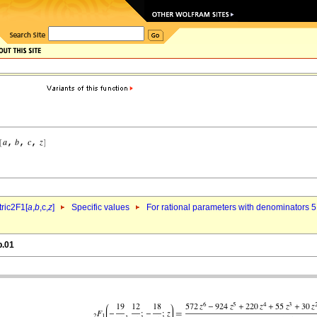
ric2F1[
a
,
b
,c,
z
]
Specific values
For rational parameters with denominators 5
p.01