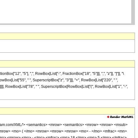
"12", "5"], ",", RowBox[List["-", FractionBox["18", "5"]]], ",", "z"]], "]"]], "\
owBox[List["55", " ", SuperscriptBox["z", "3"]]], "+", RowBox[List["220", " ",
"]]]]], RowBox[List["78", " ", SuperscriptBox[RowBox[List["(", RowBox[List["1", "-",
wolfram.com/XML/'> <semantics> <mrow> <semantics> <mrow> <mrow> <msub>
<mrow> <mo> ( </mo> <mrow> <mrow> <mrow> <mo> - </mo> <mfrac> <mn>
/mo> <mrow> <mo> - </mo> <mfrac> <mn> 18 </mn> <mn> 5 </mn> </mfrac>