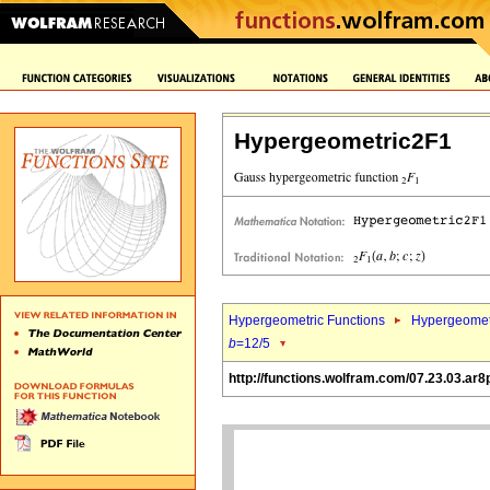
Hypergeometric2F1
Hypergeometric Functions
Hypergeomet
b
=12/5
http://functions.wolfram.com/07.23.03.ar8