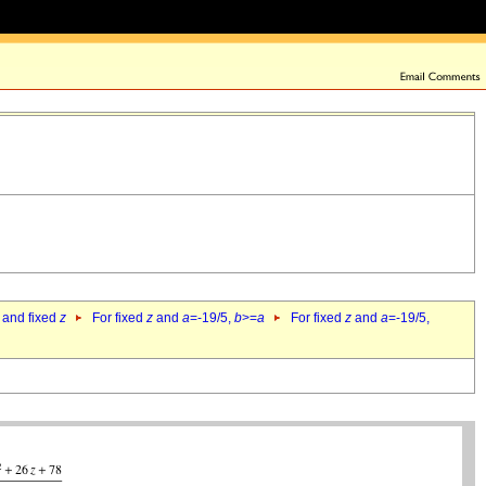
 and fixed
z
For fixed
z
and
a
=-19/5,
b
>=
a
For fixed
z
and
a
=-19/5,