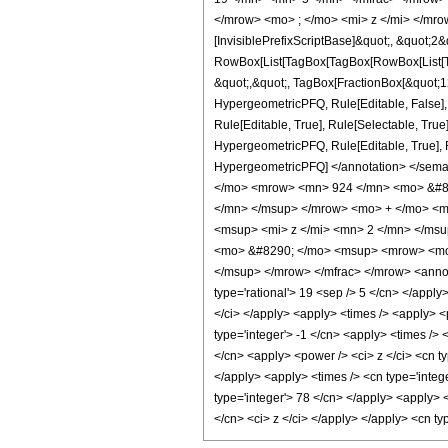
</mrow> <mo> ; </mo> <mi> z </mi> </mro
[InvisiblePrefixScriptBase]&quot;, &quot;2&
RowBox[List[TagBox[TagBox[RowBox[List[Tag
&quot;,&quot;, TagBox[FractionBox[&quot;12&
HypergeometricPFQ, Rule[Editable, False],
Rule[Editable, True], Rule[Selectable, True
HypergeometricPFQ, Rule[Editable, True], Rul
HypergeometricPFQ] </annotation> </se
</mo> <mrow> <mn> 924 </mn> <mo> &#82
</mn> </msup> </mrow> <mo> + </mo> <m
<msup> <mi> z </mi> <mn> 2 </mn> </ms
<mo> &#8290; </mo> <msup> <mrow> <mo>
</msup> </mrow> </mfrac> </mrow> <annota
type='rational'> 19 <sep /> 5 </cn> </apply>
</ci> </apply> <apply> <times /> <apply> <
type='integer'> -1 </cn> <apply> <times /> 
</cn> <apply> <power /> <ci> z </ci> <cn ty
</apply> <apply> <times /> <cn type='intege
type='integer'> 78 </cn> </apply> <apply> 
</cn> <ci> z </ci> </apply> </apply> <cn t