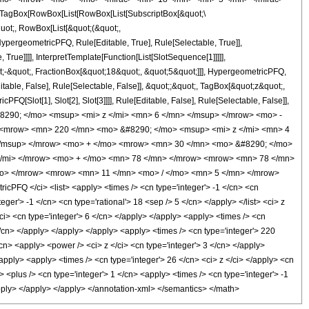
TagBox[RowBox[List[RowBox[List[SubscriptBox[&quot;\
quot;, RowBox[List[&quot;(&quot;,
pergeometricPFQ, Rule[Editable, True], Rule[Selectable, True]],
rue]]]], InterpretTemplate[Function[List[SlotSequence[1]]]]],
;-&quot;, FractionBox[&quot;18&quot;, &quot;5&quot;]]], HypergeometricPFQ,
table, False], Rule[Selectable, False]], &quot;;&quot;, TagBox[&quot;z&quot;,
Q[Slot[1], Slot[2], Slot[3]]]], Rule[Editable, False], Rule[Selectable, False]],
8290; </mo> <msup> <mi> z </mi> <mn> 6 </mn> </msup> </mrow> <mo> -
 <mrow> <mn> 220 </mn> <mo> &#8290; </mo> <msup> <mi> z </mi> <mn> 4
</msup> </mrow> <mo> + </mo> <mrow> <mn> 30 </mn> <mo> &#8290; </mo>
</mi> </mrow> <mo> + </mo> <mn> 78 </mn> </mrow> <mrow> <mn> 78 </mn>
mo> </mrow> <mrow> <mn> 11 </mn> <mo> / </mo> <mn> 5 </mn> </mrow>
FQ </ci> <list> <apply> <times /> <cn type='integer'> -1 </cn> <cn
teger'> -1 </cn> <cn type='rational'> 18 <sep /> 5 </cn> </apply> </list> <ci> z
ci> <cn type='integer'> 6 </cn> </apply> </apply> <apply> <times /> <cn
</cn> </apply> </apply> </apply> <apply> <times /> <cn type='integer'> 220
cn> <apply> <power /> <ci> z </ci> <cn type='integer'> 3 </cn> </apply>
apply> <apply> <times /> <cn type='integer'> 26 </cn> <ci> z </ci> </apply> <cn
<plus /> <cn type='integer'> 1 </cn> <apply> <times /> <cn type='integer'> -1
/apply> </apply> </apply> </annotation-xml> </semantics> </math>