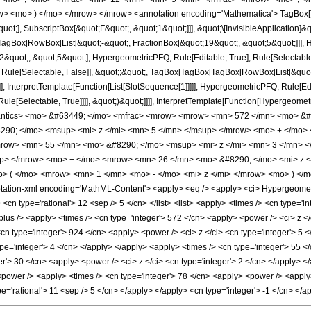
w> <mo> ) </mo> </mrow> </mrow> <annotation encoding='Mathematica'> TagBox[
quot;], SubscriptBox[&quot;F&quot;, &quot;1&quot;]]], &quot;\[InvisibleApplication]&
Box[RowBox[List[&quot;-&quot;, FractionBox[&quot;19&quot;, &quot;5&quot;]]], Hy
quot;, &quot;5&quot;], HypergeometricPFQ, Rule[Editable, True], Rule[Selectable, T
 Rule[Selectable, False]], &quot;;&quot;, TagBox[TagBox[TagBox[RowBox[List[&quot
]], InterpretTemplate[Function[List[SlotSequence[1]]]]], HypergeometricPFQ, Rule[Edi
e[Selectable, True]]]], &quot;)&quot;]]]], InterpretTemplate[Function[HypergeometricPF
mantics> <mo> &#63449; </mo> <mfrac> <mrow> <mrow> <mn> 572 </mn> <mo> &#
90; </mo> <msup> <mi> z </mi> <mn> 5 </mn> </msup> </mrow> <mo> + </mo>
row> <mn> 55 </mn> <mo> &#8290; </mo> <msup> <mi> z </mi> <mn> 3 </mn> 
up> </mrow> <mo> + </mo> <mrow> <mn> 26 </mn> <mo> &#8290; </mo> <mi> z 
 ( </mo> <mrow> <mn> 1 </mn> <mo> - </mo> <mi> z </mi> </mrow> <mo> ) </
tion-xml encoding='MathML-Content'> <apply> <eq /> <apply> <ci> HypergeometricP
 <cn type='rational'> 12 <sep /> 5 </cn> </list> <list> <apply> <times /> <cn type='in
plus /> <apply> <times /> <cn type='integer'> 572 </cn> <apply> <power /> <ci> z </
<cn type='integer'> 924 </cn> <apply> <power /> <ci> z </ci> <cn type='integer'> 5 
pe='integer'> 4 </cn> </apply> </apply> <apply> <times /> <cn type='integer'> 55 </
r'> 30 </cn> <apply> <power /> <ci> z </ci> <cn type='integer'> 2 </cn> </apply> </
<power /> <apply> <times /> <cn type='integer'> 78 </cn> <apply> <power /> <apply> 
ype='rational'> 11 <sep /> 5 </cn> </apply> </apply> <cn type='integer'> -1 </cn> <