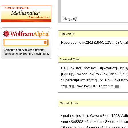
Input Form
Hypergeometric2F1[-(19/5), 12/5, -(18/5), z]
Standard Form
Cell[BoxData[RowBox[List[RowBox[List["Hypergeo
[Equal]", FractionBox[RowBox[List["78", "+", Ro
SuperscriptBox["z", "4"]]], "-", RowBox[List["
"z"]], ")"]], RowBox[List["11", "/", "5"]]]]]]]]]]
MathML Form
<math xmlns='http://www.w3.org/1998/Mat
<mo> &#8202; </mo> <mn> 2 </mn> </msu
19 </mn> <mn> 5 </mn> </mfrac> </mrow>