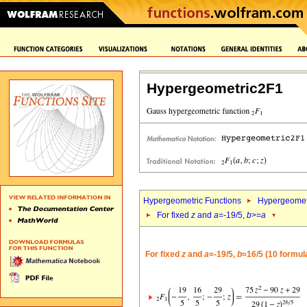
Hypergeometric2F1
Hypergeometric Functions
Hypergeomet
For fixed
z
and
a
=-19/5,
b
>=
a
For fixed
z
and
a
=-19/5,
b
=16/5 (10 formul