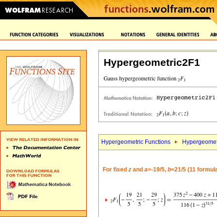
Hypergeometric2F1
Hypergeometric Functions
Hypergeomet
For fixed
z
and
a
=-19/5,
b
=21/5 (11 formul