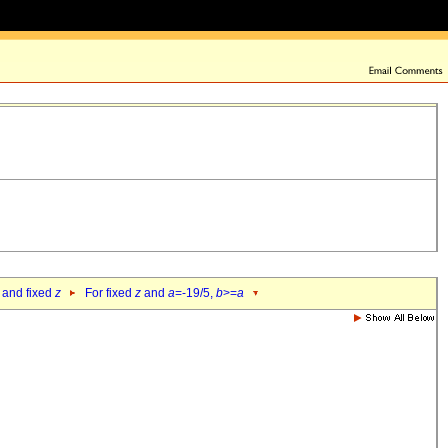
 and fixed
z
For fixed
z
and
a
=-19/5,
b
>=
a