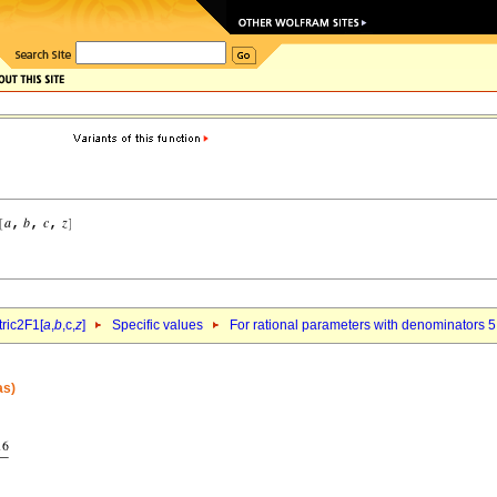
ric2F1[
a
,
b
,c,
z
]
Specific values
For rational parameters with denominators 5
as)