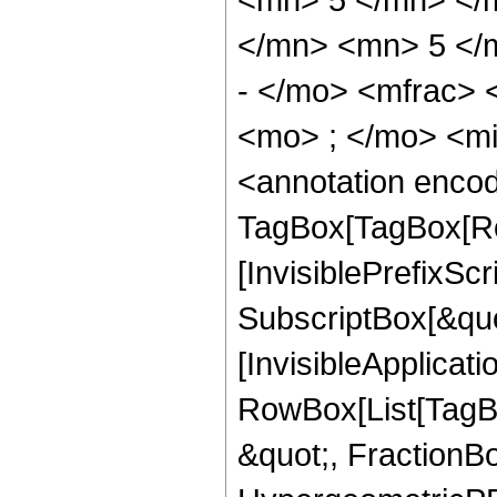
</mn> <mn> 5 </
- </mo> <mfrac>
<mo> ; </mo> <m
<annotation enco
TagBox[TagBox[Ro
[InvisiblePrefixSc
SubscriptBox[&quo
[InvisibleApplicat
RowBox[List[TagB
&quot;, FractionB