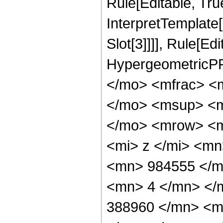
Rule[Editable, True
InterpretTemplate
Slot[3]]]], Rule[Ed
HypergeometricPF
</mo> <mfrac> <
</mo> <msup> <m
</mo> <mrow> <m
<mi> z </mi> <m
<mn> 984555 </m
<mn> 4 </mn> </
388960 </mn> <m