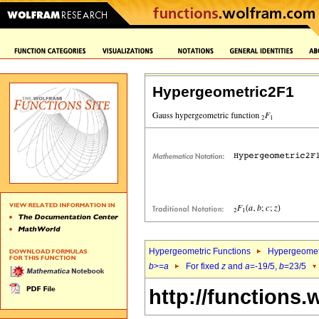
Hypergeometric2F1
Hypergeometric Functions
Hypergeomet
b
>=
a
For fixed
z
and
a
=-19/5,
b
=23/5
http://functions