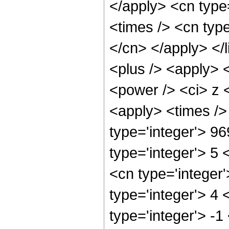
</apply> <cn type=
<times /> <cn type
</cn> </apply> </l
<plus /> <apply> 
<power /> <ci> z <
<apply> <times />
type='integer'> 9
type='integer'> 5
<cn type='integer
type='integer'> 4
type='integer'> -