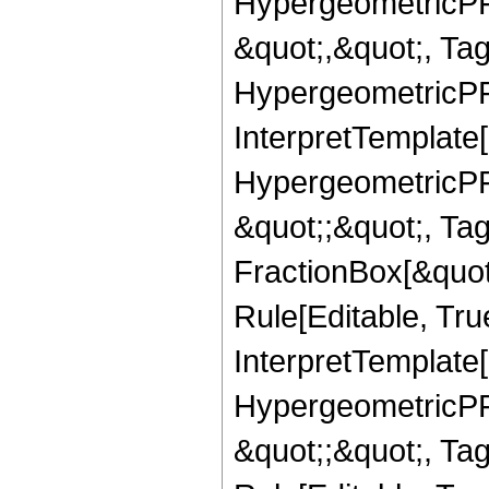
HypergeometricPFQ
&quot;,&quot;, Ta
HypergeometricPFQ,
InterpretTemplate[
HypergeometricPFQ
&quot;;&quot;, T
FractionBox[&quot
Rule[Editable, Tru
InterpretTemplate[
HypergeometricPFQ
&quot;;&quot;, T