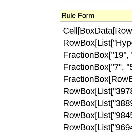
Rule Form
Cell[BoxData[RowB
RowBox[List["Hype
FractionBox["19", "
FractionBox["7", "5"]
FractionBox[RowBox
RowBox[List["39780"
RowBox[List["388960
RowBox[List["984555
RowBox[List["969408