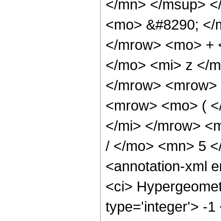
</mn> </msup> <
<mo> &#8290; </
</mrow> <mo> + 
</mo> <mi> z </
</mrow> <mrow> 
<mrow> <mo> ( <
</mi> </mrow> <
/ </mo> <mn> 5 
<annotation-xml 
<ci> Hypergeometr
type='integer'> -1