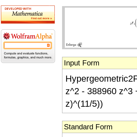
Input Form
Hypergeometric2F1
z^2 - 388960 z^3 
z)^(11/5))
Standard Form