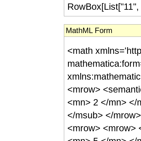
RowBox[List["11", "/"
MathML Form
<math xmlns='htt
mathematica:form=
xmlns:mathematic
<mrow> <semanti
<mn> 2 </mn> </
</msub> </mrow>
<mrow> <mrow> <
<mn> 5 </mn> </