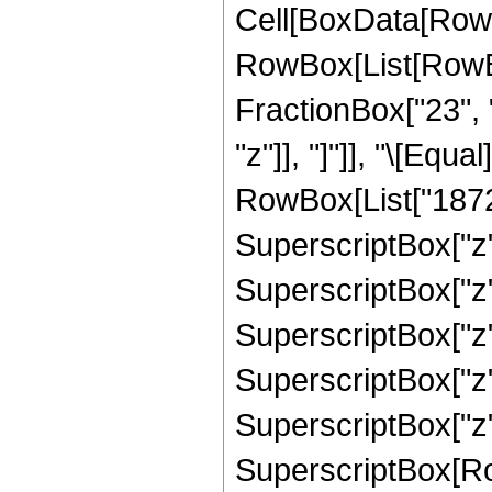
Cell[BoxData[RowB
RowBox[List[RowBox
FractionBox["23", "5
"z"]], "]"]], "\[Eq
RowBox[List["1872",
SuperscriptBox["z",
SuperscriptBox["z",
SuperscriptBox["z",
SuperscriptBox["z",
SuperscriptBox["z",
SuperscriptBox[RowB