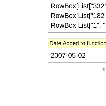
RowBox[List["332112
RowBox[List["182",
RowBox[List["1", "-",
Date Added to function
2007-05-02