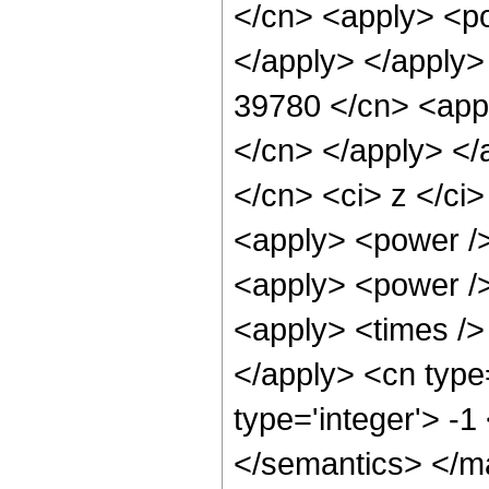
</cn> <apply> <po
</apply> </apply>
39780 </cn> <appl
</cn> </apply> </
</cn> <ci> z </ci>
<apply> <power />
<apply> <power />
<apply> <times /> 
</apply> <cn type
type='integer'> -
</semantics> </m