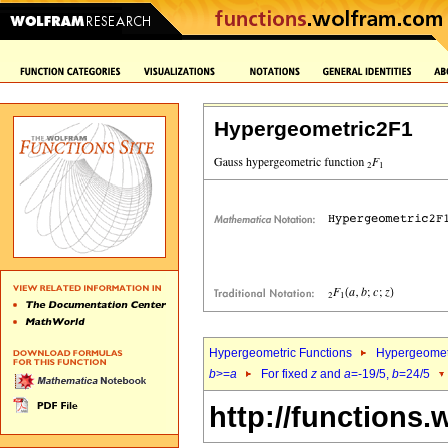
Hypergeometric2F1
Hypergeometric Functions
Hypergeomet
b
>=
a
For fixed
z
and
a
=-19/5,
b
=24/5
http://functions