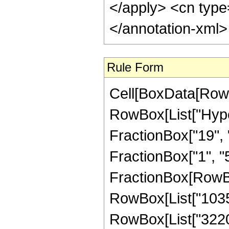
</apply> <cn type
</annotation-xml
Rule Form
Cell[BoxData[RowB
RowBox[List["Hype
FractionBox["19", "
FractionBox["1", "5"]
FractionBox[RowBox[
RowBox[List["1035",
RowBox[List["3220",