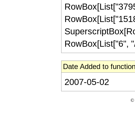
RowBox[List["3795",
RowBox[List["1518",
SuperscriptBox[RowB
RowBox[List["6", "/",
Date Added to function
2007-05-02