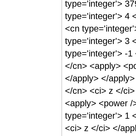
type='integer'> 3
type='integer'> 4
<cn type='integer
type='integer'> 3
type='integer'> -1
</cn> <apply> <po
</apply> </apply>
</cn> <ci> z </ci>
<apply> <power />
type='integer'> 1 
<ci> z </ci> </app