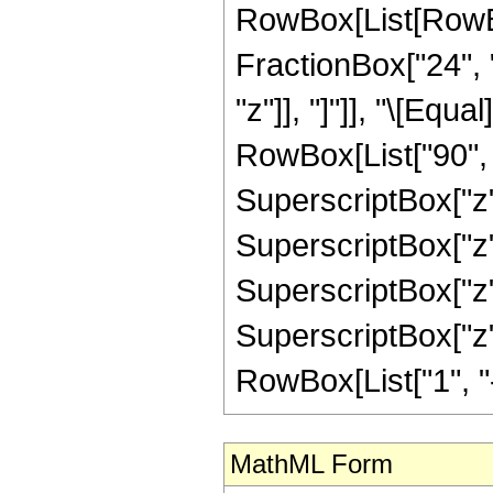
RowBox[List[RowBox
FractionBox["24", "5
"z"]], "]"]], "\[Equ
RowBox[List["90", "
SuperscriptBox["z",
SuperscriptBox["z",
SuperscriptBox["z",
SuperscriptBox["z"
RowBox[List["1", "-",
MathML Form