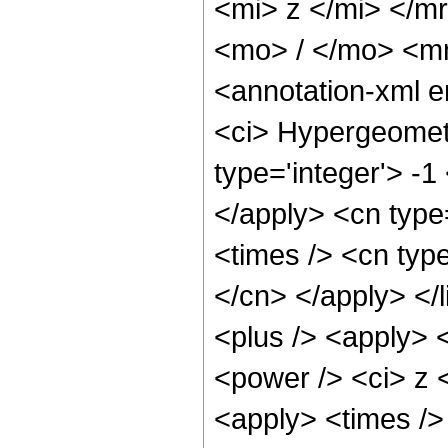
<mi> z </mi> </
<mo> / </mo> <m
<annotation-xml 
<ci> Hypergeometr
type='integer'> -1
</apply> <cn type=
<times /> <cn type
</cn> </apply> </l
<plus /> <apply> 
<power /> <ci> z <
<apply> <times />