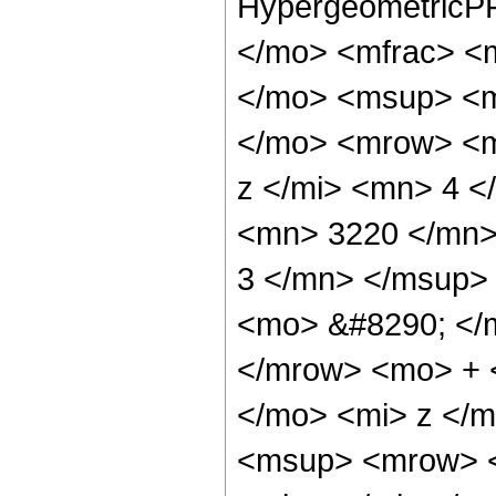
HypergeometricPF
</mo> <mfrac> <
</mo> <msup> <m
</mo> <mrow> <m
z </mi> <mn> 4 
<mn> 3220 </mn>
3 </mn> </msup>
<mo> &#8290; </
</mrow> <mo> + 
</mo> <mi> z </
<msup> <mrow> <