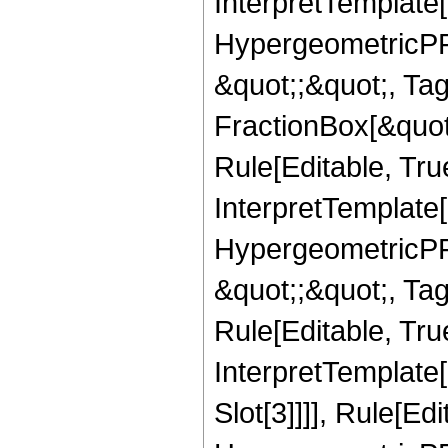
InterpretTemplate[
HypergeometricPFQ
&quot;;&quot;, T
FractionBox[&quot
Rule[Editable, Tru
InterpretTemplate[
HypergeometricPFQ
&quot;;&quot;, T
Rule[Editable, True
InterpretTemplate
Slot[3]]]], Rule[Ed