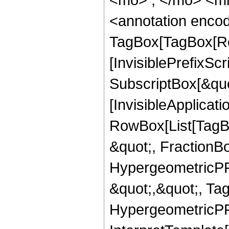
<annotation enco
TagBox[TagBox[Ro
[InvisiblePrefixSc
SubscriptBox[&quo
[InvisibleApplicat
RowBox[List[TagB
&quot;, FractionB
HypergeometricPFQ
&quot;,&quot;, Ta
HypergeometricPFQ,