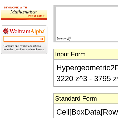
Input Form
Hypergeometric2F1[
3220 z^3 - 3795 z^
Standard Form
Cell[BoxData[RowB