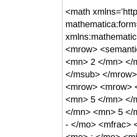
<math xmlns='htt
mathematica:form=
xmlns:mathematic
<mrow> <semanti
<mn> 2 </mn> </
</msub> </mrow>
<mrow> <mrow> <
<mn> 5 </mn> </
</mn> <mn> 5 </
- </mo> <mfrac>
<mo> ; </mo> <m