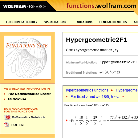
Hypergeometric2F1
Hypergeometric Functions
Hypergeomet
For fixed
z
and
a
=-18/5,
b
>=
a
For fixed
z
and
a
=-18/5,
b
=1/5