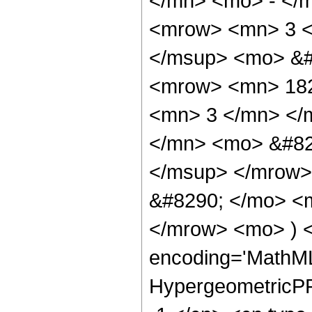
</mn> <mo> - </
<mrow> <mn> 3 <
</msup> <mo> &#
<mrow> <mn> 182
<mn> 3 </mn> </
</mn> <mo> &#82
</msup> </mrow>
&#8290; </mo> <
</mrow> <mo> ) 
encoding='MathML
HypergeometricPFQ