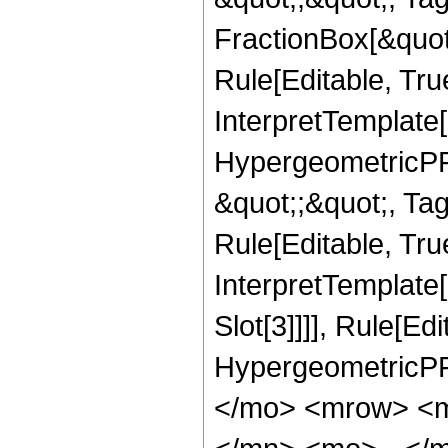
FractionBox[&quot
Rule[Editable, Tru
InterpretTemplate[
HypergeometricPFQ
&quot;;&quot;, T
Rule[Editable, True
InterpretTemplate
Slot[3]]]], Rule[Ed
HypergeometricPF
</mo> <mrow> <