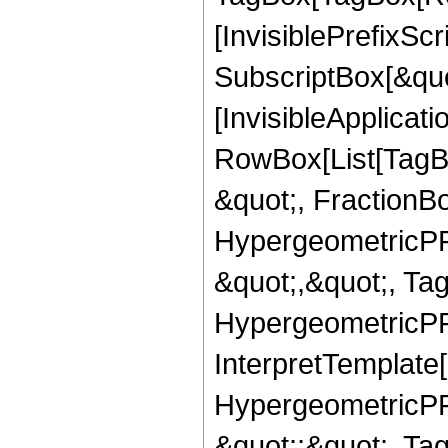
[InvisiblePrefixSc
SubscriptBox[&quo
[InvisibleApplicat
RowBox[List[TagB
&quot;, FractionB
HypergeometricPFQ
&quot;,&quot;, Ta
HypergeometricPFQ,
InterpretTemplate[
HypergeometricPFQ
&quot;;&quot;, T