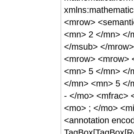
xmlns:mathematic
<mrow> <semanti
<mn> 2 </mn> </
</msub> </mrow>
<mrow> <mrow> <
<mn> 5 </mn> </
</mn> <mn> 5 </
- </mo> <mfrac>
<mo> ; </mo> <m
<annotation enco
TagBox[TagBox[Ro