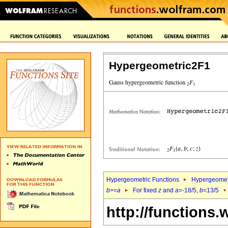
Hypergeometric2F1
Hypergeometric Functions
Hypergeomet
b
>=
a
For fixed
z
and
a
=-18/5,
b
=13/5
http://functions.