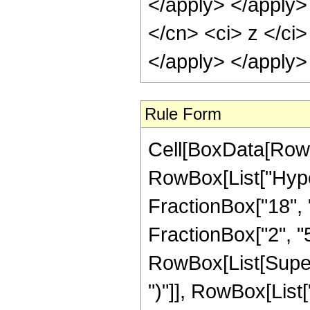
</apply> </apply>
</cn> <ci> z </ci>
</apply> </apply>
Rule Form
Cell[BoxData[RowB
RowBox[List["Hype
FractionBox["18", "
FractionBox["2", "5"]
RowBox[List[Supers
")"]], RowBox[List["