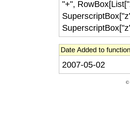
"+", RowBox[List["24
SuperscriptBox["z",
SuperscriptBox["z", "
Date Added to function
2007-05-02