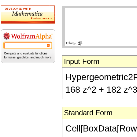
Input Form
Hypergeometric2F1[
168 z^2 + 182 z^3
Standard Form
Cell[BoxData[RowB