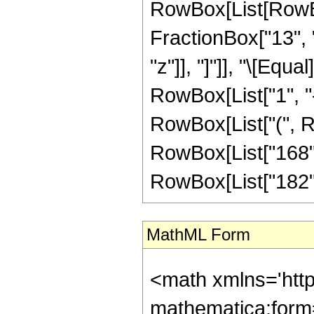
RowBox[List[RowBox
FractionBox["13", "5
"z"]], "]"]], "\[Eq
RowBox[List["1", "-",
RowBox[List["(", Ro
RowBox[List["168", 
RowBox[List["182", "
MathML Form
<math xmlns='htt
mathematica:form=