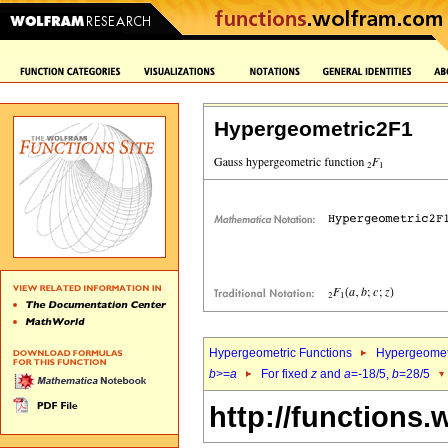
Hypergeometric2F1
Hypergeometric Functions
Hypergeomet
b
>=
a
For fixed
z
and
a
=-18/5,
b
=28/5
http://functions.