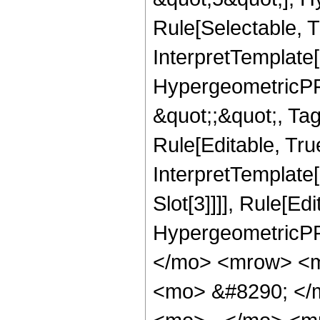
Rule[Selectable, T
InterpretTemplate[
HypergeometricPFQ
&quot;;&quot;, T
Rule[Editable, True
InterpretTemplate
Slot[3]]]], Rule[Ed
HypergeometricPF
</mo> <mrow> <m
<mo> &#8290; </