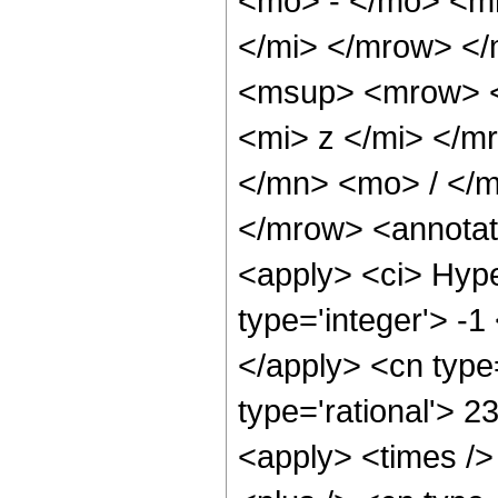
<mo> - </mo> <m
</mi> </mrow> <
<msup> <mrow> <
<mi> z </mi> </
</mn> <mo> / </
</mrow> <annotat
<apply> <ci> Hype
type='integer'> -1
</apply> <cn type=
type='rational'> 2
<apply> <times />