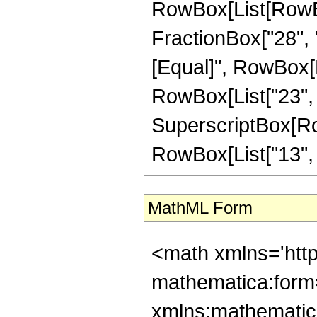
RowBox[List[RowBox
FractionBox["28", "5"
[Equal]", RowBox[L
RowBox[List["23", "-
SuperscriptBox[RowB
RowBox[List["13", "/"
MathML Form
<math xmlns='htt
mathematica:form=
xmlns:mathematic