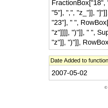
FractionBox["18", "
"5"], ",", "z_"]], "
"23"], " ", RowBox[
"z"]]]], ")"]], " "
"z"]], ")"]], RowBox[L
Date Added to function
2007-05-02