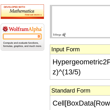
Input Form
Hypergeometric2F1[
z)^(13/5)
Standard Form
Cell[BoxData[RowB