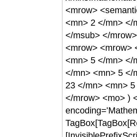
<mrow> <semanti
<mn> 2 </mn> </
</msub> </mrow>
<mrow> <mrow> <
<mn> 5 </mn> </
</mn> <mn> 5 </
23 </mn> <mn> 5 
</mrow> <mo> ) 
encoding='Mathem
TagBox[TagBox[Ro
[InvisiblePrefixSc