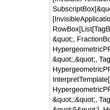
SubscriptBox[&quo
[InvisibleApplicat
RowBox[List[TagB
&quot;, FractionB
HypergeometricPFQ
&quot;,&quot;, Ta
HypergeometricPFQ,
InterpretTemplate[
HypergeometricPFQ
&quot;;&quot;, T
&quot;5&quot;], H