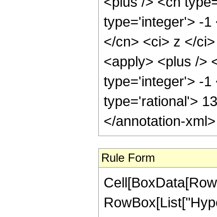
<plus /> <cn type
type='integer'> -1
</cn> <ci> z </ci
<apply> <plus /> 
type='integer'> -1
type='rational'> 1
</annotation-xml
Rule Form
Cell[BoxData[RowB
RowBox[List["Hype