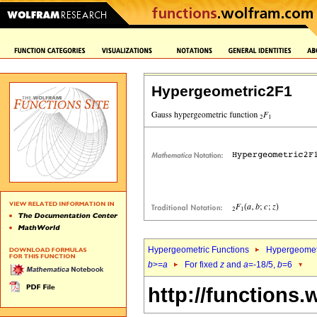
Hypergeometric2F1
Hypergeometric Functions
Hypergeomet
b
>=
a
For fixed
z
and
a
=-18/5,
b
=6
http://functions.