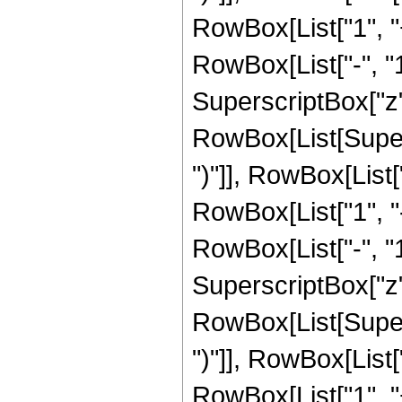
RowBox[List["1", 
RowBox[List["-", "1"]
SuperscriptBox["z", 
RowBox[List[Supers
")"]], RowBox[List["
RowBox[List["1", 
RowBox[List["-", "1"]
SuperscriptBox["z", 
RowBox[List[Supers
")"]], RowBox[List["
RowBox[List["1", 