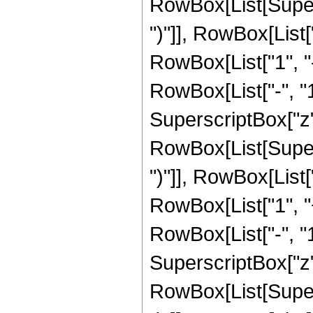
RowBox[List[Supers
")"]], RowBox[List["
RowBox[List["1", 
RowBox[List["-", "1"]
SuperscriptBox["z", R
RowBox[List[Supers
")"]], RowBox[List["
RowBox[List["1", 
RowBox[List["-", "1"]
SuperscriptBox["z", 
RowBox[List[Supers