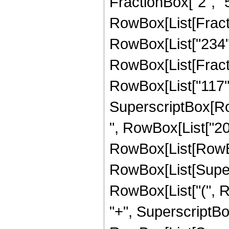
FractionBox["2", "5"]
RowBox[List[Fract
RowBox[List["234",
RowBox[List[Fract
RowBox[List["117", "
SuperscriptBox[RowB
", RowBox[List["20
RowBox[List[RowBox
RowBox[List[Supersc
RowBox[List["(", R
"+", SuperscriptBox[