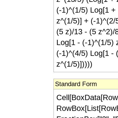
(-1)^(1/5) Log[1 + 
z^(1/5)] + (-1)^(2/
(5 z)/13 - (5 z^2)/
Log[1 - (-1)^(1/5) 
(-1)^(4/5) Log[1 - 
z^(1/5)]))))
Standard Form
Cell[BoxData[RowB
RowBox[List[RowBox[