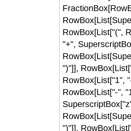
FractionBox[RowBox[
RowBox[List[Supersc
RowBox[List["(", R
"+", SuperscriptBox[
RowBox[List[Supers
")"]], RowBox[List["
RowBox[List["1", 
RowBox[List["-", "1"]
SuperscriptBox["z", R
RowBox[List[Supers
")"]], RowBox[List["