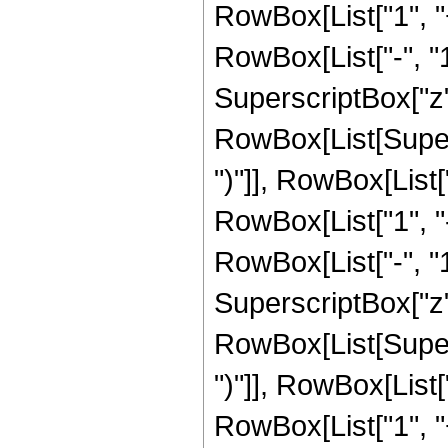
RowBox[List["1", 
RowBox[List["-", "1"]
SuperscriptBox["z", 
RowBox[List[Supers
")"]], RowBox[List["
RowBox[List["1", 
RowBox[List["-", "1"]
SuperscriptBox["z", 
RowBox[List[Supers
")"]], RowBox[List["
RowBox[List["1", 