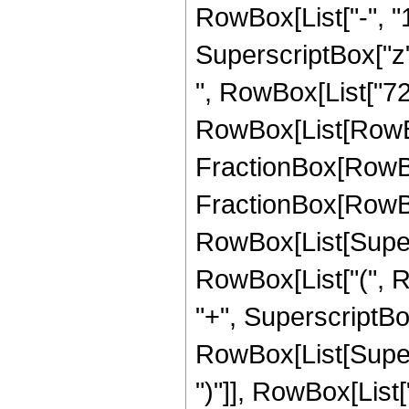
RowBox[List["-", "1"]
SuperscriptBox["z", Ro
", RowBox[List["72
RowBox[List[RowBox
FractionBox[RowBox[L
FractionBox[RowBox[
RowBox[List[Supersc
RowBox[List["(", R
"+", SuperscriptBox[
RowBox[List[Supers
")"]], RowBox[List["