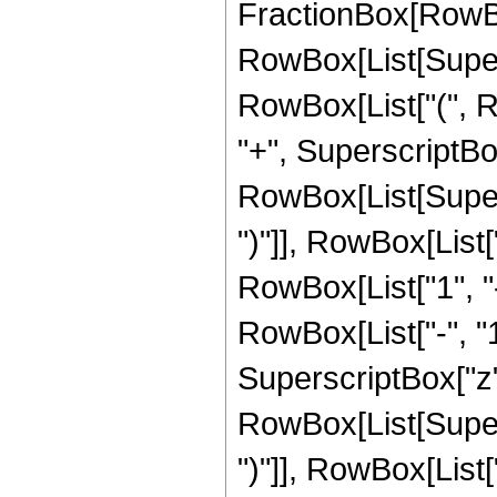
FractionBox[RowBox[L
RowBox[List[Supersc
RowBox[List["(", R
"+", SuperscriptBox[
RowBox[List[Supers
")"]], RowBox[List["
RowBox[List["1", 
RowBox[List["-", "1"]
SuperscriptBox["z", R
RowBox[List[Supers
")"]], RowBox[List["