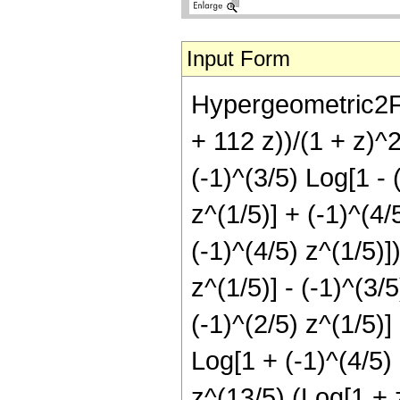
Input Form
Hypergeometric2F1
+ 112 z))/(1 + z)^2
(-1)^(3/5) Log[1 - 
z^(1/5)] + (-1)^(4/
(-1)^(4/5) z^(1/5)]
z^(1/5)] - (-1)^(3/
(-1)^(2/5) z^(1/5)]
Log[1 + (-1)^(4/5) 
z^(13/5) (Log[1 + z