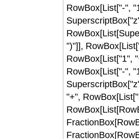
RowBox[List["-", "1"]
SuperscriptBox["z", 
RowBox[List[Supers
")"]], RowBox[List["
RowBox[List["1", 
RowBox[List["-", "1"]
SuperscriptBox["z", Ro
"+", RowBox[List["
RowBox[List[RowBox
FractionBox[RowBox[
FractionBox[RowBox[