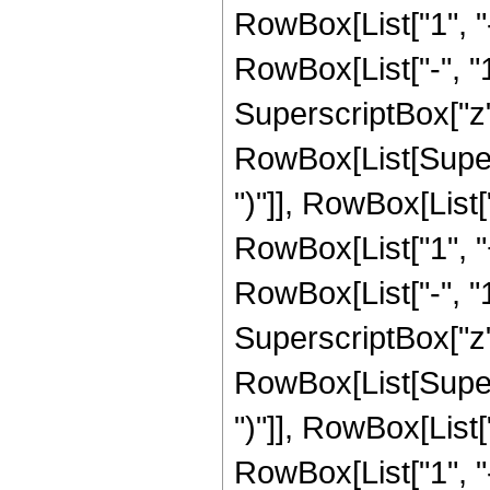
RowBox[List["1", 
RowBox[List["-", "1"]
SuperscriptBox["z", R
RowBox[List[Supers
")"]], RowBox[List["
RowBox[List["1", 
RowBox[List["-", "1"]
SuperscriptBox["z", 
RowBox[List[Supers
")"]], RowBox[List["
RowBox[List["1", 