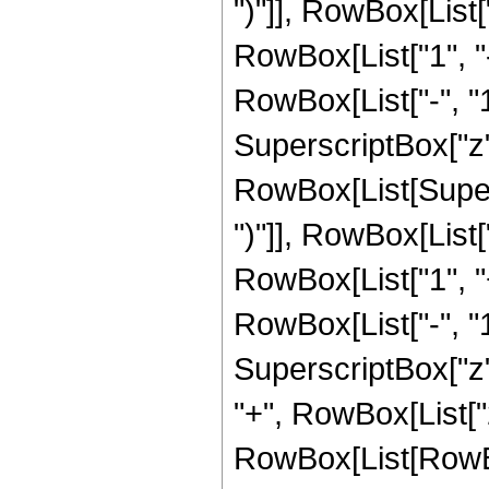
")"]], RowBox[List["
RowBox[List["1", 
RowBox[List["-", "1"]
SuperscriptBox["z", 
RowBox[List[Supers
")"]], RowBox[List["
RowBox[List["1", 
RowBox[List["-", "1"]
SuperscriptBox["z", Ro
"+", RowBox[List["
RowBox[List[RowBox