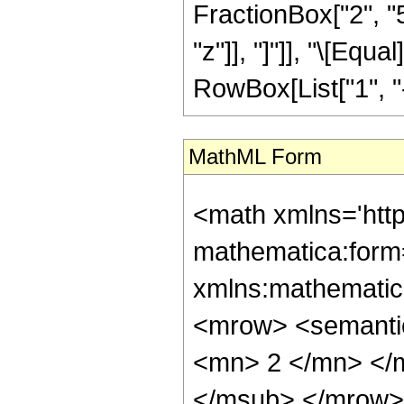
FractionBox["2", "5"
"z"]], "]"]], "\[Eq
RowBox[List["1", "-",
MathML Form
<math xmlns='htt
mathematica:form=
xmlns:mathematic
<mrow> <semanti
<mn> 2 </mn> </
</msub> </mrow>