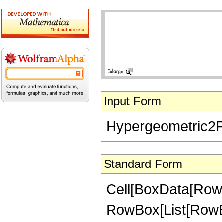
Input Form
Hypergeometric2F1[
Standard Form
Cell[BoxData[RowB
RowBox[List[RowBox