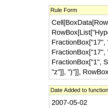
Rule Form
Cell[BoxData[RowB
RowBox[List["Hype
FractionBox["17", "5
FractionBox["17", "5"
FractionBox["1", S
"z"]], ")"]], RowBox[L
Date Added to function
2007-05-02