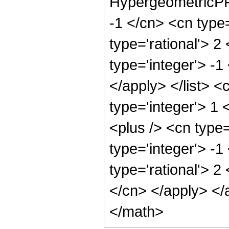
HypergeometricPFQ
-1 </cn> <cn type=
type='rational'> 2
type='integer'> -1
</apply> </list> <
type='integer'> 1
<plus /> <cn type
type='integer'> -1
type='rational'> 2
</cn> </apply> </
</math>