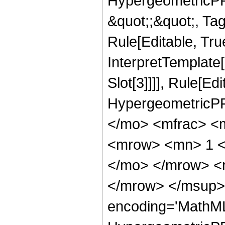
HypergeometricPFQ
&quot;;&quot;, T
Rule[Editable, True
InterpretTemplate
Slot[3]]]], Rule[Ed
HypergeometricPF
</mo> <mfrac> <
<mrow> <mn> 1 <
</mo> </mrow> <
</mrow> </msup> 
encoding='MathML