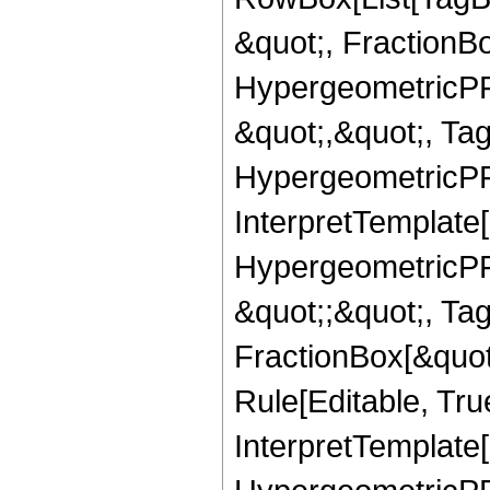
&quot;, FractionB
HypergeometricPFQ
&quot;,&quot;, Ta
HypergeometricPFQ,
InterpretTemplate[
HypergeometricPFQ
&quot;;&quot;, T
FractionBox[&quot
Rule[Editable, Tru
InterpretTemplate[