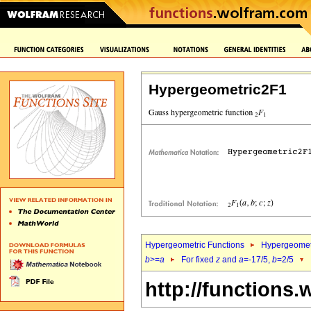
Hypergeometric2F1
Hypergeometric Functions
Hypergeomet
b
>=
a
For fixed
z
and
a
=-17/5,
b
=2/5
http://functions.