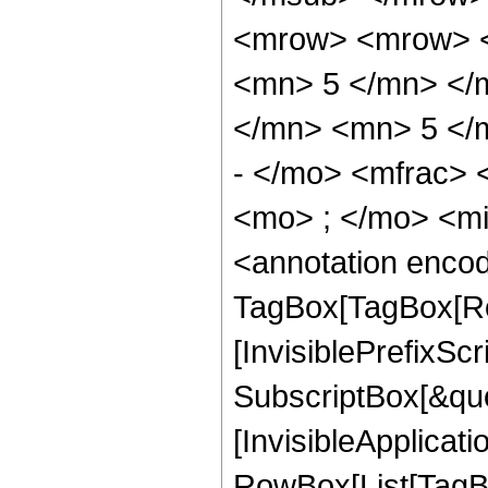
<mrow> <mrow> <
<mn> 5 </mn> </
</mn> <mn> 5 </
- </mo> <mfrac>
<mo> ; </mo> <m
<annotation enco
TagBox[TagBox[Ro
[InvisiblePrefixSc
SubscriptBox[&quo
[InvisibleApplicat
RowBox[List[TagB