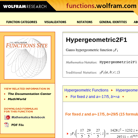
Hypergeometric2F1
Hypergeometric Functions
Hypergeomet
For fixed
z
and
a
=-17/5,
b
>=
a
For fixed
z
and
a
=-17/5,
b
=29/5 (15 formul