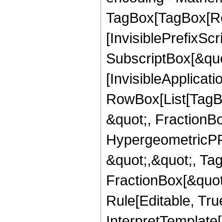
TagBox[TagBox[Ro
[InvisiblePrefixSc
SubscriptBox[&quo
[InvisibleApplicat
RowBox[List[TagB
&quot;, FractionB
HypergeometricPFQ
&quot;,&quot;, Ta
FractionBox[&quot
Rule[Editable, True
InterpretTemplate[