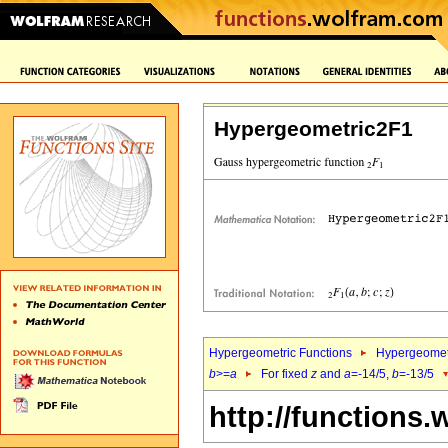
Hypergeometric2F1
Hypergeometric Functions
Hypergeomet
b
>=
a
For fixed
z
and
a
=-14/5,
b
=-13/5
http://functions