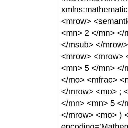
xmlns:mathematic
<mrow> <semanti
<mn> 2 </mn> </
</msub> </mrow>
<mrow> <mrow> <
<mn> 5 </mn> </
</mo> <mfrac> <
</mrow> <mo> ; 
</mn> <mn> 5 </m
</mrow> <mo> ) 
encoding='Mathem