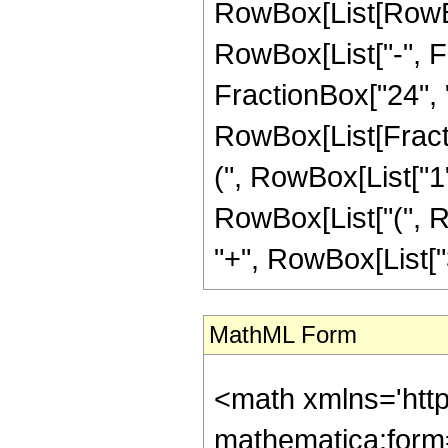
RowBox[List[RowBox
RowBox[List["-", Fr
FractionBox["24", "5"
RowBox[List[Fracti
(", RowBox[List["1", 
RowBox[List["(", Ro
"+", RowBox[List["33
MathML Form
<math xmlns='htt
mathematica:form=