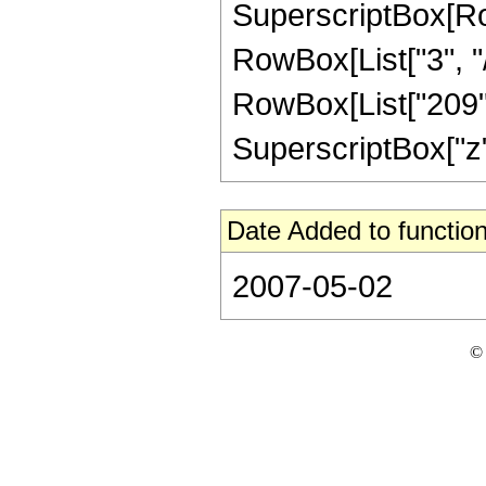
SuperscriptBox[RowB
RowBox[List["3", "/
RowBox[List["209", 
SuperscriptBox["z", "
Date Added to function
2007-05-02