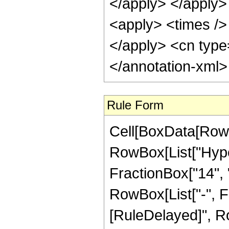
</apply> </apply>
<apply> <times /> 
</apply> <cn type
</annotation-xml
Rule Form
Cell[BoxData[RowB
RowBox[List["Hype
FractionBox["14", "5
RowBox[List["-", Frac
[RuleDelayed]", Ro