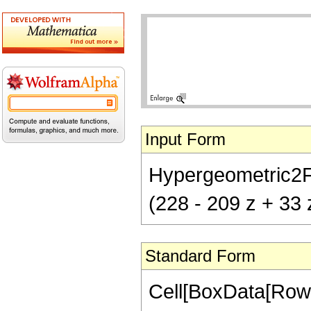
Input Form
Hypergeometric2F1[
(228 - 209 z + 33 
Standard Form
Cell[BoxData[RowB