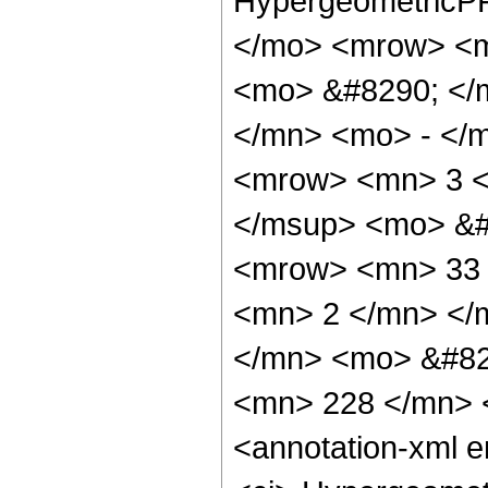
HypergeometricPF
</mo> <mrow> <m
<mo> &#8290; </
</mn> <mo> - </
<mrow> <mn> 3 <
</msup> <mo> &#
<mrow> <mn> 33 
<mn> 2 </mn> </
</mn> <mo> &#82
<mn> 228 </mn> 
<annotation-xml 