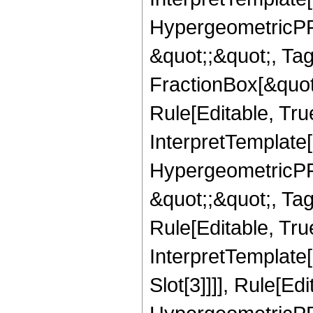
HypergeometricPFQ
&quot;;&quot;, T
FractionBox[&quot
Rule[Editable, Tru
InterpretTemplate[
HypergeometricPFQ
&quot;;&quot;, T
Rule[Editable, True
InterpretTemplate
Slot[3]]]], Rule[Ed