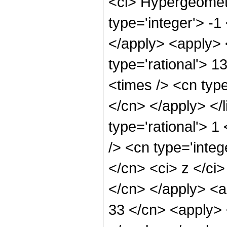
<ci> Hypergeometr
type='integer'> -1
</apply> <apply> 
type='rational'> 1
<times /> <cn type
</cn> </apply> </l
type='rational'> 
/> <cn type='integ
</cn> <ci> z </ci>
</cn> </apply> <a
33 </cn> <apply> 