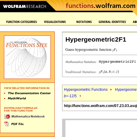
Hypergeometric2F1
Hypergeometric Functions
Hypergeomet
b
=-12/5
http://functions.wolfram.com/07.23.03.asq