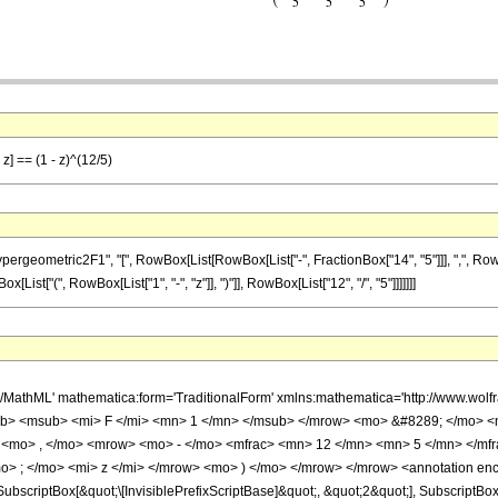
z] == (1 - z)^(12/5)
ometric2F1", "[", RowBox[List[RowBox[List["-", FractionBox["14", "5"]]], ",", RowBox[L
ox[List["(", RowBox[List["1", "-", "z"]], ")"]], RowBox[List["12", "/", "5"]]]]]]]
h/MathML' mathematica:form='TraditionalForm' xmlns:mathematica='http://www.
b> <msub> <mi> F </mi> <mn> 1 </mn> </msub> </mrow> <mo> &#8289; </mo> 
 <mo> , </mo> <mrow> <mo> - </mo> <mfrac> <mn> 12 </mn> <mn> 5 </mn> </mf
> ; </mo> <mi> z </mi> </mrow> <mo> ) </mo> </mrow> </mrow> <annotation en
criptBox[&quot;\[InvisiblePrefixScriptBase]&quot;, &quot;2&quot;], SubscriptBox[&q