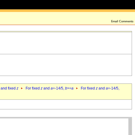
 and fixed
z
For fixed
z
and
a
=-14/5,
b
>=
a
For fixed
z
and
a
=-14/5,