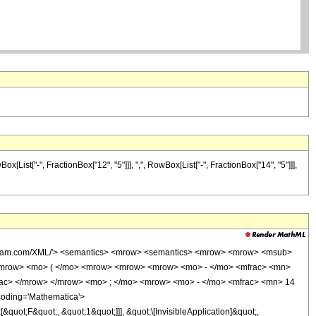
ist["-", FractionBox["12", "5"]]], ",", RowBox[List["-", FractionBox["14", "5"]]],
wolfram.com/XML/'> <semantics> <mrow> <semantics> <mrow> <mrow> <msub>
<mrow> <mo> ( </mo> <mrow> <mrow> <mrow> <mo> - </mo> <mfrac> <mn>
rac> </mrow> </mrow> <mo> ; </mo> <mrow> <mo> - </mo> <mfrac> <mn> 14
coding='Mathematica'>
uot;F&quot;, &quot;1&quot;]]], &quot;\[InvisibleApplication]&quot;,