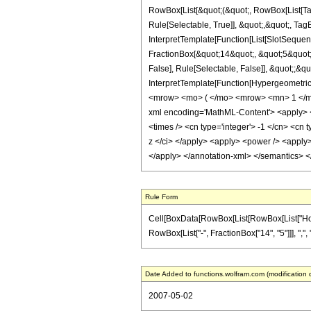
RowBox[List[&quot;(&quot;, RowBox[List[Ta
Rule[Selectable, True]], &quot;,&quot;, Ta
InterpretTemplate[Function[List[SlotSequen
FractionBox[&quot;14&quot;, &quot;5&quot;]
False], Rule[Selectable, False]], &quot;;&q
InterpretTemplate[Function[HypergeometricP
<mrow> <mo> ( </mo> <mrow> <mn> 1 </mn
xml encoding='MathML-Content'> <apply> <eq
<times /> <cn type='integer'> -1 </cn> <cn t
z </ci> </apply> <apply> <power /> <apply> 
</apply> </annotation-xml> </semantics> 
Rule Form
Cell[BoxData[RowBox[List[RowBox[List["HoldPa
RowBox[List["-", FractionBox["14", "5"]]], ",", "
Date Added to functions.wolfram.com (modification 
2007-05-02