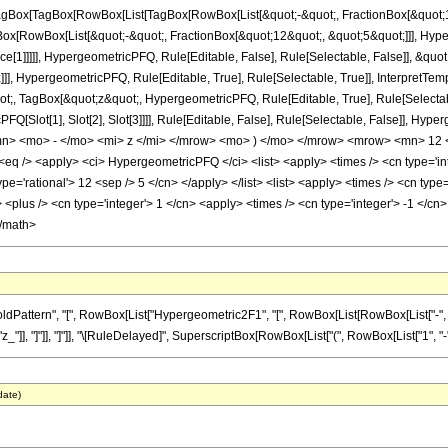
gBox[TagBox[RowBox[List[TagBox[RowBox[List[&quot;-&quot;, FractionBox[&quot;14
gBox[RowBox[List[&quot;-&quot;, FractionBox[&quot;12&quot;, &quot;5&quot;]]], Hyper
ce[1]]]]], HypergeometricPFQ, Rule[Editable, False], Rule[Selectable, False]], &q
]], HypergeometricPFQ, Rule[Editable, True], Rule[Selectable, True]], InterpretTem
uot;, TagBox[&quot;z&quot;, HypergeometricPFQ, Rule[Editable, True], Rule[Selectable,
FQ[Slot[1], Slot[2], Slot[3]]]], Rule[Editable, False], Rule[Selectable, False]],
> <mo> - </mo> <mi> z </mi> </mrow> <mo> ) </mo> </mrow> <mrow> <mn> 12 <
 /> <apply> <ci> HypergeometricPFQ </ci> <list> <apply> <times /> <cn type='inte
ype='rational'> 12 <sep /> 5 </cn> </apply> </list> <list> <apply> <times /> <cn type=
<plus /> <cn type='integer'> 1 </cn> <apply> <times /> <cn type='integer'> -1 </cn> 
</math>
ttern", "[", RowBox[List["Hypergeometric2F1", "[", RowBox[List[RowBox[List["-", Fracti
z_"]], "]"]], "]"]], "\[RuleDelayed]", SuperscriptBox[RowBox[List["(", RowBox[List["1", "-", "z
date)