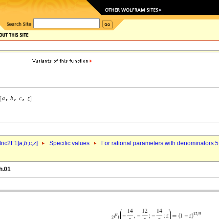
ric2F1[
a
,
b
,c,
z
]
Specific values
For rational parameters with denominators 5
h.01