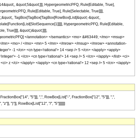
&quot;, &quot;5&quot;]]], HypergeometricPFQ, Rule[Editable, True],
geometricPFQ, Rule[Editable, True], Rule[Selectable, True]]]],
uot;;&quot;, TagBox[TagBox[TagBox[RowBox[List[&quot;-&quot;,
plate[Function[List[SlotSequence[1]]]]], HypergeometricPFQ, Rule[Editable,
 True]]]], &quot;)&quot;]]]],
 HypergeometricPFQ] </annotation> </semantics> <mo> &#63449; </mo> <msup>
/mn> <mo> / </mo> <mn> 5 </mn> </mrow> </msup> </mrow> <annotation-
ger'> -1 </cn> <cn type='rational'> 14 <sep /> 5 </cn> </apply> <apply>
'integer'> -1 </cn> <cn type='rational'> 14 <sep /> 5 </cn> </apply> </list> <ci>
<ci> z </ci> </apply> </apply> <cn type='rational'> 12 <sep /> 5 </cn> </apply>
onBox["14", "5"]]], ",", RowBox[List["-", FractionBox["12", "5"]]], ",",
"]], ")"]], RowBox[List["12", "/", "5"]]]]]]]