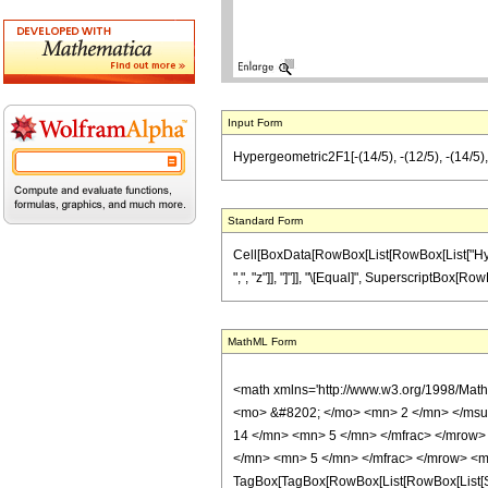
Input Form
Hypergeometric2F1[-(14/5), -(12/5), -(14/5), 
Standard Form
Cell[BoxData[RowBox[List[RowBox[List["Hyperge
",", "z"]], "]"]], "\[Equal]", SuperscriptBox[RowB
MathML Form
<math xmlns='http://www.w3.org/1998/Mat
<mo> &#8202; </mo> <mn> 2 </mn> </msu
14 </mn> <mn> 5 </mn> </mfrac> </mrow>
</mn> <mn> 5 </mn> </mfrac> </mrow> <mo
TagBox[TagBox[RowBox[List[RowBox[List[Subs