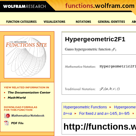
Hypergeometric2F1
Hypergeometric Functions
Hypergeomet
b
>=
a
For fixed
z
and
a
=-14/5,
b
=-9/5
http://functions