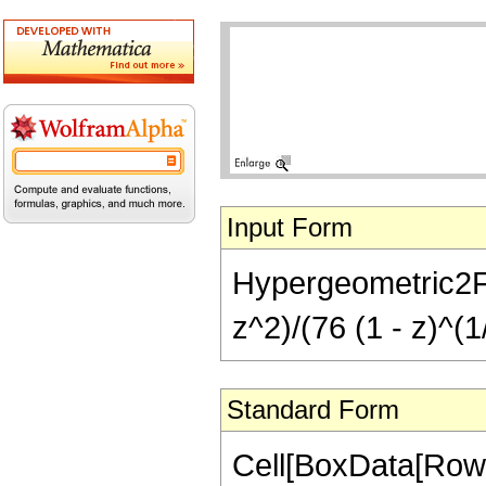
Input Form
Hypergeometric2F1[
z^2)/(76 (1 - z)^(1
Standard Form
Cell[BoxData[RowB