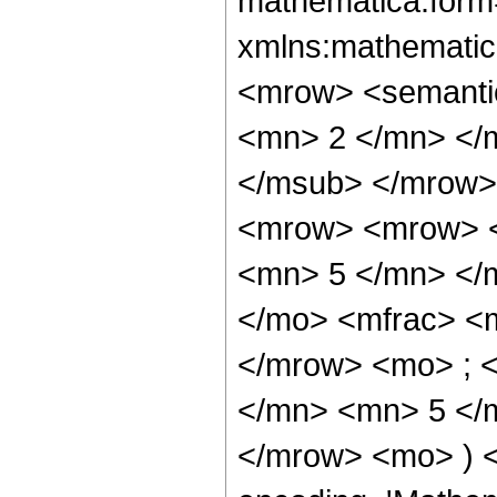
mathematica:form=
xmlns:mathematic
<mrow> <semanti
<mn> 2 </mn> </
</msub> </mrow>
<mrow> <mrow> <
<mn> 5 </mn> </
</mo> <mfrac> <
</mrow> <mo> ; 
</mn> <mn> 5 </m
</mrow> <mo> ) 