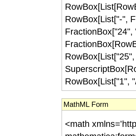
RowBox[List[RowBox
RowBox[List["-", Fr
FractionBox["24", "5"
FractionBox[RowBox[
RowBox[List["25", "
SuperscriptBox[RowB
RowBox[List["1", "/",
MathML Form
<math xmlns='htt