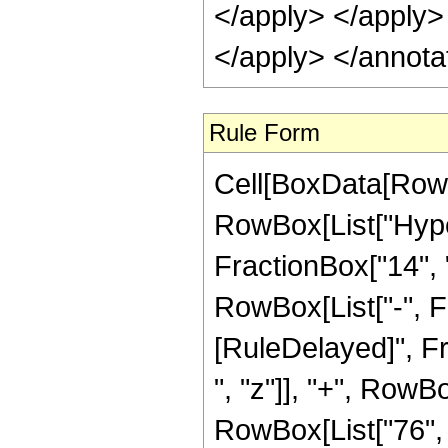
</apply> </apply>
</apply> </annota
Rule Form
Cell[BoxData[RowB
RowBox[List["Hype
FractionBox["14", "5
RowBox[List["-", Frac
[RuleDelayed]", Fr
", "z"]], "+", RowBo
RowBox[List["76", 