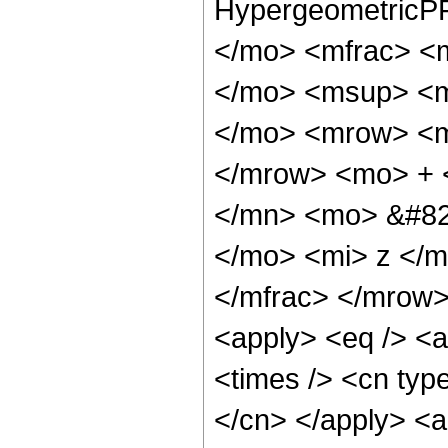
HypergeometricPF
</mo> <mfrac> <
</mo> <msup> <m
</mo> <mrow> <m
</mrow> <mo> + 
</mn> <mo> &#82
</mo> <mi> z </m
</mfrac> </mrow>
<apply> <eq /> <a
<times /> <cn type
</cn> </apply> <a