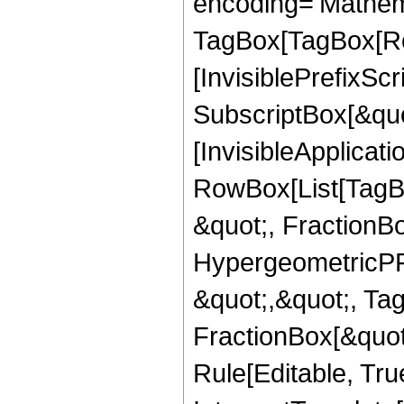
encoding='Mathem
TagBox[TagBox[Ro
[InvisiblePrefixSc
SubscriptBox[&quo
[InvisibleApplicat
RowBox[List[TagB
&quot;, FractionB
HypergeometricPFQ
&quot;,&quot;, Ta
FractionBox[&quot
Rule[Editable, True