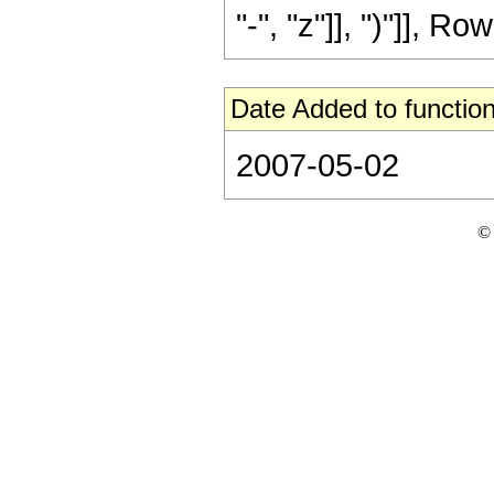
"-", "z"]], ")"]], Row
Date Added to function
2007-05-02