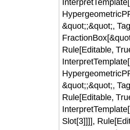
InterpretTemplate[
HypergeometricPFQ
&quot;;&quot;, T
FractionBox[&quot
Rule[Editable, Tru
InterpretTemplate[
HypergeometricPFQ
&quot;;&quot;, T
Rule[Editable, True
InterpretTemplate
Slot[3]]]], Rule[Ed