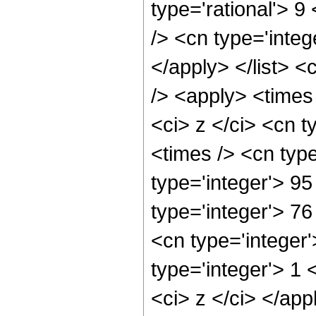
type='rational'> 9
/> <cn type='integ
</apply> </list> <
/> <apply> <times
<ci> z </ci> <cn t
<times /> <cn typ
type='integer'> 95
type='integer'> 7
<cn type='integer
type='integer'> 1 
<ci> z </ci> </app