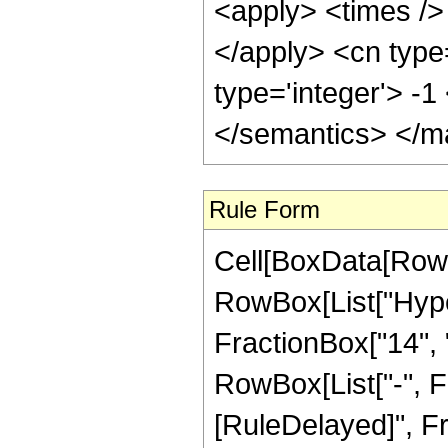
<apply> <times /> 
</apply> <cn type
type='integer'> -
</semantics> </m
Rule Form
Cell[BoxData[RowB
RowBox[List["Hype
FractionBox["14", "5
RowBox[List["-", Frac
[RuleDelayed]", F