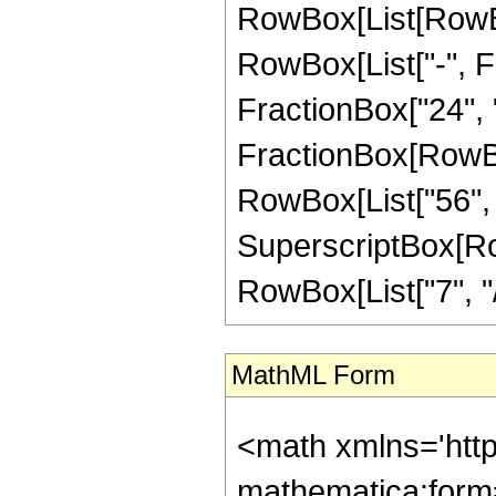
RowBox[List[RowBox
RowBox[List["-", Fr
FractionBox["24", "5"
FractionBox[RowBox[
RowBox[List["56", "
SuperscriptBox[RowB
RowBox[List["7", "/",
MathML Form
<math xmlns='htt
mathematica:form=