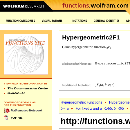
Hypergeometric2F1
Hypergeometric Functions
Hypergeomet
b
>=
a
For fixed
z
and
a
=-14/5,
b
=-3/5
http://functions.