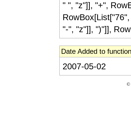
" ", "z"]], "+", Row
RowBox[List["76", 
"-", "z"]], ")"]], Row
Date Added to function
2007-05-02