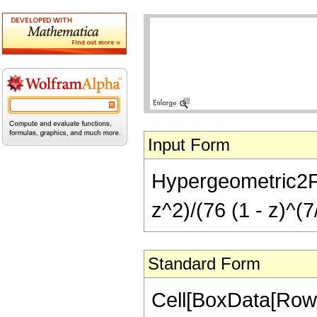
Input Form
Hypergeometric2F1[
z^2)/(76 (1 - z)^(7
Standard Form
Cell[BoxData[RowB