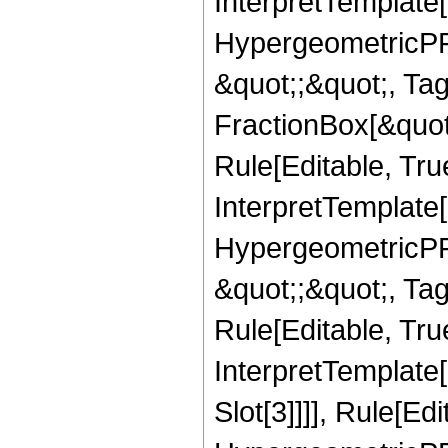
InterpretTemplate[
HypergeometricPFQ
&quot;;&quot;, T
FractionBox[&quot
Rule[Editable, Tru
InterpretTemplate[
HypergeometricPFQ
&quot;;&quot;, T
Rule[Editable, True
InterpretTemplate
Slot[3]]]], Rule[Ed