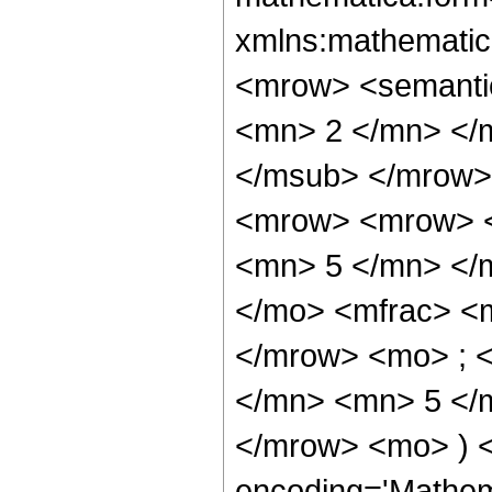
xmlns:mathematic
<mrow> <semanti
<mn> 2 </mn> </
</msub> </mrow>
<mrow> <mrow> <
<mn> 5 </mn> </
</mo> <mfrac> <
</mrow> <mo> ; 
</mn> <mn> 5 </m
</mrow> <mo> ) 
encoding='Mathem