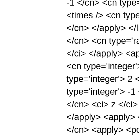
-1 </cn> <cn type
<times /> <cn type
</cn> </apply> </l
</cn> <cn type='ra
</ci> </apply> <a
<cn type='integer
type='integer'> 2
type='integer'> -1
</cn> <ci> z </ci>
</apply> <apply> 
</cn> <apply> <po