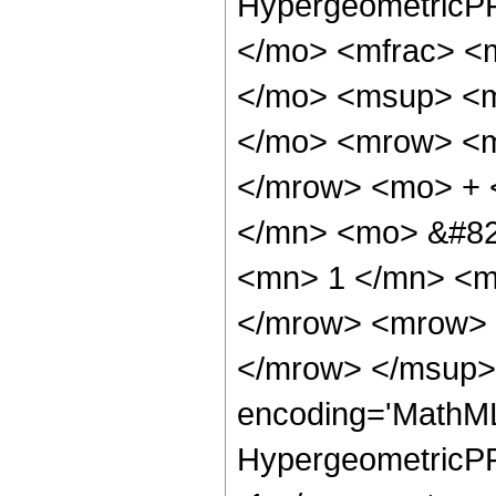
HypergeometricPF
</mo> <mfrac> <
</mo> <msup> <m
</mo> <mrow> <m
</mrow> <mo> + 
</mn> <mo> &#82
<mn> 1 </mn> <m
</mrow> <mrow> 
</mrow> </msup> 
encoding='MathML
HypergeometricPFQ