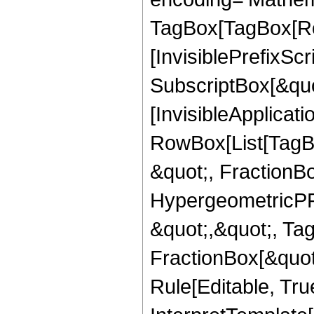
TagBox[TagBox[Ro
[InvisiblePrefixSc
SubscriptBox[&quo
[InvisibleApplicat
RowBox[List[TagB
&quot;, FractionB
HypergeometricPFQ
&quot;,&quot;, Ta
FractionBox[&quot
Rule[Editable, True