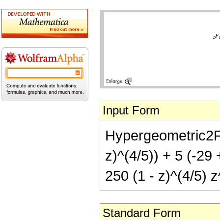
Input Form
Hypergeometric2F1[
z)^(4/5)) + 5 (-29 
250 (1 - z)^(4/5) z
Standard Form