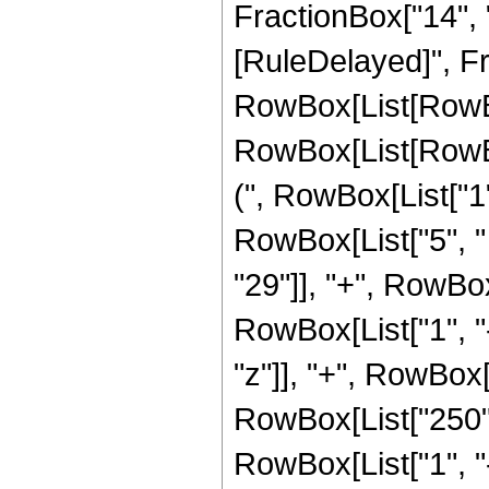
FractionBox["14", "5"]
[RuleDelayed]", Fr
RowBox[List[RowBox
RowBox[List[RowBox
(", RowBox[List["1", 
RowBox[List["5", "
"29"]], "+", RowBo
RowBox[List["1", "-",
"z"]], "+", RowBox
RowBox[List["250",
RowBox[List["1", "-",