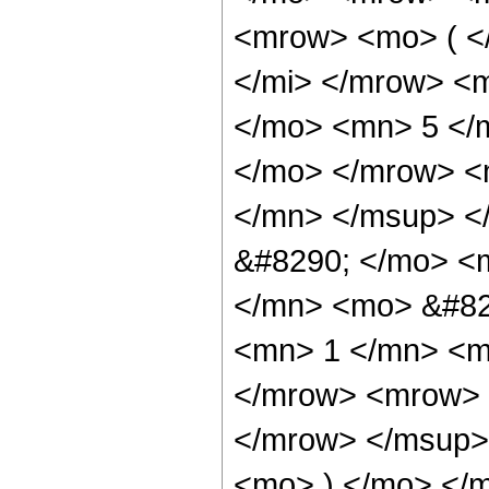
<mrow> <mo> ( <
</mi> </mrow> <
</mo> <mn> 5 </
</mo> </mrow> <
</mn> </msup> <
&#8290; </mo> <
</mn> <mo> &#82
<mn> 1 </mn> <m
</mrow> <mrow> 
</mrow> </msup>
<mo> ) </mo> </