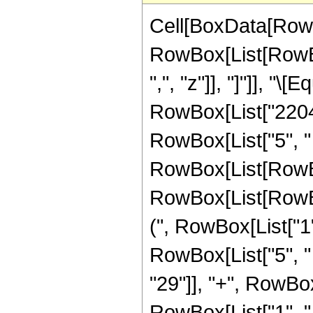
Cell[BoxData[RowB
RowBox[List[RowBox[
",", "z"]], "]"]], "
RowBox[List["2204",
RowBox[List["5", "
RowBox[List[RowBox
RowBox[List[RowBox
(", RowBox[List["1", 
RowBox[List["5", "
"29"]], "+", RowBo
RowBox[List["1", "-",