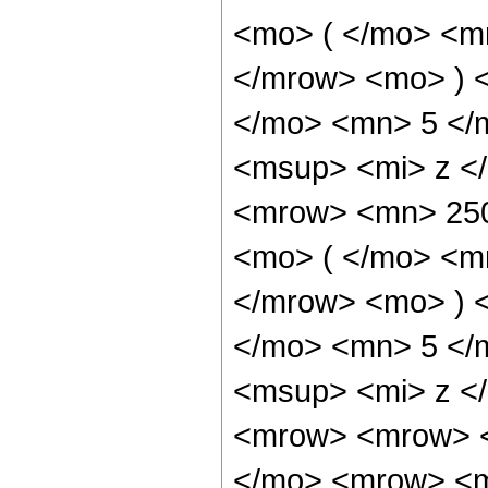
<mo> ( </mo> <m
</mrow> <mo> ) 
</mo> <mn> 5 </
<msup> <mi> z <
<mrow> <mn> 25
<mo> ( </mo> <m
</mrow> <mo> ) 
</mo> <mn> 5 </
<msup> <mi> z <
<mrow> <mrow> <
</mo> <mrow> <m