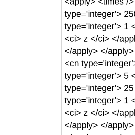
<apply> <times />
type='integer'> 2
type='integer'> 1 
<ci> z </ci> </app
</apply> </apply>
<cn type='integer
type='integer'> 5
type='integer'> 2
type='integer'> 1 
<ci> z </ci> </app
</apply> </apply> 