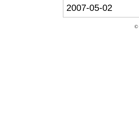
2007-05-02