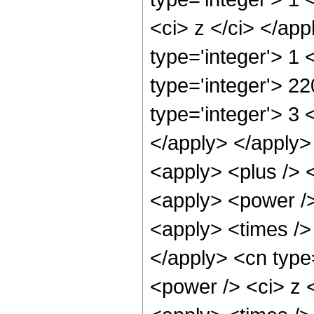
<ci> z </ci> </ap
type='integer'> 1
type='integer'> 2
type='integer'> 3 
</apply> </apply>
<apply> <plus /> 
<apply> <power />
<apply> <times /> 
</apply> <cn type
<power /> <ci> z <