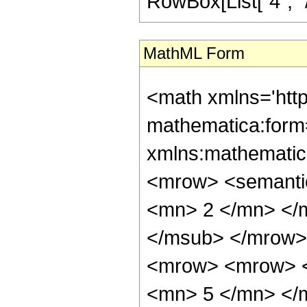
RowBox[List["4", "/",
MathML Form
<math xmlns='htt
mathematica:form=
xmlns:mathematic
<mrow> <semanti
<mn> 2 </mn> </
</msub> </mrow>
<mrow> <mrow> <
<mn> 5 </mn> </