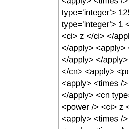
<apply> <times />
type='integer'> 1
type='integer'> 1 
<ci> z </ci> </app
</apply> <apply> 
</apply> </apply>
</cn> <apply> <po
<apply> <times /> 
</apply> <cn type
<power /> <ci> z <
<apply> <times />