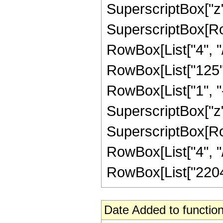
SuperscriptBox["z",
SuperscriptBox[RowB
RowBox[List["4", "/"
RowBox[List["125",
RowBox[List["1", "-",
SuperscriptBox["z",
SuperscriptBox[RowB
RowBox[List["4", "/",
RowBox[List["2204",
Date Added to function