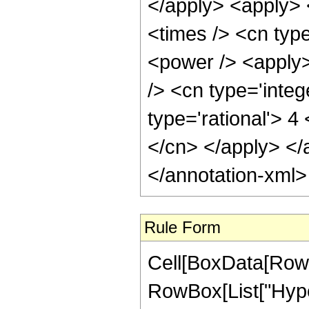
</apply> <apply> 
<times /> <cn typ
<power /> <apply>
/> <cn type='integ
type='rational'> 4
</cn> </apply> </
</annotation-xml
Rule Form
Cell[BoxData[RowB
RowBox[List["Hype