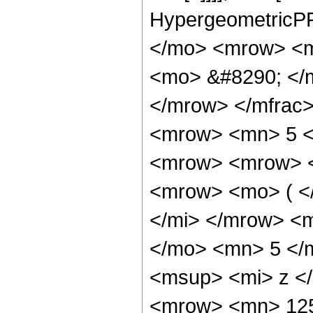
HypergeometricPF
</mo> <mrow> <m
<mo> &#8290; </
</mrow> </mfrac
<mrow> <mn> 5 <
<mrow> <mrow> 
<mrow> <mo> ( <
</mi> </mrow> <
</mo> <mn> 5 </
<msup> <mi> z <
<mrow> <mn> 12