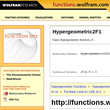
Hypergeometric2F1
Hypergeometric Functions
Hypergeomet
b
>=
a
For fixed
z
and
a
=-14/5,
b
=1
http://functions