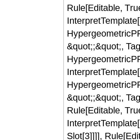
Rule[Editable, True
InterpretTemplate[
HypergeometricPFQ
&quot;;&quot;, T
HypergeometricPFQ
InterpretTemplate[
HypergeometricPFQ
&quot;;&quot;, T
Rule[Editable, True
InterpretTemplate
Slot[3]]]], Rule[Ed