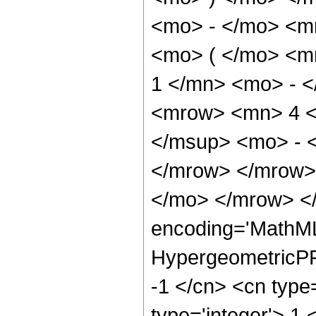
<mo> - </mo> <m
<mo> ( </mo> <
1 </mn> <mo> - <
<mrow> <mn> 4 <
</msup> <mo> - 
</mrow> </mrow>
</mo> </mrow> <
encoding='MathML
HypergeometricPFQ
-1 </cn> <cn type=
type='integer'> 1 <