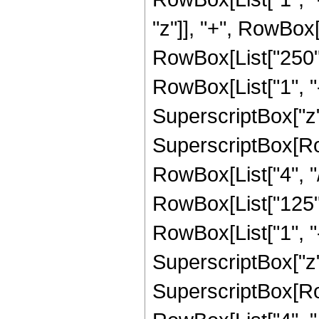
"z"]], "+", RowBox
RowBox[List["250",
RowBox[List["1", "-",
SuperscriptBox["z",
SuperscriptBox[RowB
RowBox[List["4", "/"
RowBox[List["125",
RowBox[List["1", "-",
SuperscriptBox["z",
SuperscriptBox[RowB