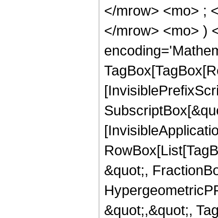
</mrow> <mo> ; <
</mrow> <mo> ) 
encoding='Mathem
TagBox[TagBox[Ro
[InvisiblePrefixSc
SubscriptBox[&quo
[InvisibleApplicat
RowBox[List[TagB
&quot;, FractionB
HypergeometricPFQ
&quot;,&quot;, T