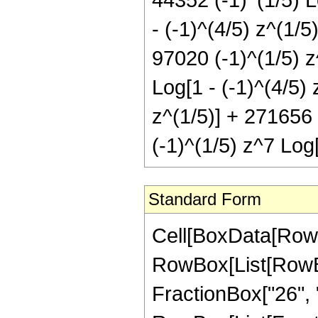
- (-1)^(4/5) z^(1/5
97020 (-1)^(1/5) z
Log[1 - (-1)^(4/5) 
z^(1/5)] + 271656 
(-1)^(1/5) z^7 Log[
Standard Form
Cell[BoxData[RowBox[List[RowBox[List["Hypergeometric2F1", "[", RowBox[List[RowBox[List["-", FractionBox["14", "5"]]], ",", "2", ",", FractionBox["26", "5"], ",", "z"]], "]"]], "\[Equal]", RowBox[List[FractionBox["1", RowBox[List["9765625", " ", SuperscriptBox["z", RowBox[List["21", "/", "5"]]]]]], RowBox[List["(", RowBox[List["4", " ", RowBox[List["(", RowBox[List[RowBox[List["221760", " ", SuperscriptBox["z", RowBox[List["1", "/", "5"]]]]], "-", RowBox[List["1030260", " ", SuperscriptBox["z", RowBox[List["6", "/", "5"]]]]], "+", RowBox[List["1588650", " ", SuperscriptBox["z", RowBox[List["11", "/", "5"]]]]], "-", RowBox[List["277200", " ", SuperscriptBox["z", RowBox[List["16", "/", "5"]]]]], "+", RowBox[List["522775", " ", SuperscriptBox["z", RowBox[List["21", "/", "5"]]]]], "-", RowBox[List["310310", " ", SuperscriptBox["z", RowBox[List["26", "/", "5"]]]]], "+", RowBox[List["65835", " ", SuperscriptBox["z", RowBox[List["31", "/", "5"]]]]], "+", RowBox[List["2772", " ", SuperscriptBox[RowBox[List["(", RowBox[List[RowBox[List["-", "1"]], "+", "z"]], ")"]], "6"], " ", RowBox[List["(", RowBox[List["16", "+", RowBox[List["19", " ", "z"]]]], ")"]], " ", RowBox[List["Log", "[", RowBox[List["1", "-", SuperscriptBox["z", RowBox[List["1", "/", "5"]]]]], "]"]]]], "+", RowBox[List["2772", " ", SuperscriptBox[RowBox[List["(", RowBox[List["-", "1"]], ")"]], RowBox[List["4", "/", "5"]]], " ", SuperscriptBox[RowBox[List["(", RowBox[List[RowBox[List["-", "1"]], "+", "z"]], ")"]], "6"], " ", RowBox[List["(", RowBox[List["16", "+", RowBox[List["19", " ", "z"]]]], ")"]], " ", RowBox[List["Log", "[", RowBox[List["1", "+", RowBox[List[SuperscriptBox[RowBox[List["(", RowBox[List["-", "1"]], ")"]], RowBox[List["1", "/", "5"]]], " ", SuperscriptBox["z", RowBox[List["1", "/", "5"]]]]]]], "]"]]]], "-", RowBox[List["44352", " ", SuperscriptBox[RowBox[List["(", RowBox[List["-", "1"]], ")"]], RowBox[List["3", "/", "5"]]], " ", RowBox[List["Log", "[", RowBox[List["1", "-", RowBox[List[SuperscriptBox[RowBox[List["(", RowBox[List["-", "1"]], ")"]], RowBox[List["2", "/", "5"]]], " ", SuperscriptBox["z", RowBox[List["1", "/", "5"]]]]]]], "]"]]]], "+", RowBox[List["213444", " ", SuperscriptBox[RowBox[List["(", RowBox[List["-", "1"]], ")"]], RowBox[List["3", "/", "5"]]], " ", "z", " ", RowBox[List["Log", "[", RowBox[List["1", "-", RowBox[List[SuperscriptBox[RowBox[List["(", RowBox[List["-", "1"]], ")"]], RowBox[List["2", "/", "5"]]], " ", SuperscriptBox["z", RowBox[List["1", "/", "5"]]]]]]], "]"]]]], "-", RowBox[List["349272", " ", SuperscriptBox[RowBox[List["(", RowBox[List["-", "1"]], ")"]], RowBox[List["3", "/", "5"]]], " ", SuperscriptBox["z", "2"], " ", RowBox[List["Log", "[", RowBox[List["1", "-", RowBox[List[SuperscriptBox[RowBox[List["(", RowBox[List["-", "1"