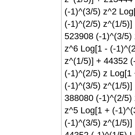
(-1)^(3/5) z^2 Log[
(-1)^(2/5) z^(1/5)]
523908 (-1)^(3/5) 
z^6 Log[1 - (-1)^(2
z^(1/5)] + 44352 (
(-1)^(2/5) z Log[1
(-1)^(3/5) z^(1/5)]
388080 (-1)^(2/5) 
z^5 Log[1 + (-1)^(
(-1)^(3/5) z^(1/5)]
44352 (-1)^(1/5) L