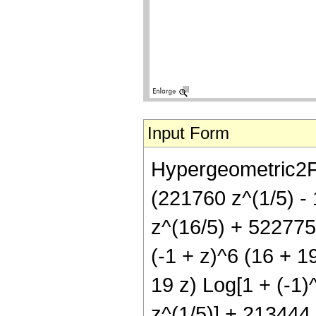
Input Form
Hypergeometric2F1[
(221760 z^(1/5) -
z^(16/5) + 522775
(-1 + z)^6 (16 + 19
19 z) Log[1 + (-1)^
z^(1/5)] + 213444 