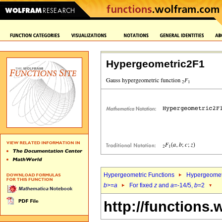
Hypergeometric2F1
Hypergeometric Functions
Hypergeomet
b
>=
a
For fixed
z
and
a
=-14/5,
b
=2
http://functions