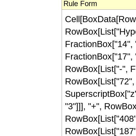
Rule Form
Cell[BoxData[RowB
RowBox[List["Hype
FractionBox["14", "
FractionBox["17", "5"
RowBox[List["-", F
RowBox[List["72", "
SuperscriptBox["z",
"3"]]], "+", RowBox[
RowBox[List["408", 
RowBox[List["187", 