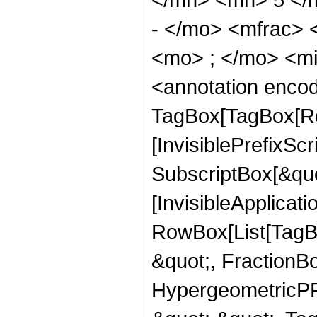
- </mo> <mfrac>
<mo> ; </mo> <m
<annotation enco
TagBox[TagBox[Ro
[InvisiblePrefixSc
SubscriptBox[&quo
[InvisibleApplicat
RowBox[List[TagB
&quot;, FractionB
HypergeometricPFQ