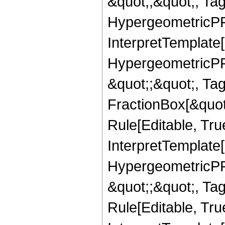
&quot;,&quot;, Ta
HypergeometricPFQ,
InterpretTemplate[
HypergeometricPFQ
&quot;;&quot;, T
FractionBox[&quot
Rule[Editable, Tru
InterpretTemplate[
HypergeometricPFQ
&quot;;&quot;, T
Rule[Editable, True