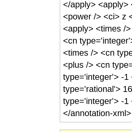
</apply> <apply> 
<power /> <ci> z <
<apply> <times /> 
<cn type='integer
<times /> <cn typ
<plus /> <cn type
type='integer'> -1
type='rational'> 1
type='integer'> -1
</annotation-xml