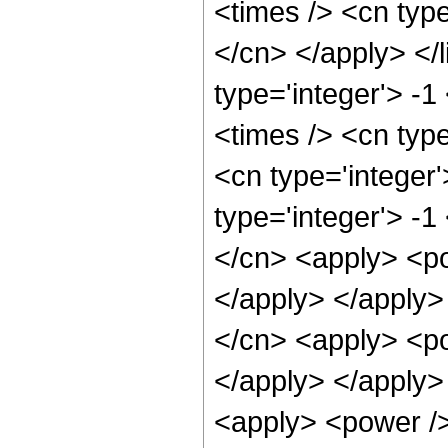
<times /> <cn type
</cn> </apply> </l
type='integer'> -
<times /> <cn typ
<cn type='integer
type='integer'> -1
</cn> <apply> <po
</apply> </apply>
</cn> <apply> <po
</apply> </apply>
<apply> <power />