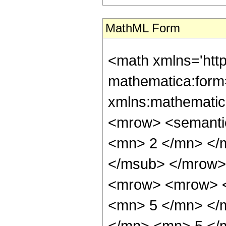
MathML Form
<math xmlns='htt
mathematica:form=
xmlns:mathematic
<mrow> <semanti
<mn> 2 </mn> </
</msub> </mrow>
<mrow> <mrow> <
<mn> 5 </mn> </
</mn> <mn> 5 </