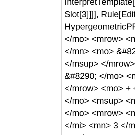
InterpretTemplate
Slot[3]]]], Rule[Ed
HypergeometricPF
</mo> <mrow> <m
</mn> <mo> &#82
</msup> </mrow>
&#8290; </mo> <
</mrow> <mo> + 
</mo> <msup> <m
</mo> <mrow> <m
</mi> <mn> 3 </