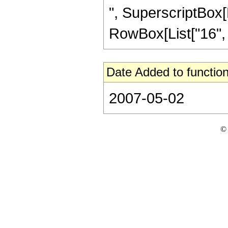
", SuperscriptBox[R
RowBox[List["16", "/"
Date Added to function
2007-05-02