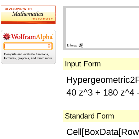
Input Form
Hypergeometric2F1[
40 z^3 + 180 z^4 -
Standard Form
Cell[BoxData[RowB