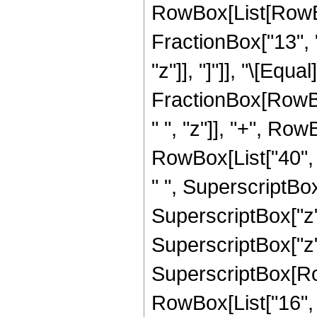
RowBox[List[RowBox
FractionBox["13", "
"z"]], "]"]], "\[Equa
FractionBox[RowBox
" ", "z"]], "+", Row
RowBox[List["40", "
" ", SuperscriptBox[
SuperscriptBox["z",
SuperscriptBox["z",
SuperscriptBox[RowB
RowBox[List["16", "/"