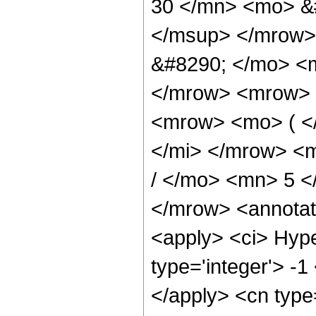
30 </mn> <mo> &
</msup> </mrow>
&#8290; </mo> <
</mrow> <mrow> 
<mrow> <mo> ( <
</mi> </mrow> <
/ </mo> <mn> 5 
</mrow> <annotat
<apply> <ci> Hype
type='integer'> -1
</apply> <cn type=