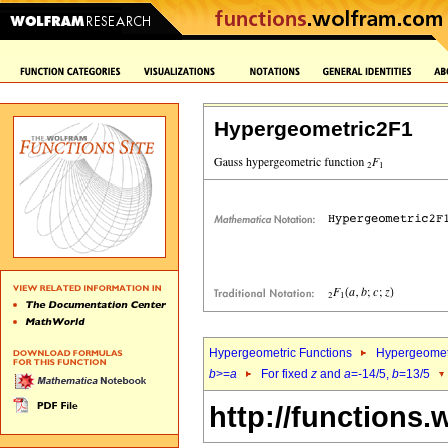
Hypergeometric2F1
Hypergeometric Functions
Hypergeomet
b
>=
a
For fixed
z
and
a
=-14/5,
b
=13/5
http://functions