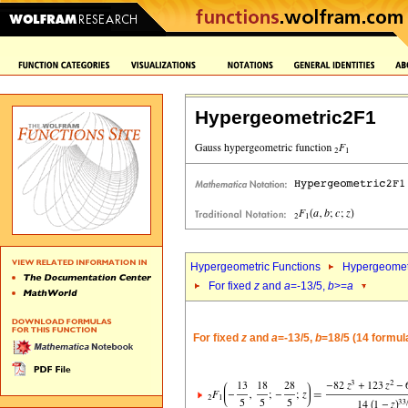
Hypergeometric2F1
Hypergeometric Functions
Hypergeomet
For fixed
z
and
a
=-13/5,
b
>=
a
For fixed
z
and
a
=-13/5,
b
=18/5 (14 formul