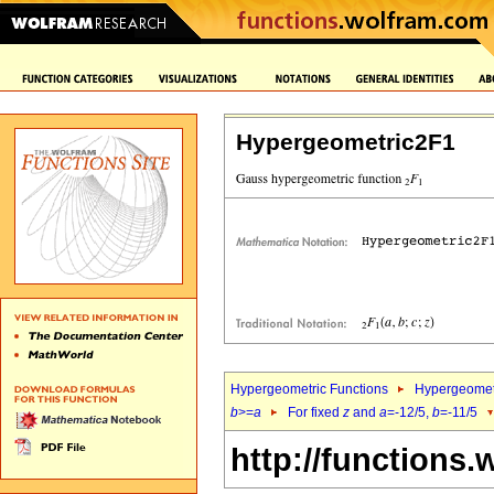
Hypergeometric2F1
Hypergeometric Functions
Hypergeomet
b
>=
a
For fixed
z
and
a
=-12/5,
b
=-11/5
http://functions.