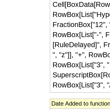
Cell[BoxData[RowB
RowBox[List["Hype
FractionBox["12", "5
RowBox[List["-", Frac
[RuleDelayed]", Fr
", "z"]], "+", RowBo
RowBox[List["3", " 
SuperscriptBox[RowB
RowBox[List["3", "/",
Date Added to function