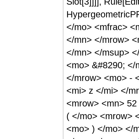
Slot[3]]]], Rule[Ed
HypergeometricPF
</mo> <mfrac> <
</mn> </mrow> <
</mn> </msup> <
<mo> &#8290; </
</mrow> <mo> - 
<mi> z </mi> </
<mrow> <mn> 52
( </mo> <mrow> 
<mo> ) </mo> </