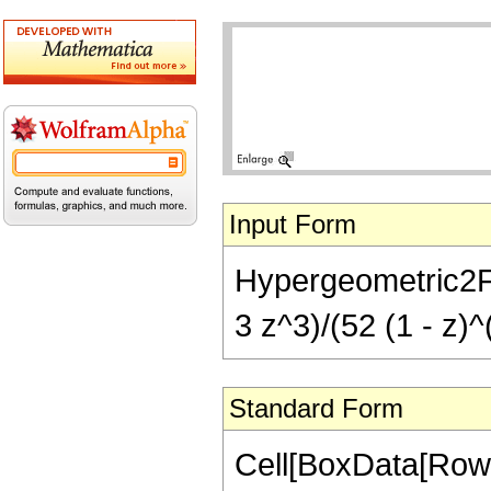
Input Form
Hypergeometric2F1[
3 z^3)/(52 (1 - z)^
Standard Form
Cell[BoxData[RowB