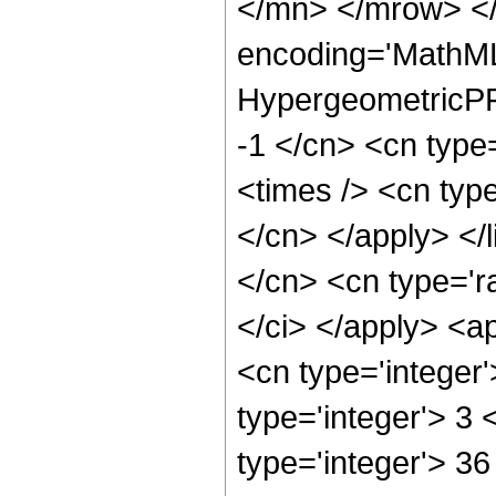
</mn> </mrow> </
encoding='MathML
HypergeometricPFQ
-1 </cn> <cn type
<times /> <cn type
</cn> </apply> </l
</cn> <cn type='ra
</ci> </apply> <a
<cn type='integer
type='integer'> 3
type='integer'> 3