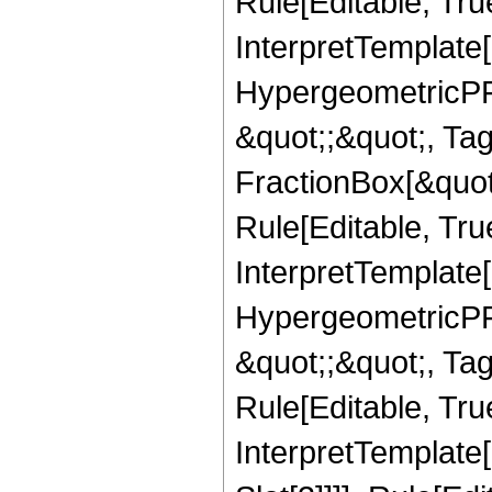
Rule[Editable, True
InterpretTemplate[
HypergeometricPFQ
&quot;;&quot;, T
FractionBox[&quot
Rule[Editable, Tru
InterpretTemplate[
HypergeometricPFQ
&quot;;&quot;, T
Rule[Editable, True
InterpretTemplate