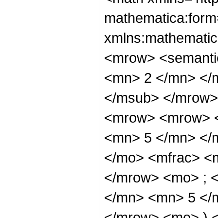
mathematica:form=
xmlns:mathematic
<mrow> <semanti
<mn> 2 </mn> </
</msub> </mrow>
<mrow> <mrow> <
<mn> 5 </mn> </
</mo> <mfrac> <
</mrow> <mo> ; 
</mn> <mn> 5 </m
</mrow> <mo> ) 