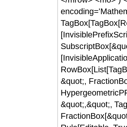
encoding='Mathem
TagBox[TagBox[Ro
[InvisiblePrefixSc
SubscriptBox[&quo
[InvisibleApplicat
RowBox[List[TagB
&quot;, FractionB
HypergeometricPFQ
&quot;,&quot;, Ta
FractionBox[&quot