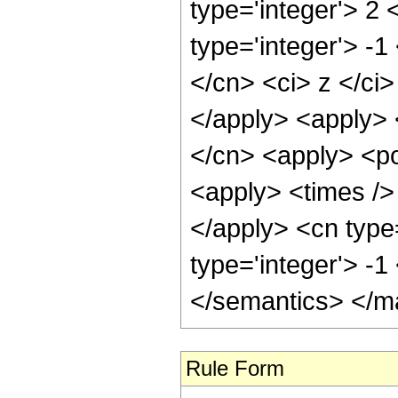
type='integer'> 2
type='integer'> -1
</cn> <ci> z </ci>
</apply> <apply> 
</cn> <apply> <po
<apply> <times /> 
</apply> <cn type
type='integer'> -
</semantics> </m
Rule Form