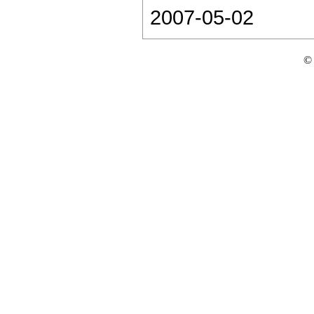
2007-05-02