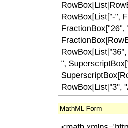
RowBox[List[RowBox
RowBox[List["-", Fr
FractionBox["26", "5"
FractionBox[RowBox[
RowBox[List["36", "
", SuperscriptBox["
SuperscriptBox[RowB
RowBox[List["3", "/",
MathML Form
<math xmlns='htt