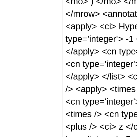
<mo> ) </mo> </
</mrow> <annotat
<apply> <ci> Hype
type='integer'> -1
</apply> <cn type=
<cn type='integer'
</apply> </list> <
/> <apply> <times 
<cn type='integer
<times /> <cn typ
<plus /> <ci> z </