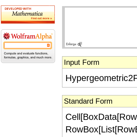
Input Form
Hypergeometric2F1[
Standard Form
Cell[BoxData[RowB
RowBox[List[RowBox[