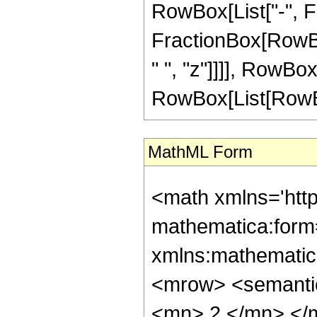
RowBox[List["-", Fra
FractionBox[RowBox
" ", "z"]]]], RowBo
RowBox[List[RowBox[Li
MathML Form
<math xmlns='htt
mathematica:form=
xmlns:mathematic
<mrow> <semanti
<mn> 2 </mn> </