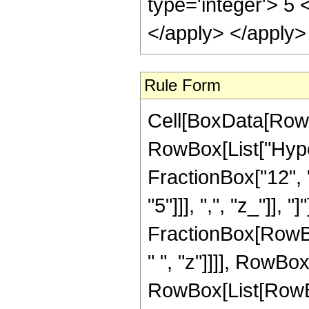
type='integer'> 5 
</apply> </apply>
Rule Form
Cell[BoxData[RowB
RowBox[List["Hype
FractionBox["12", "
"5"]]], ",", "z_"]], "
FractionBox[RowBox
" ", "z"]]]], RowBo
RowBox[List[RowBox[Li