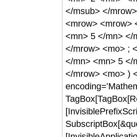
</msub> </mrow>
<mrow> <mrow> <
<mn> 5 </mn> </
</mrow> <mo> ; 
</mn> <mn> 5 </m
</mrow> <mo> ) 
encoding='Mathem
TagBox[TagBox[Ro
[InvisiblePrefixSc
SubscriptBox[&quo
[InvisibleApplicat