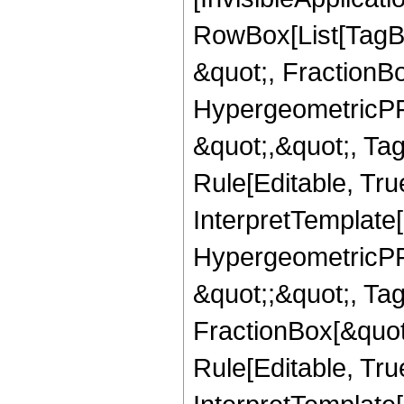
RowBox[List[TagB
&quot;, FractionB
HypergeometricPFQ
&quot;,&quot;, T
Rule[Editable, True
InterpretTemplate[
HypergeometricPFQ
&quot;;&quot;, T
FractionBox[&quot
Rule[Editable, Tru