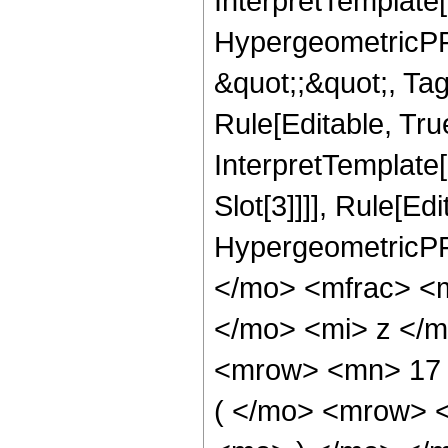
InterpretTemplate[
HypergeometricPFQ
&quot;;&quot;, T
Rule[Editable, True
InterpretTemplate
Slot[3]]]], Rule[Ed
HypergeometricPF
</mo> <mfrac> <
</mo> <mi> z </
<mrow> <mn> 17
( </mo> <mrow> 