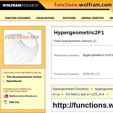
Hypergeometric2F1
Hypergeometric Functions
Hypergeomet
b
>=
a
For fixed
z
and
a
=-12/5,
b
=4
http://functions.