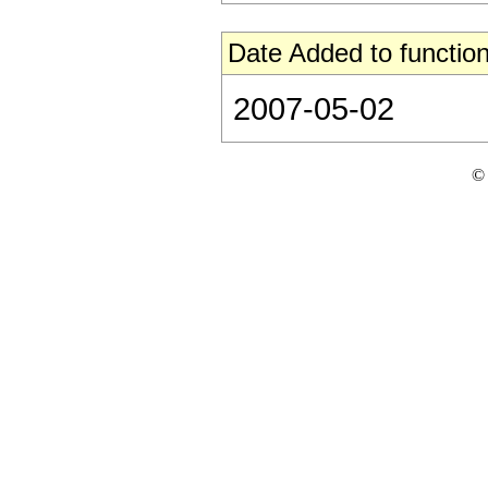
Date Added to function
2007-05-02