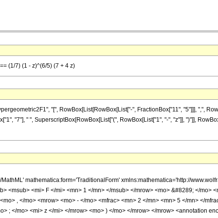
= (1/7) (1 - z)^(6/5) (7 + 4 z)
ometric2F1", "[", RowBox[List[RowBox[List["-", FractionBox["11", "5"]]], ",", RowBox[Lis
x["1", "7"], " ", SuperscriptBox[RowBox[List["(", RowBox[List["1", "-", "z"]], ")"]], RowBox[
h/MathML' mathematica:form='TraditionalForm' xmlns:mathematica='http://www.
b> <msub> <mi> F </mi> <mn> 1 </mn> </msub> </mrow> <mo> &#8289; </mo> 
 <mo> , </mo> <mrow> <mo> - </mo> <mfrac> <mn> 2 </mn> <mn> 5 </mn> </mfr
> ; </mo> <mi> z </mi> </mrow> <mo> ) </mo> </mrow> </mrow> <annotation en