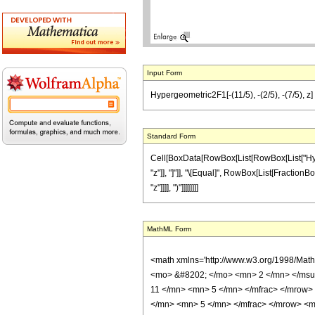
Input Form
Hypergeometric2F1[-(11/5), -(2/5), -(7/5), z] =
Standard Form
Cell[BoxData[RowBox[List[RowBox[List["Hyperge
"z"]], "]"]], "\[Equal]", RowBox[List[FractionBo
"z"]]]], ")"]]]]]]]]
MathML Form
<math xmlns='http://www.w3.org/1998/Mat
<mo> &#8202; </mo> <mn> 2 </mn> </msu
11 </mn> <mn> 5 </mn> </mfrac> </mrow>
</mn> <mn> 5 </mn> </mfrac> </mrow> <mo