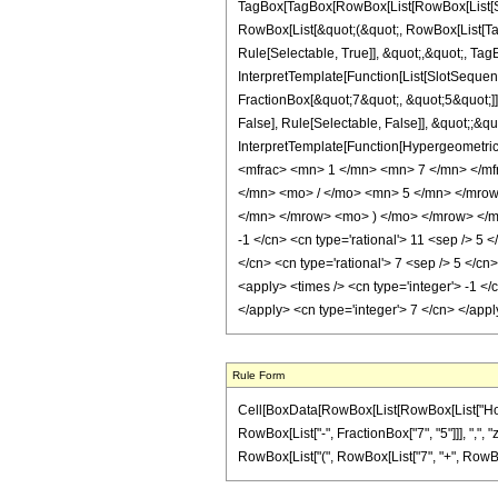
TagBox[TagBox[RowBox[List[RowBox[List[Subs
RowBox[List[&quot;(&quot;, RowBox[List[Ta
Rule[Selectable, True]], &quot;,&quot;, Tag
InterpretTemplate[Function[List[SlotSequen
FractionBox[&quot;7&quot;, &quot;5&quot;]]
False], Rule[Selectable, False]], &quot;;&q
InterpretTemplate[Function[HypergeometricP
<mfrac> <mn> 1 </mn> <mn> 7 </mn> </m
</mn> <mo> / </mo> <mn> 5 </mn> </mro
</mn> </mrow> <mo> ) </mo> </mrow> </mro
-1 </cn> <cn type='rational'> 11 <sep /> 5 <
</cn> <cn type='rational'> 7 <sep /> 5 </cn
<apply> <times /> <cn type='integer'> -1 </
</apply> <cn type='integer'> 7 </cn> </app
Rule Form
Cell[BoxData[RowBox[List[RowBox[List["HoldPa
RowBox[List["-", FractionBox["7", "5"]]], ",", "z
RowBox[List["(", RowBox[List["7", "+", RowBox[List