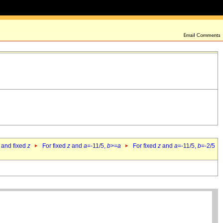
 and fixed
z
For fixed
z
and
a
=-11/5,
b
>=
a
For fixed
z
and
a
=-11/5,
b
=-2/5