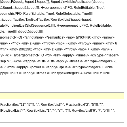
uot;F&quot;, &quot;1&quot;]]], &quot;\[InvisibleApplication]&quot;,
&quot;, &quot;5&quot;]]], HypergeometricPFQ, Rule[Editable, True],
eometricPFQ, Rule[Editable, True], Rule[Selectable, True]]]],
uot;;&quot;, TagBox[TagBox[TagBox[RowBox[List[&quot;-&quot;,
late[Function[List[SlotSequence[1]]]]], HypergeometricPFQ, Rule[Editable,
 True]]]], &quot;)&quot;]]]],
 HypergeometricPFQ] </annotation> </semantics> <mo> &#63449; </mo> <mrow>
mo> - </mo> <mi> z </mi> </mrow> <mo> ) </mo> </mrow> <mrow> <mn> 6
/mn> <mo> &#8290; </mo> <mi> z </mi> </mrow> <mo> + </mo> <mn> 7
<ci> HypergeometricPFQ </ci> <list> <apply> <times /> <cn type='integer'>
sep /> 5 </cn> </apply> </list> <list> <apply> <times /> <cn type='integer'> -1
p /> 7 </cn> <apply> <power /> <apply> <plus /> <cn type='integer'> 1 </cn>
pply> <plus /> <apply> <times /> <cn type='integer'> 4 </cn> <ci> z </ci>
onBox["11", "5"]]], ",", RowBox[List["-", FractionBox["2", "5"]]], ",",
owBox[List["(", RowBox[List["1", "-", "z"]], ")"]], RowBox[List["6", "/", "5"]]], " ",