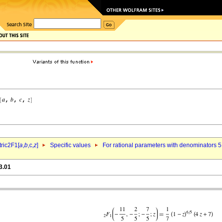
ric2F1[
a
,
b
,c,
z
]
Specific values
For rational parameters with denominators 5
3.01