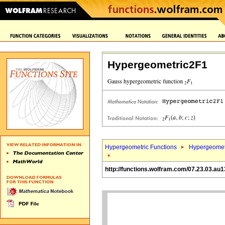
Hypergeometric2F1
Hypergeometric Functions
Hypergeomet
http://functions.wolfram.com/07.23.03.au1