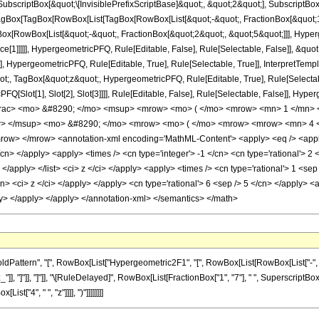
criptBox[&quot;\[InvisiblePrefixScriptBase]&quot;, &quot;2&quot;], SubscriptBox[&q
gBox[TagBox[RowBox[List[TagBox[RowBox[List[&quot;-&quot;, FractionBox[&quot;11
Box[RowBox[List[&quot;-&quot;, FractionBox[&quot;2&quot;, &quot;5&quot;]]], Hyperg
ce[1]]]]], HypergeometricPFQ, Rule[Editable, False], Rule[Selectable, False]], &q
], HypergeometricPFQ, Rule[Editable, True], Rule[Selectable, True]], InterpretTemp
uot;, TagBox[&quot;z&quot;, HypergeometricPFQ, Rule[Editable, True], Rule[Selectable,
FQ[Slot[1], Slot[2], Slot[3]]]], Rule[Editable, False], Rule[Selectable, False]],
frac> <mo> &#8290; </mo> <msup> <mrow> <mo> ( </mo> <mrow> <mn> 1 </mn> <
w> </msup> <mo> &#8290; </mo> <mrow> <mo> ( </mo> <mrow> <mrow> <mn> 4 <
w> </mrow> <annotation-xml encoding='MathML-Content'> <apply> <eq /> <apply> 
/cn> </apply> <apply> <times /> <cn type='integer'> -1 </cn> <cn type='rational'> 2 <
> </apply> </list> <ci> z </ci> </apply> <apply> <times /> <cn type='rational'> 1 <se
cn> <ci> z </ci> </apply> </apply> <cn type='rational'> 6 <sep /> 5 </cn> </apply> <a
ly> </apply> </apply> </annotation-xml> </semantics> </math>
ttern", "[", RowBox[List["Hypergeometric2F1", "[", RowBox[List[RowBox[List["-", Fracti
_"]], "]"]], "]"]], "\[RuleDelayed]", RowBox[List[FractionBox["1", "7"], " ", SuperscriptBox[R
["4", " ", "z"]]]], ")"]]]]]]]]