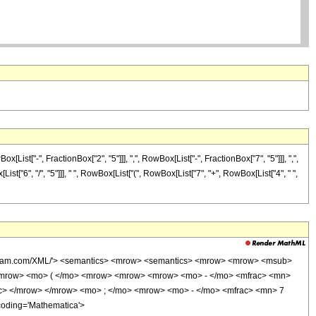
t["-", FractionBox["2", "5"]]], ",", RowBox[List["-", FractionBox["7", "5"]]], ",",
List["6", "/", "5"]]], " ", RowBox[List["(", RowBox[List["7", "+", RowBox[List["4", " ",
wolfram.com/XML/'> <semantics> <mrow> <semantics> <mrow> <mrow> <msub>
<mrow> <mo> ( </mo> <mrow> <mrow> <mrow> <mo> - </mo> <mfrac> <mn>
ac> </mrow> </mrow> <mo> ; </mo> <mrow> <mo> - </mo> <mfrac> <mn> 7
coding='Mathematica'>