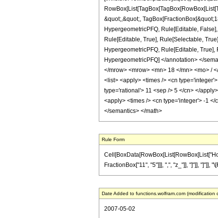
RowBox[List[TagBox[TagBox[RowBox[List[Tag
&quot;,&quot;, TagBox[FractionBox[&quot;18&
HypergeometricPFQ, Rule[Editable, False],
Rule[Editable, True], Rule[Selectable, True
HypergeometricPFQ, Rule[Editable, True], Rul
HypergeometricPFQ] </annotation> </sem
</mrow> <mrow> <mn> 18 </mn> <mo> / </
<list> <apply> <times /> <cn type='integer'>
type='rational'> 11 <sep /> 5 </cn> </apply
<apply> <times /> <cn type='integer'> -1 </
</semantics> </math>
Rule Form
Cell[BoxData[RowBox[List[RowBox[List["HoldPa
FractionBox["11", "5"]]], ",", "z_"]], "]"]], "]"
Date Added to functions.wolfram.com (modification 
2007-05-02