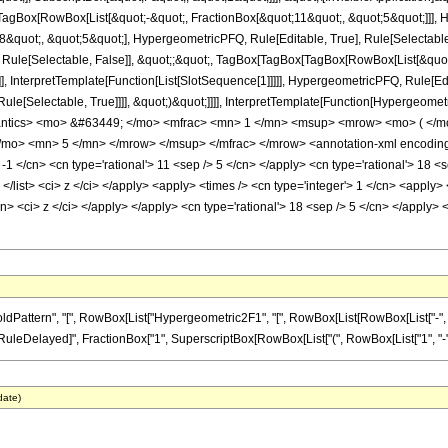
Box[RowBox[List[&quot;-&quot;, FractionBox[&quot;11&quot;, &quot;5&quot;]]], Hy
quot;, &quot;5&quot;], HypergeometricPFQ, Rule[Editable, True], Rule[Selectable, T
 Rule[Selectable, False]], &quot;;&quot;, TagBox[TagBox[TagBox[RowBox[List[&quot
]], InterpretTemplate[Function[List[SlotSequence[1]]]]], HypergeometricPFQ, Rule[Edi
e[Selectable, True]]]], &quot;)&quot;]]]], InterpretTemplate[Function[HypergeometricPF
antics> <mo> &#63449; </mo> <mfrac> <mn> 1 </mn> <msup> <mrow> <mo> ( </m
mo> <mn> 5 </mn> </mrow> </msup> </mfrac> </mrow> <annotation-xml encoding=
 -1 </cn> <cn type='rational'> 11 <sep /> 5 </cn> </apply> <cn type='rational'> 18 <s
> </list> <ci> z </ci> </apply> <apply> <times /> <cn type='integer'> 1 </cn> <apply
cn> <ci> z </ci> </apply> </apply> <cn type='rational'> 18 <sep /> 5 </cn> </apply>
ttern", "[", RowBox[List["Hypergeometric2F1", "[", RowBox[List[RowBox[List["-", Fracti
]], "\[RuleDelayed]", FractionBox["1", SuperscriptBox[RowBox[List["(", RowBox[List["1", "-", "z
date)