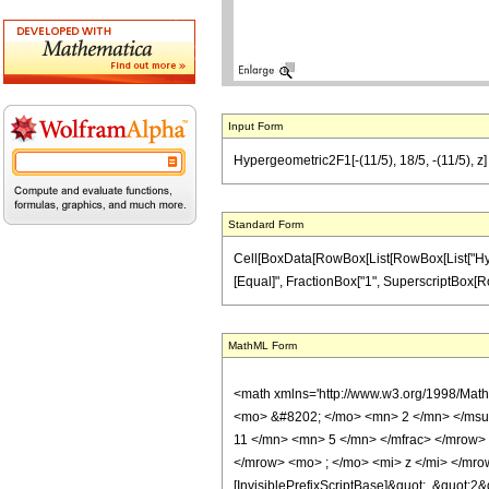
Input Form
Hypergeometric2F1[-(11/5), 18/5, -(11/5), z] 
Standard Form
Cell[BoxData[RowBox[List[RowBox[List["Hypergeo
[Equal]", FractionBox["1", SuperscriptBox[RowBox
MathML Form
<math xmlns='http://www.w3.org/1998/Mat
<mo> &#8202; </mo> <mn> 2 </mn> </msu
11 </mn> <mn> 5 </mn> </mfrac> </mrow>
</mrow> <mo> ; </mo> <mi> z </mi> </mro
[InvisiblePrefixScriptBase]&quot;, &quot;2&