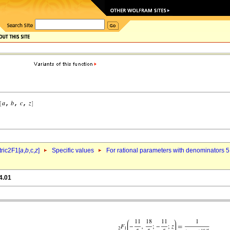
ric2F1[
a
,
b
,c,
z
]
Specific values
For rational parameters with denominators 5
4.01