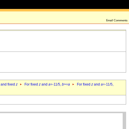
 and fixed
z
For fixed
z
and
a
=-11/5,
b
>=
a
For fixed
z
and
a
=-11/5,