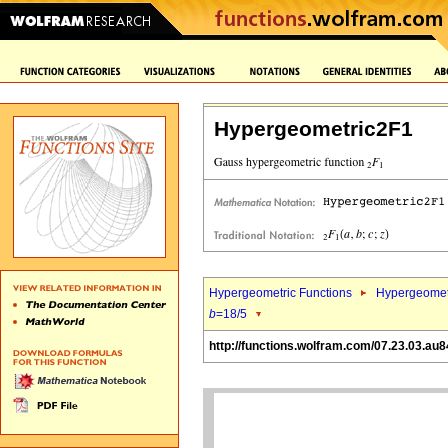
Hypergeometric2F1
Hypergeometric Functions
Hypergeomet
b
=18/5
http://functions.wolfram.com/07.23.03.au8