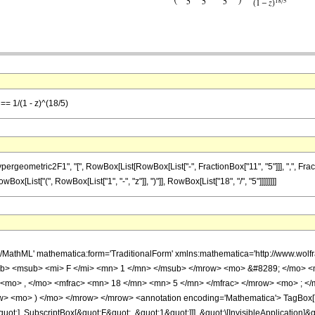
== 1/(1 - z)^(18/5)
metric2F1", "[", RowBox[List[RowBox[List["-", FractionBox["11", "5"]]], ",", FractionBox["
[List["(", RowBox[List["1", "-", "z"]], ")"]], RowBox[List["18", "/", "5"]]]]]]]]
h/MathML' mathematica:form='TraditionalForm' xmlns:mathematica='http://www.
b> <msub> <mi> F </mi> <mn> 1 </mn> </msub> </mrow> <mo> &#8289; </mo> 
 <mo> , </mo> <mfrac> <mn> 18 </mn> <mn> 5 </mn> </mfrac> </mrow> <mo> ; <
w> <mo> ) </mo> </mrow> </mrow> <annotation encoding='Mathematica'> TagBox[
quot;], SubscriptBox[&quot;F&quot;, &quot;1&quot;]]], &quot;\[InvisibleApplication]&