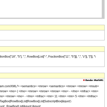
18", "5"], ",", RowBox[List["-", FractionBox["11", "5"]]], ",", "z"]], "]"]], "\
wolfram.com/XML/'> <semantics> <mrow> <semantics> <mrow> <mrow> <msub>
<mrow> <mo> ( </mo> <mrow> <mrow> <mrow> <mo> - </mo> <mfrac> <mn>
/mo> <mrow> <mo> - </mo> <mfrac> <mn> 11 </mn> <mn> 5 </mn> </mfrac>
TagBox[RowBox[List[RowBox[List[SubscriptBox[&quot;\
quot;, RowBox[List[&quot;(&quot;,