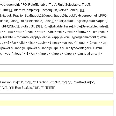
pergeometricPFQ, Rule[Editable, True], Rule[Selectable, True]],
rue]]]], InterpretTemplate[Function[List[SlotSequence[1]]]]],
;-&quot;, FractionBox[&quot;11&quot;, &quot;5&quot;]]], HypergeometricPFQ,
table, False], Rule[Selectable, False]], &quot;;&quot;, TagBox[&quot;z&quot;,
Q[Slot[1], Slot[2], Slot[3]]]], Rule[Editable, False], Rule[Selectable, False]],
o> <mrow> <mn> 1 </mn> <mo> - </mo> <mi> z </mi> </mrow> <mo> ) </mo>
'MathML-Content'> <apply> <eq /> <apply> <ci> HypergeometricPFQ </ci>
ep /> 5 </cn> </list> <list> <apply> <times /> <cn type='integer'> -1 </cn> <cn
> <power /> <apply> <power /> <apply> <plus /> <cn type='integer'> 1 </cn>
 <cn type='integer'> -1 </cn> </apply> </apply> </apply> </annotation-xml>
onBox["11", "5"]]], ",", FractionBox["18", "5"], ",", RowBox[List["-",
"]], ")"]], RowBox[List["18", "/", "5"]]]]]]]]