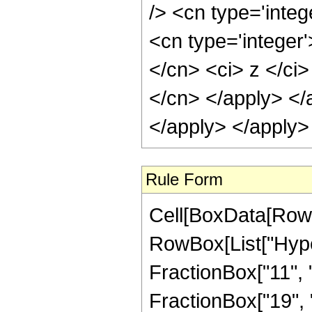
/> <cn type='inte
<cn type='integer'
</cn> <ci> z </ci>
</cn> </apply> </
</apply> </apply>
Rule Form
Cell[BoxData[RowB
RowBox[List["Hype
FractionBox["11", "
FractionBox["19", "5"