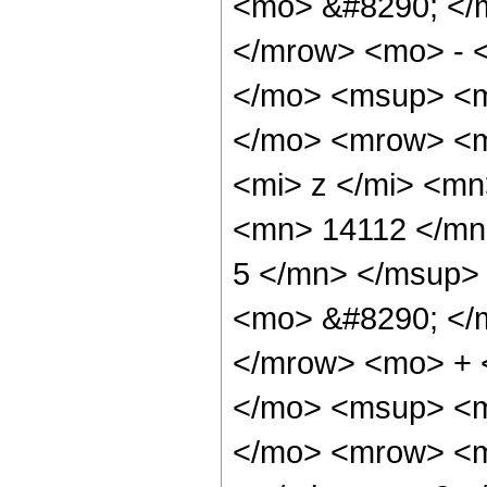
<mo> &#8290; </
</mrow> <mo> - 
</mo> <msup> <m
</mo> <mrow> <m
<mi> z </mi> <m
<mn> 14112 </mn
5 </mn> </msup>
<mo> &#8290; </
</mrow> <mo> + 
</mo> <msup> <m
</mo> <mrow> <m