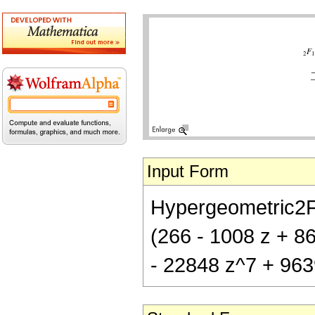
Input Form
Hypergeometric2F1[
(266 - 1008 z + 8
- 22848 z^7 + 963