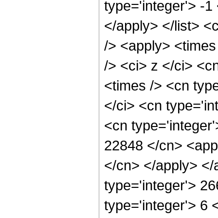
type='integer'> -1
</apply> </list> <
/> <apply> <times
/> <ci> z </ci> <c
<times /> <cn typ
</ci> <cn type='in
<cn type='integer'
22848 </cn> <appl
</cn> </apply> </
type='integer'> 2
type='integer'> 6