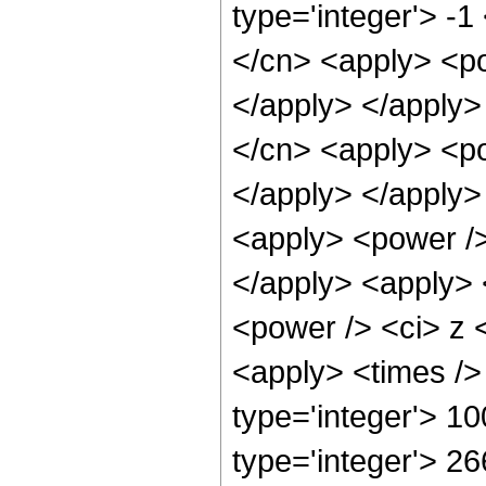
type='integer'> -1
</cn> <apply> <po
</apply> </apply>
</cn> <apply> <po
</apply> </apply>
<apply> <power />
</apply> <apply> 
<power /> <ci> z <
<apply> <times />
type='integer'> 10
type='integer'> 2