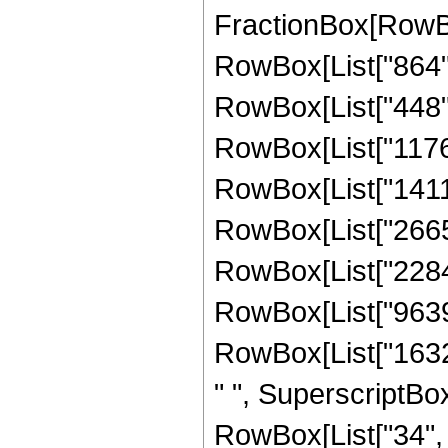
FractionBox[RowBox
RowBox[List["864", 
RowBox[List["448", 
RowBox[List["1176",
RowBox[List["14112"
RowBox[List["26656"
RowBox[List["22848"
RowBox[List["9639",
RowBox[List["1632"
" ", SuperscriptBox
RowBox[List["34", "/"