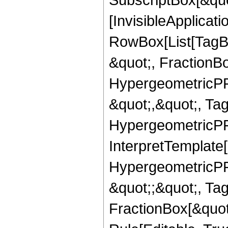
[InvisibleApplicat
RowBox[List[TagB
&quot;, FractionBo
HypergeometricPFQ
&quot;,&quot;, Ta
HypergeometricPFQ,
InterpretTemplate[
HypergeometricPFQ
&quot;;&quot;, T
FractionBox[&quot