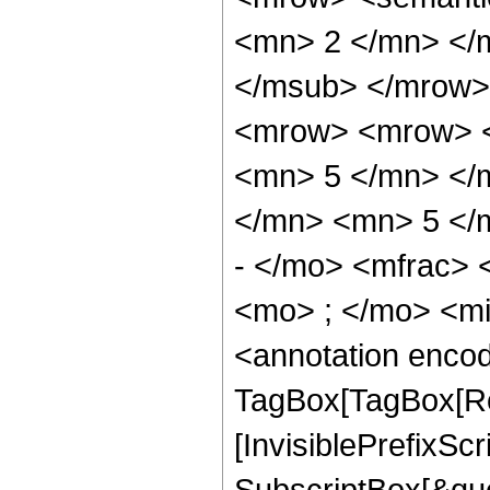
<mn> 2 </mn> </
</msub> </mrow>
<mrow> <mrow> <
<mn> 5 </mn> </
</mn> <mn> 5 </
- </mo> <mfrac>
<mo> ; </mo> <m
<annotation enco
TagBox[TagBox[Ro
[InvisiblePrefixSc
SubscriptBox[&quo