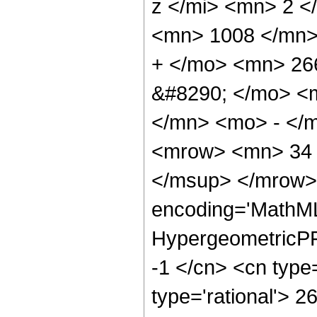
z </mi> <mn> 2 
<mn> 1008 </mn>
+ </mo> <mn> 26
&#8290; </mo> <
</mn> <mo> - </
<mrow> <mn> 34 
</msup> </mrow> 
encoding='MathML
HypergeometricPFQ
-1 </cn> <cn type=
type='rational'> 2