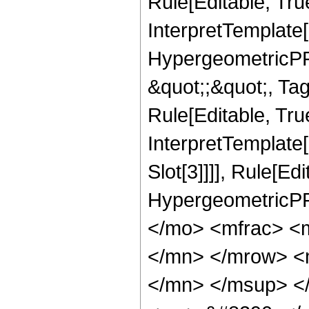
Rule[Editable, Tru
InterpretTemplate[
HypergeometricPFQ
&quot;;&quot;, T
Rule[Editable, True
InterpretTemplate
Slot[3]]]], Rule[Ed
HypergeometricPF
</mo> <mfrac> <
</mn> </mrow> <
</mn> </msup> <