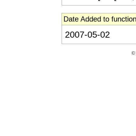
Date Added to function
2007-05-02