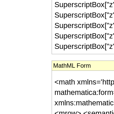
SuperscriptBox["z",
SuperscriptBox["z",
SuperscriptBox["z",
SuperscriptBox["z",
SuperscriptBox["z", "
MathML Form
<math xmlns='htt
mathematica:form=
xmlns:mathematic
<mrow> <semanti