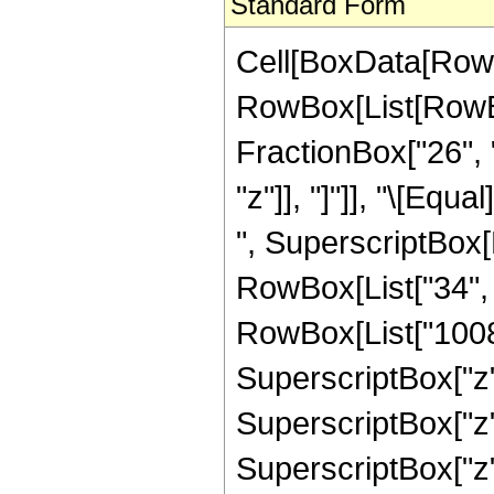
Standard Form
Cell[BoxData[RowB
RowBox[List[RowBox[
FractionBox["26", "
"z"]], "]"]], "\[Eq
", SuperscriptBox[R
RowBox[List["34", "
RowBox[List["1008",
SuperscriptBox["z",
SuperscriptBox["z",
SuperscriptBox["z",