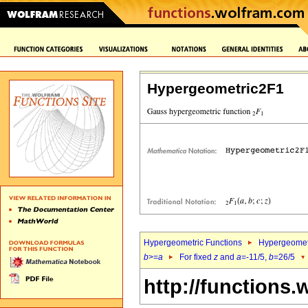
Hypergeometric2F1
Hypergeometric Functions
Hypergeomet
b
>=
a
For fixed
z
and
a
=-11/5,
b
=26/5
http://functions