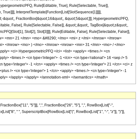
pergeometricPFQ, Rule[Editable, True], Rule[Selectable, True]],
rue]]]], InterpretTemplate[Function[List[SlotSequence[1]]]]],
;-&quot;, FractionBox[&quot;16&quot;, &quot;5&quot;]]], HypergeometricPFQ,
table, False], Rule[Selectable, False]], &quot;;&quot;, TagBox[&quot;z&quot;,
Q[Slot[1], Slot[2], Slot[3]]]], Rule[Editable, False], Rule[Selectable, False]],
w> <mn> 21 </mn> <mo> &#8290; </mo> <mi> z </mi> </mrow> </mrow>
i> </mrow> <mo> ) </mo> </mrow> <mrow> <mn> 31 </mn> <mo> / </mo>
ly> <ci> HypergeometricPFQ </ci> <list> <apply> <times /> <cn
apply> <times /> <cn type='integer'> -1 </cn> <cn type='rational'> 16 <sep /> 5
cn type='integer'> -1 </cn> <apply> <times /> <cn type='integer'> 21 </cn> <ci> z
lus /> <cn type='integer'> 1 </cn> <apply> <times /> <cn type='integer'> -1
/apply> </apply> </apply> </annotation-xml> </semantics> </math>
onBox["11", "5"]]], ",", FractionBox["26", "5"], ",", RowBox[List["-",
x[List["8", " ", SuperscriptBox[RowBox[List["(", RowBox[List["1", "-", "z"]], ")"]],