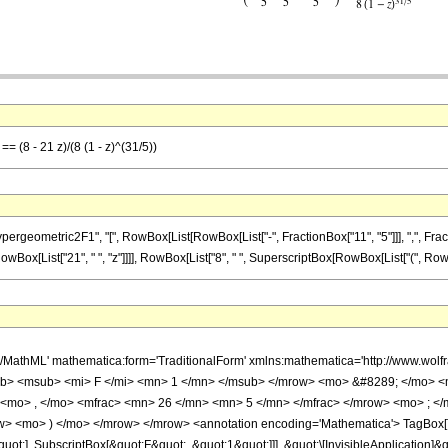
= (8 - 21 z)/(8 (1 - z)^(31/5))
metric2F1", "[", RowBox[List[RowBox[List["-", FractionBox["11", "5"]]], ",", FractionBox["
ox[List["21", " ", "z"]]]], RowBox[List["8", " ", SuperscriptBox[RowBox[List["(", RowBox[Lis
h/MathML' mathematica:form='TraditionalForm' xmlns:mathematica='http://www.
b> <msub> <mi> F </mi> <mn> 1 </mn> </msub> </mrow> <mo> &#8289; </mo> 
 <mo> , </mo> <mfrac> <mn> 26 </mn> <mn> 5 </mn> </mfrac> </mrow> <mo> ; <
w> <mo> ) </mo> </mrow> </mrow> <annotation encoding='Mathematica'> TagBox[
quot;], SubscriptBox[&quot;F&quot;, &quot;1&quot;]]], &quot;\[InvisibleApplication]&