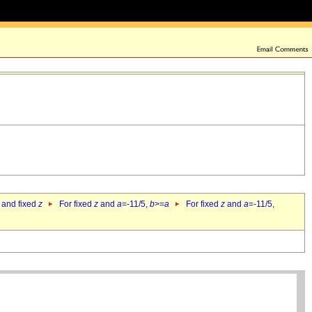
 and fixed
z
For fixed
z
and
a
=-11/5,
b
>=
a
For fixed
z
and
a
=-11/5,