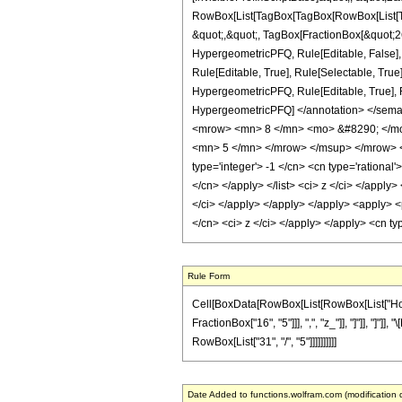
RowBox[List[TagBox[TagBox[RowBox[List[Tag
&quot;,&quot;, TagBox[FractionBox[&quot;26&
HypergeometricPFQ, Rule[Editable, False],
Rule[Editable, True], Rule[Selectable, True
HypergeometricPFQ, Rule[Editable, True], Rul
HypergeometricPFQ] </annotation> </sem
<mrow> <mn> 8 </mn> <mo> &#8290; </mo
<mn> 5 </mn> </mrow> </msup> </mrow> </
type='integer'> -1 </cn> <cn type='rational'
</cn> </apply> </list> <ci> z </ci> </apply
</ci> </apply> </apply> </apply> <apply> <
</cn> <ci> z </ci> </apply> </apply> <cn t
Rule Form
Cell[BoxData[RowBox[List[RowBox[List["HoldPa
FractionBox["16", "5"]]], ",", "z_"]], "]"]], "]
RowBox[List["31", "/", "5"]]]]]]]]]]
Date Added to functions.wolfram.com (modification 