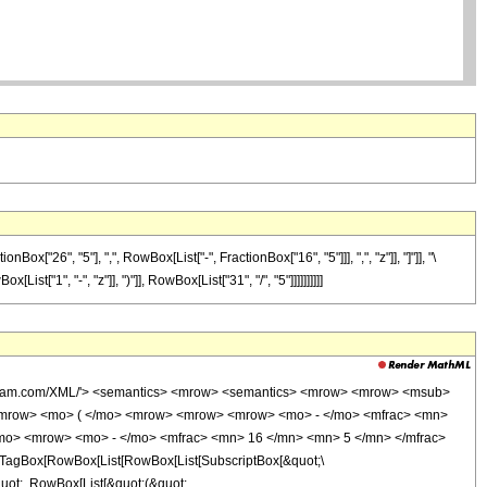
26", "5"], ",", RowBox[List["-", FractionBox["16", "5"]]], ",", "z"]], "]"]], "\
t["1", "-", "z"]], ")"]], RowBox[List["31", "/", "5"]]]]]]]]]]
wolfram.com/XML/'> <semantics> <mrow> <semantics> <mrow> <mrow> <msub>
<mrow> <mo> ( </mo> <mrow> <mrow> <mrow> <mo> - </mo> <mfrac> <mn>
/mo> <mrow> <mo> - </mo> <mfrac> <mn> 16 </mn> <mn> 5 </mn> </mfrac>
TagBox[RowBox[List[RowBox[List[SubscriptBox[&quot;\
quot;, RowBox[List[&quot;(&quot;,