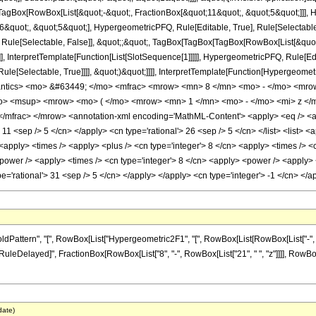
Box[RowBox[List[&quot;-&quot;, FractionBox[&quot;11&quot;, &quot;5&quot;]]], Hy
quot;, &quot;5&quot;], HypergeometricPFQ, Rule[Editable, True], Rule[Selectable, T
 Rule[Selectable, False]], &quot;;&quot;, TagBox[TagBox[TagBox[RowBox[List[&quot
]], InterpretTemplate[Function[List[SlotSequence[1]]]]], HypergeometricPFQ, Rule[Edi
e[Selectable, True]]]], &quot;)&quot;]]]], InterpretTemplate[Function[HypergeometricPF
antics> <mo> &#63449; </mo> <mfrac> <mrow> <mn> 8 </mn> <mo> - </mo> <mro
> <msup> <mrow> <mo> ( </mo> <mrow> <mn> 1 </mn> <mo> - </mo> <mi> z </m
mfrac> </mrow> <annotation-xml encoding='MathML-Content'> <apply> <eq /> <app
> 11 <sep /> 5 </cn> </apply> <cn type='rational'> 26 <sep /> 5 </cn> </list> <list> <
> <apply> <times /> <apply> <plus /> <cn type='integer'> 8 </cn> <apply> <times /> <
power /> <apply> <times /> <cn type='integer'> 8 </cn> <apply> <power /> <apply> <p
ype='rational'> 31 <sep /> 5 </cn> </apply> </apply> <cn type='integer'> -1 </cn> <
ttern", "[", RowBox[List["Hypergeometric2F1", "[", RowBox[List[RowBox[List["-", Fracti
"]], "\[RuleDelayed]", FractionBox[RowBox[List["8", "-", RowBox[List["21", " ", "z"]]]], RowBo
date)