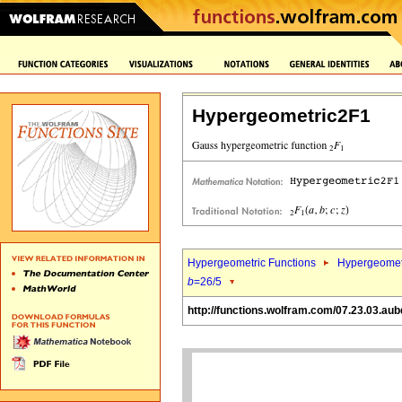
Hypergeometric2F1
Hypergeometric Functions
Hypergeomet
b
=26/5
http://functions.wolfram.com/07.23.03.aub