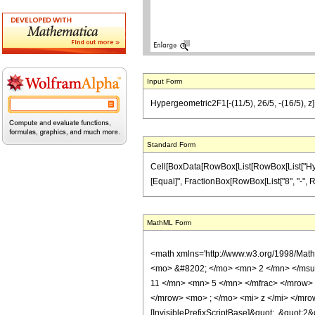
Input Form
Hypergeometric2F1[-(11/5), 26/5, -(16/5), z] =
Standard Form
Cell[BoxData[RowBox[List[RowBox[List["Hypergeo
[Equal]", FractionBox[RowBox[List["8", "-", RowB
MathML Form
<math xmlns='http://www.w3.org/1998/Mat
<mo> &#8202; </mo> <mn> 2 </mn> </msu
11 </mn> <mn> 5 </mn> </mfrac> </mrow>
</mrow> <mo> ; </mo> <mi> z </mi> </mro
[InvisiblePrefixScriptBase]&quot;, &quot;2&