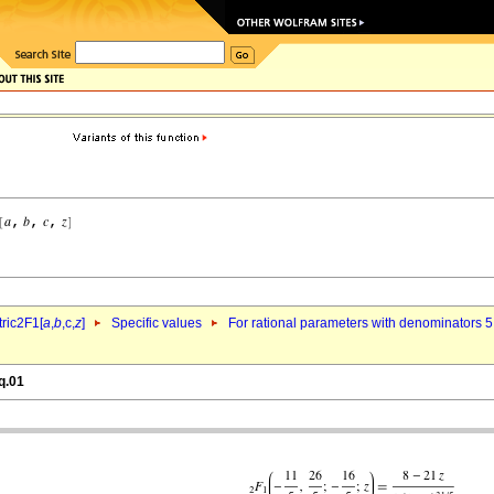
ric2F1[
a
,
b
,c,
z
]
Specific values
For rational parameters with denominators 5
q.01