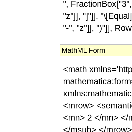
", FractionBox["3", 
"z"]], "]"]], "\[Eq
"-", "z"]], ")"]], Row
MathML Form
<math xmlns='htt
mathematica:form=
xmlns:mathematic
<mrow> <semanti
<mn> 2 </mn> </
</msub> </mrow>