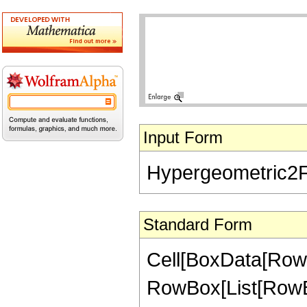
Input Form
Hypergeometric2F1[-
Standard Form
Cell[BoxData[RowB
RowBox[List[RowBox