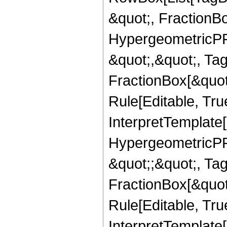
&quot;, FractionBo
HypergeometricPFQ
&quot;,&quot;, Ta
FractionBox[&quot
Rule[Editable, True
InterpretTemplate[
HypergeometricPFQ
&quot;;&quot;, T
FractionBox[&quot
Rule[Editable, Tru
InterpretTemplate[