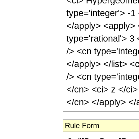
<ci> Hypergeometr
type='integer'> -1
</apply> <apply> 
type='rational'> 3
/> <cn type='integ
</apply> </list> <
/> <cn type='integ
</cn> <ci> z </ci>
</cn> </apply> </
Rule Form