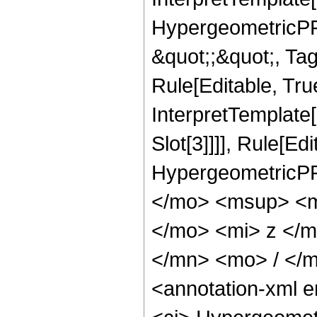
HypergeometricPFQ
&quot;;&quot;, T
Rule[Editable, True
InterpretTemplate
Slot[3]]]], Rule[Ed
HypergeometricPF
</mo> <msup> <m
</mo> <mi> z </
</mn> <mo> / </
<annotation-xml 