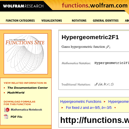
Hypergeometric2F1
Hypergeometric Functions
Hypergeomet
For fixed
z
and
a
=-9/5,
b
=-3/5
http://functions.