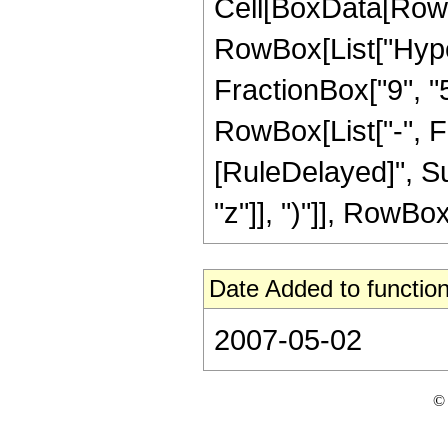
Cell[BoxData[RowB
RowBox[List["Hype
FractionBox["9", "5"
RowBox[List["-", Frac
[RuleDelayed]", Su
"z"]], ")"]], RowBox[L
Date Added to function
2007-05-02