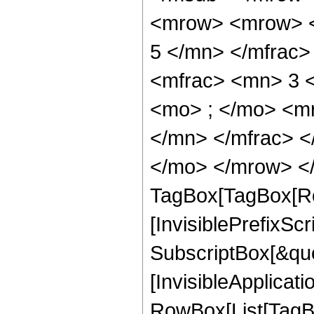
<mrow> <mrow> <
5 </mn> </mfrac
<mfrac> <mn> 3 
<mo> ; </mo> <m
</mn> </mfrac> <
</mo> </mrow> </
TagBox[TagBox[Ro
[InvisiblePrefixSc
SubscriptBox[&quo
[InvisibleApplicat
RowBox[List[TagB