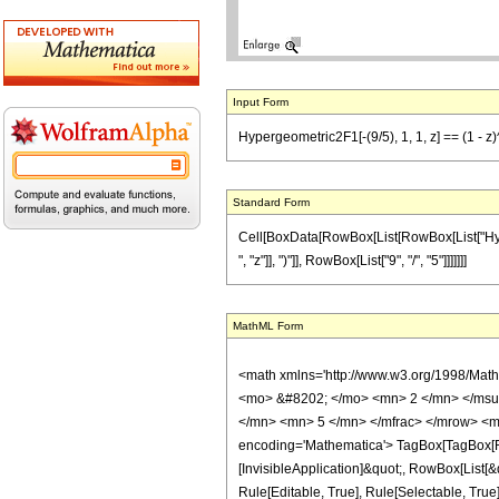
Input Form
Hypergeometric2F1[-(9/5), 1, 1, z] == (1 - z)
Standard Form
Cell[BoxData[RowBox[List[RowBox[List["Hypergeo
", "z"]], ")"]], RowBox[List["9", "/", "5"]]]]]]]
MathML Form
<math xmlns='http://www.w3.org/1998/Mat
<mo> &#8202; </mo> <mn> 2 </mn> </msu
</mn> <mn> 5 </mn> </mfrac> </mrow> <m
encoding='Mathematica'> TagBox[TagBox[Row
[InvisibleApplication]&quot;, RowBox[List
Rule[Editable, True], Rule[Selectable, True