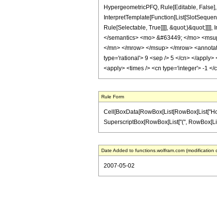
HypergeometricPFQ, Rule[Editable, False], 
InterpretTemplate[Function[List[SlotSequen
Rule[Selectable, True]]]], &quot;)&quot;]]]]
</semantics> <mo> &#63449; </mo> <msu
</mn> </mrow> </msup> </mrow> <annotatio
type='rational'> 9 <sep /> 5 </cn> </apply> 
<apply> <times /> <cn type='integer'> -1 </
Rule Form
Cell[BoxData[RowBox[List[RowBox[List["HoldPatt
SuperscriptBox[RowBox[List["(", RowBox[List["1",
Date Added to functions.wolfram.com (modification 
2007-05-02