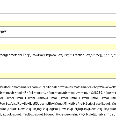
^(9/5)
metric2F1", "[", RowBox[List[RowBox[List["-", FractionBox["9", "5"]]], ",", "1", ",", "1
h/MathML' mathematica:form='TraditionalForm' xmlns:mathematica='http://www.
b> <msub> <mi> F </mi> <mn> 1 </mn> </msub> </mrow> <mo> &#8289; </mo> 
o> , </mo> <mn> 1 </mn> </mrow> <mo> ; </mo> <mn> 1 </mn> <mo> ; </mo> <mi>
Box[List[RowBox[List[SubscriptBox[&quot;\[InvisiblePrefixScriptBase]&quot;, &quo
[&quot;(&quot;, RowBox[List[TagBox[TagBox[RowBox[List[TagBox[RowBox[List[&quot;
]], &quot;,&quot;, TagBox[&quot;1&quot;, HypergeometricPFQ, Rule[Editable, True], Ru