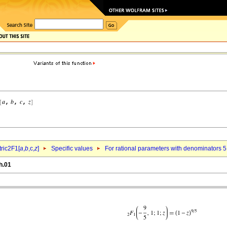
ric2F1[
a
,
b
,c,
z
]
Specific values
For rational parameters with denominators 5
h.01