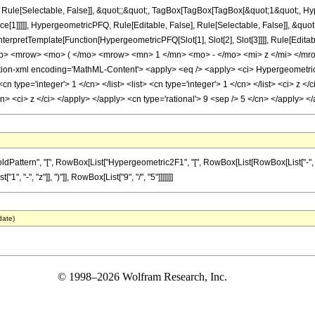
Rule[Selectable, False]], &quot;;&quot;, TagBox[TagBox[TagBox[&quot;1&quot;, Hyp
ce[1]]]]], HypergeometricPFQ, Rule[Editable, False], Rule[Selectable, False]], &qu
, InterpretTemplate[Function[HypergeometricPFQ[Slot[1], Slot[2], Slot[3]]]], Rule[Edi
p> <mrow> <mo> ( </mo> <mrow> <mn> 1 </mn> <mo> - </mo> <mi> z </mi> </mr
n-xml encoding='MathML-Content'> <apply> <eq /> <apply> <ci> HypergeometricPFQ
<cn type='integer'> 1 </cn> </list> <list> <cn type='integer'> 1 </cn> </list> <ci> z 
cn> <ci> z </ci> </apply> </apply> <cn type='rational'> 9 <sep /> 5 </cn> </apply>
ern", "[", RowBox[List["Hypergeometric2F1", "[", RowBox[List[RowBox[List["-", FractionBox[
 "-", "z"]], ")"]], RowBox[List["9", "/", "5"]]]]]]]
date)