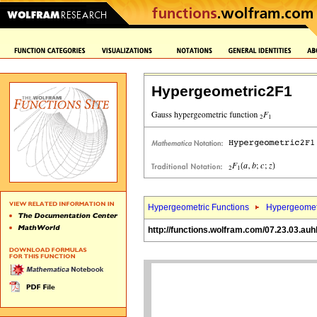
Hypergeometric2F1
Hypergeometric Functions
Hypergeomet
http://functions.wolfram.com/07.23.03.auh