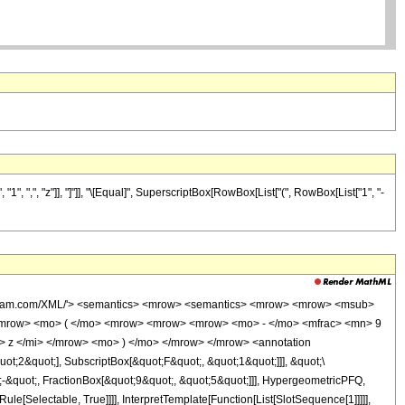
", ",", "z"]], "]"]], "\[Equal]", SuperscriptBox[RowBox[List["(", RowBox[List["1", "-
wolfram.com/XML/'> <semantics> <mrow> <semantics> <mrow> <mrow> <msub>
<mrow> <mo> ( </mo> <mrow> <mrow> <mrow> <mo> - </mo> <mfrac> <mn> 9
 z </mi> </mrow> <mo> ) </mo> </mrow> </mrow> <annotation
t;2&quot;], SubscriptBox[&quot;F&quot;, &quot;1&quot;]]], &quot;\
-&quot;, FractionBox[&quot;9&quot;, &quot;5&quot;]]], HypergeometricPFQ,
le[Selectable, True]]]], InterpretTemplate[Function[List[SlotSequence[1]]]]],