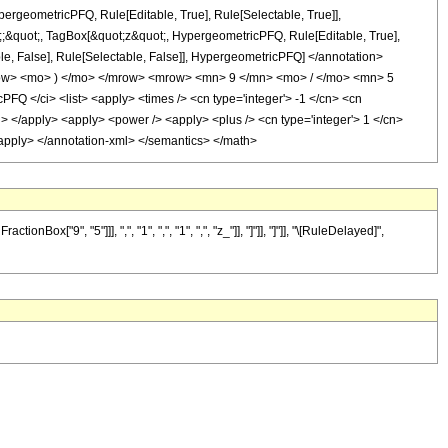
ergeometricPFQ, Rule[Editable, True], Rule[Selectable, True]],
ot;;&quot;, TagBox[&quot;z&quot;, HypergeometricPFQ, Rule[Editable, True],
table, False], Rule[Selectable, False]], HypergeometricPFQ] </annotation>
ow> <mo> ) </mo> </mrow> <mrow> <mn> 9 </mn> <mo> / </mo> <mn> 5
 </ci> <list> <apply> <times /> <cn type='integer'> -1 </cn> <cn
</ci> </apply> <apply> <power /> <apply> <plus /> <cn type='integer'> 1 </cn>
 </apply> </annotation-xml> </semantics> </math>
"9", "5"]]], ",", "1", ",", "1", ",", "z_"]], "]"]], "]"]], "\[RuleDelayed]",