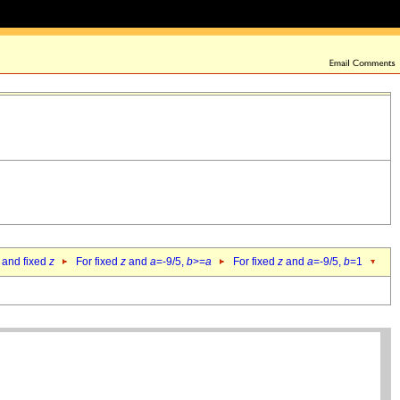
 and fixed
z
For fixed
z
and
a
=-9/5,
b
>=
a
For fixed
z
and
a
=-9/5,
b
=1