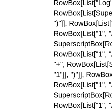
RowBox[List["Log",
RowBox[List[Supers
")"]], RowBox[List["
RowBox[List["1", "/",
SuperscriptBox[RowB
RowBox[List["1", "/
"+", RowBox[List[
"1"]], ")"]], RowBox
RowBox[List["1", "/",
SuperscriptBox[RowB
RowBox[List["1", "/"