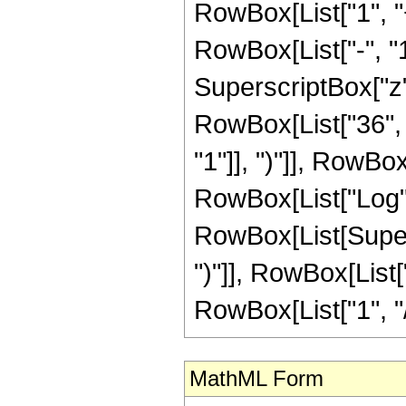
RowBox[List["1", 
RowBox[List["-", "1"]
SuperscriptBox["z", R
RowBox[List["36", 
"1"]], ")"]], RowBox[
RowBox[List["Log",
RowBox[List[Supers
")"]], RowBox[List["
RowBox[List["1", "/", "
MathML Form