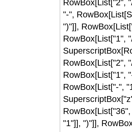
RowBox[List["2", "/
"-", RowBox[List[S
")"]], RowBox[List["
RowBox[List["1", "/",
SuperscriptBox[RowB
RowBox[List["2", "/"
RowBox[List["1", 
RowBox[List["-", "1"]
SuperscriptBox["z", 
RowBox[List["36", 
"1"]], ")"]], RowBox[