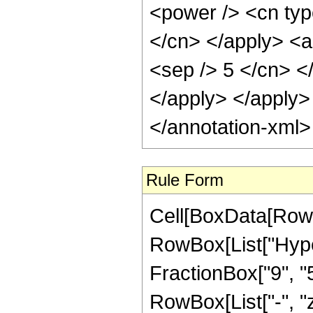
Rule Form
Cell[BoxData[RowB
RowBox[List["Hype
FractionBox["9", "5"]
RowBox[List["-", "z_