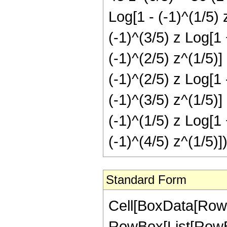
Log[1 - (-1)^(1/5) 
(-1)^(3/5) z Log[1 
(-1)^(2/5) z^(1/5)]
(-1)^(2/5) z Log[1 
(-1)^(3/5) z^(1/5)]
(-1)^(1/5) z Log[1 
(-1)^(4/5) z^(1/5)]
Standard Form
Cell[BoxData[RowB
RowBox[List[RowBox[