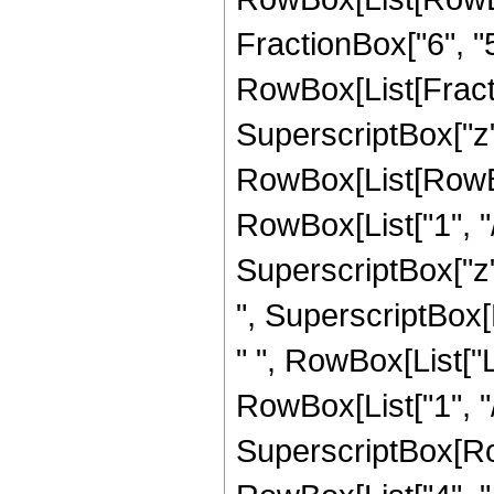
FractionBox["6", "5"]
RowBox[List[Fracti
SuperscriptBox["z",
RowBox[List[RowBox
RowBox[List["1", "/"
SuperscriptBox["z",
", SuperscriptBox[R
" ", RowBox[List["
RowBox[List["1", "/"
SuperscriptBox[RowB