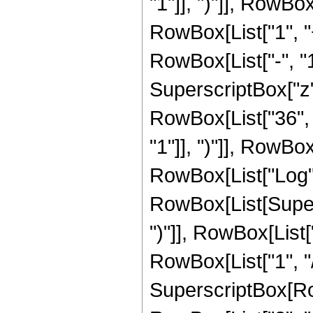
"1"]], ")"]], RowBox[
RowBox[List["1", 
RowBox[List["-", "1"]
SuperscriptBox["z", R
RowBox[List["36", 
"1"]], ")"]], RowBox[
RowBox[List["Log",
RowBox[List[Supers
")"]], RowBox[List["
RowBox[List["1", "/",
SuperscriptBox[RowB