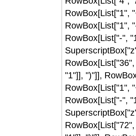
RowBox[List["4", "/
RowBox[List["1", "+"
RowBox[List["1", 
RowBox[List["-", "1"]
SuperscriptBox["z", R
RowBox[List["36", 
"1"]], ")"]], RowBox
RowBox[List["1", 
RowBox[List["-", "1"]
SuperscriptBox["z", R
RowBox[List["72", 