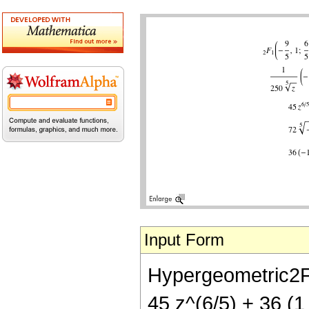
Input Form
Hypergeometric2F1[
45 z^(6/5) + 36 (1