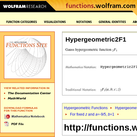
Hypergeometric2F1
Hypergeometric Functions
Hypergeomet
For fixed
z
and
a
=-9/5,
b
=1
http://functions.