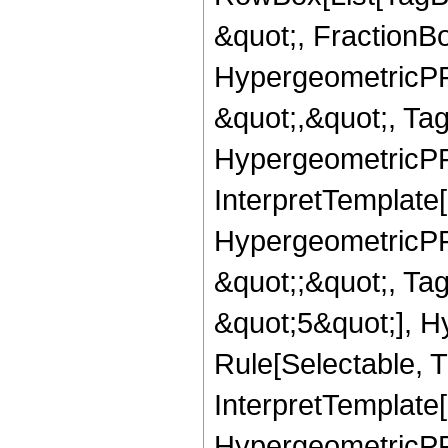
&quot;, FractionBo
HypergeometricPFQ
&quot;,&quot;, Ta
HypergeometricPFQ,
InterpretTemplate[
HypergeometricPFQ
&quot;;&quot;, T
&quot;5&quot;], H
Rule[Selectable, T
InterpretTemplate[
HypergeometricPFQ