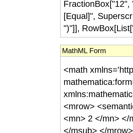
FractionBox["12", "5"
[Equal]", Superscri
")"]], RowBox[List["9
MathML Form
<math xmlns='htt
mathematica:form=
xmlns:mathematic
<mrow> <semanti
<mn> 2 </mn> </
</msub> </mrow>