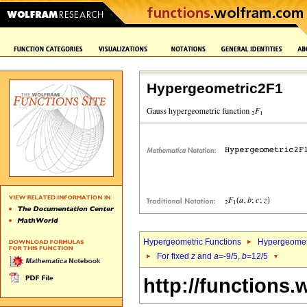
Hypergeometric2F1
Hypergeometric Functions
Hypergeomet
For fixed
z
and
a
=-9/5,
b
=12/5
http://functions.