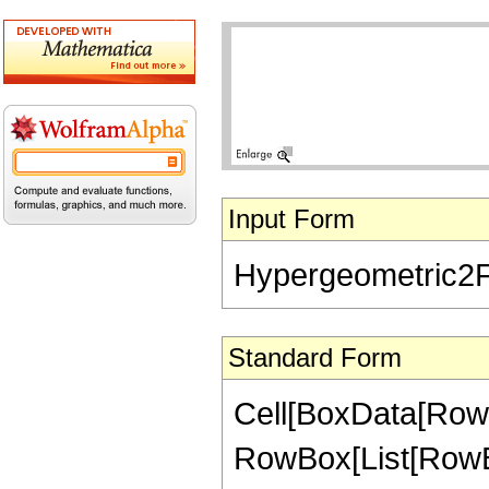
Input Form
Hypergeometric2F1[
Standard Form
Cell[BoxData[RowB
RowBox[List[RowBox[