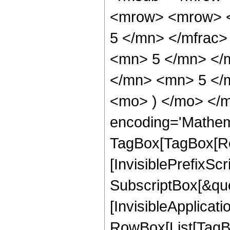
<mrow> <mrow> <
5 </mn> </mfrac
<mn> 5 </mn> </
</mn> <mn> 5 </m
<mo> ) </mo> </m
encoding='Mathem
TagBox[TagBox[Ro
[InvisiblePrefixSc
SubscriptBox[&quo
[InvisibleApplicat
RowBox[List[TagB