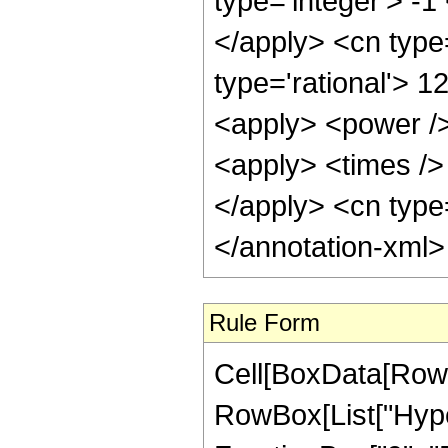
type='integer'> -1
</apply> <cn type=
type='rational'> 1
<apply> <power />
<apply> <times /> 
</apply> <cn type=
</annotation-xml
Rule Form
Cell[BoxData[RowB
RowBox[List["Hype