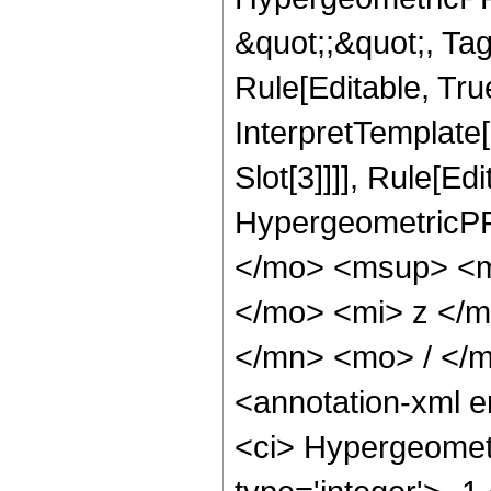
&quot;;&quot;, T
Rule[Editable, True
InterpretTemplate
Slot[3]]]], Rule[Ed
HypergeometricPF
</mo> <msup> <m
</mo> <mi> z </
</mn> <mo> / </
<annotation-xml 
<ci> Hypergeometr