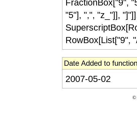
FractionBox["9", "5
"5"], ",", "z_"]], "]"
SuperscriptBox[RowB
RowBox[List["9", "/"
Date Added to function
2007-05-02