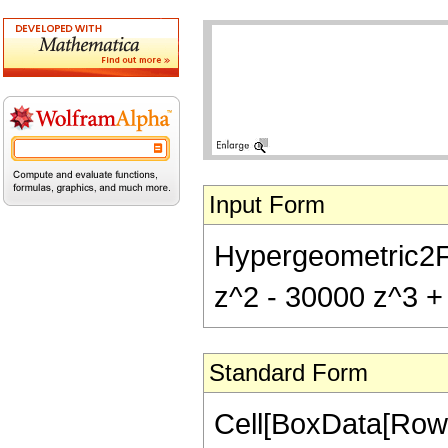
Input Form
Hypergeometric2F1[
z^2 - 30000 z^3 + 
Standard Form
Cell[BoxData[RowB