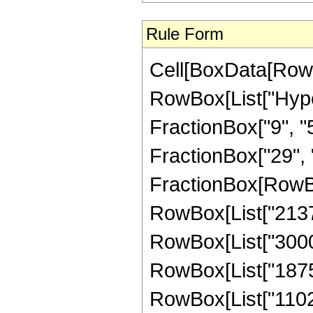
Rule Form
Cell[BoxData[RowB
RowBox[List["Hype
FractionBox["9", "5"
FractionBox["29", "5"
FractionBox[RowBox
RowBox[List["21375"
RowBox[List["30000"
RowBox[List["18750"
RowBox[List["1102"