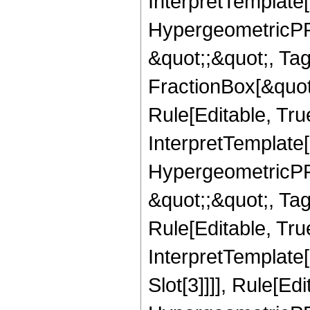
InterpretTemplate[
HypergeometricPFQ
&quot;;&quot;, T
FractionBox[&quot
Rule[Editable, Tru
InterpretTemplate[
HypergeometricPFQ
&quot;;&quot;, T
Rule[Editable, True
InterpretTemplate
Slot[3]]]], Rule[Ed