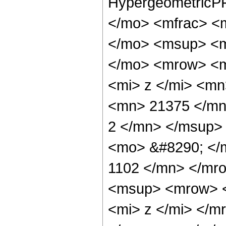
HypergeometricPF
</mo> <mfrac> <
</mo> <msup> <m
</mo> <mrow> <m
<mi> z </mi> <m
<mn> 21375 </mn
2 </mn> </msup>
<mo> &#8290; </
1102 </mn> </mr
<msup> <mrow> <
<mi> z </mi> </