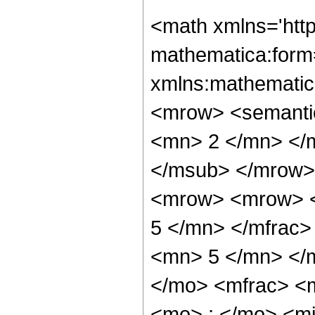
<math xmlns='htt
mathematica:form=
xmlns:mathematic
<mrow> <semanti
<mn> 2 </mn> </
</msub> </mrow>
<mrow> <mrow> <
5 </mn> </mfrac
<mn> 5 </mn> </
</mo> <mfrac> <
<mo> ; </mo> <m