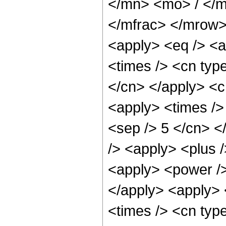
</mn> <mo> / </
</mfrac> </mrow>
<apply> <eq /> <a
<times /> <cn type
</cn> </apply> <cn
<apply> <times /> 
<sep /> 5 </cn> </
/> <apply> <plus 
<apply> <power />
</apply> <apply> 
<times /> <cn typ