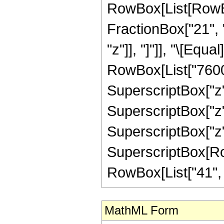
RowBox[List[RowBox[
FractionBox["21", "
"z"]], "]"]], "\[Eq
RowBox[List["7600",
SuperscriptBox["z",
SuperscriptBox["z",
SuperscriptBox["z",
SuperscriptBox[RowB
RowBox[List["41", "/"
MathML Form