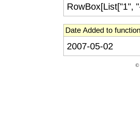
RowBox[List["1", "-",
Date Added to function
2007-05-02