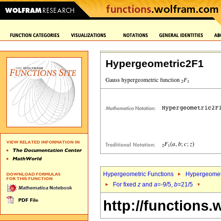
Hypergeometric2F1
Hypergeometric Functions
Hypergeomet
For fixed
z
and
a
=-9/5,
b
=21/5
http://functions