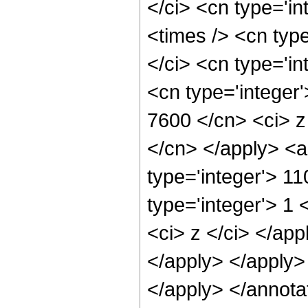
</ci> <cn type='i
<times /> <cn typ
</ci> <cn type='in
<cn type='integer'
7600 </cn> <ci> z
</cn> </apply> <a
type='integer'> 1
type='integer'> 1 
<ci> z </ci> </app
</apply> </apply>
</apply> </annota