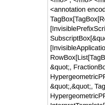
<annotation enco
TagBox[TagBox[Ro
[InvisiblePrefixSc
SubscriptBox[&quo
[InvisibleApplicat
RowBox[List[TagB
&quot;, FractionBo
HypergeometricPFQ
&quot;,&quot;, Ta
HypergeometricPFQ,