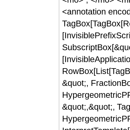
<annotation enco
TagBox[TagBox[Ro
[InvisiblePrefixSc
SubscriptBox[&quo
[InvisibleApplicat
RowBox[List[TagB
&quot;, FractionBo
HypergeometricPFQ
&quot;,&quot;, Ta
HypergeometricPFQ,