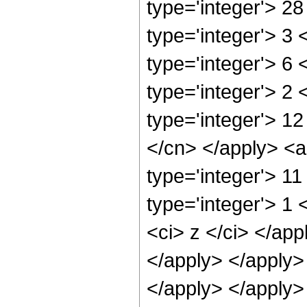
type='integer'> 2
type='integer'> 3
type='integer'> 6
type='integer'> 2
type='integer'> 12
</cn> </apply> <a
type='integer'> 1
type='integer'> 1 
<ci> z </ci> </app
</apply> </apply>
</apply> </apply>