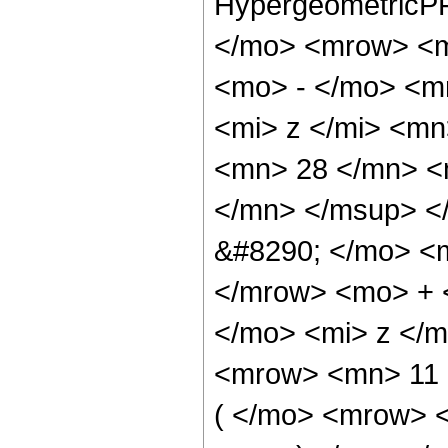
HypergeometricPF
</mo> <mrow> <m
<mo> - </mo> <m
<mi> z </mi> <m
<mn> 28 </mn> <
</mn> </msup> <
&#8290; </mo> <
</mrow> <mo> + 
</mo> <mi> z </
<mrow> <mn> 11
( </mo> <mrow> 