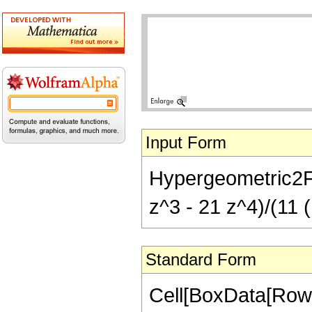
Input Form
Hypergeometric2F1[
z^3 - 21 z^4)/(11 (
Standard Form
Cell[BoxData[RowB