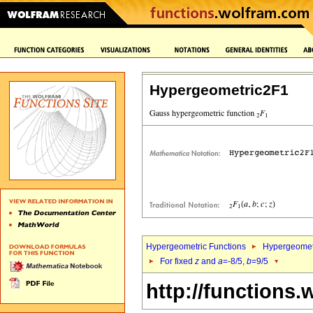
Hypergeometric2F1
Hypergeometric Functions
Hypergeomet
For fixed
z
and
a
=-8/5,
b
=9/5
http://functions