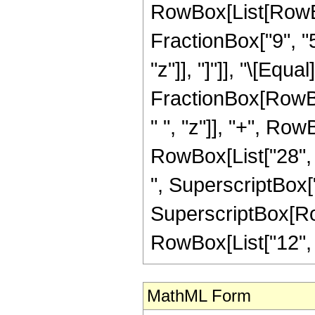
RowBox[List[RowBox[
FractionBox["9", "5"
"z"]], "]"]], "\[Equa
FractionBox[RowBox
" ", "z"]], "+", Row
RowBox[List["28", "
", SuperscriptBox["
SuperscriptBox[RowB
RowBox[List["12", "/"
MathML Form