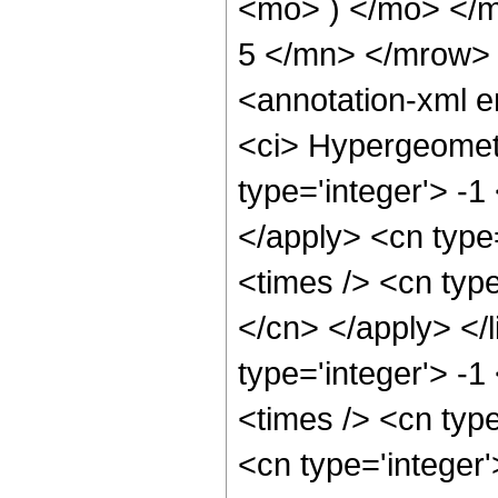
<mo> ) </mo> </
5 </mn> </mrow>
<annotation-xml 
<ci> Hypergeometr
type='integer'> -1
</apply> <cn type=
<times /> <cn type
</cn> </apply> </l
type='integer'> -
<times /> <cn type
<cn type='integer