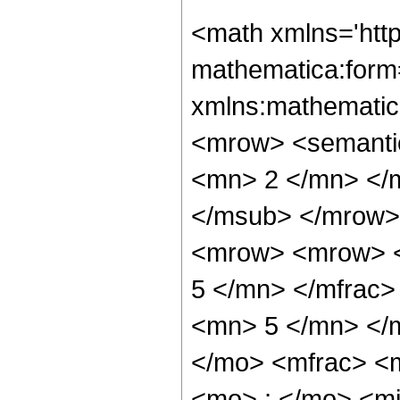
<math xmlns='htt
mathematica:form=
xmlns:mathematic
<mrow> <semanti
<mn> 2 </mn> </
</msub> </mrow>
<mrow> <mrow> <
5 </mn> </mfrac
<mn> 5 </mn> </
</mo> <mfrac> <
<mo> ; </mo> <m