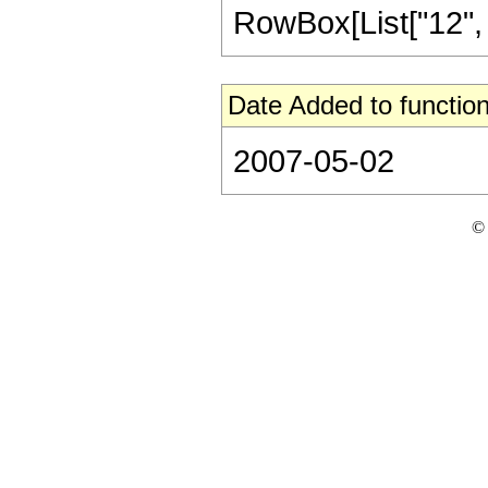
RowBox[List["12", "/"
Date Added to function
2007-05-02