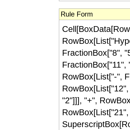
Rule Form
Cell[BoxData[RowB
RowBox[List["Hype
FractionBox["8", "5"
FractionBox["11", "5"
RowBox[List["-", F
RowBox[List["12", "
"2"]]], "+", RowBox[
RowBox[List["21", "
SuperscriptBox[RowB