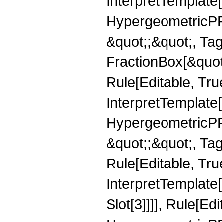
InterpretTemplate[
HypergeometricPFQ
&quot;;&quot;, T
FractionBox[&quot
Rule[Editable, Tru
InterpretTemplate[
HypergeometricPFQ
&quot;;&quot;, T
Rule[Editable, True
InterpretTemplate
Slot[3]]]], Rule[Ed