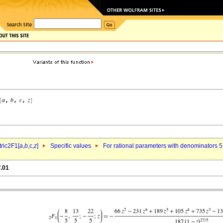
ric2F1[
a
,
b
,c,
z
]
Specific values
For rational parameters with denominators 5
f.01