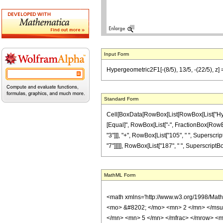
Input Form
Hypergeometric2F1[-(8/5), 13/5, -(22/5), z] 
Standard Form
Cell[BoxData[RowBox[List[RowBox[List["Hypergeo
[Equal]", RowBox[List["-", FractionBox[RowBox[
"3"]]], "+", RowBox[List["105", " ", Superscrip
"7"]]]]], RowBox[List["187", " ", SuperscriptBox[
MathML Form
<math xmlns='http://www.w3.org/1998/Mat
<mo> &#8202; </mo> <mn> 2 </mn> </msu
</mn> <mn> 5 </mn> </mfrac> </mrow> <m