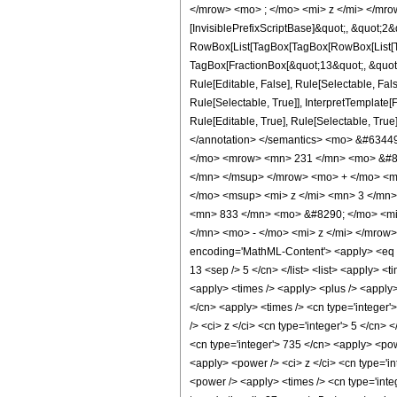
</mrow> <mo> ; </mo> <mi> z </mi> </mro
[InvisiblePrefixScriptBase]&quot;, &quot;2&
RowBox[List[TagBox[TagBox[RowBox[List[Tag
TagBox[FractionBox[&quot;13&quot;, &quot;5
Rule[Editable, False], Rule[Selectable, Fa
Rule[Selectable, True]], InterpretTemplate
Rule[Editable, True], Rule[Selectable, True]
</annotation> </semantics> <mo> &#634
</mo> <mrow> <mn> 231 </mn> <mo> &#82
</mn> </msup> </mrow> <mo> + </mo> <m
</mo> <msup> <mi> z </mi> <mn> 3 </mn
<mn> 833 </mn> <mo> &#8290; </mo> <mi
</mn> <mo> - </mo> <mi> z </mi> </mrow
encoding='MathML-Content'> <apply> <eq /> 
13 <sep /> 5 </cn> </list> <list> <apply> <t
<apply> <times /> <apply> <plus /> <apply> 
</cn> <apply> <times /> <cn type='integer'
/> <ci> z </ci> <cn type='integer'> 5 </cn>
<cn type='integer'> 735 </cn> <apply> <powe
<apply> <power /> <ci> z </ci> <cn type='in
<power /> <apply> <times /> <cn type='integ