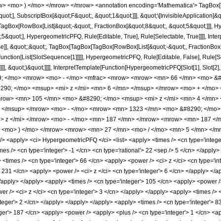
w> <mo> ) </mo> </mrow> </mrow> <annotation encoding='Mathematica'> TagBox[
quot;], SubscriptBox[&quot;F&quot;, &quot;1&quot;]]], &quot;\[InvisibleApplication]&
Box[RowBox[List[&quot;-&quot;, FractionBox[&quot;8&quot;, &quot;5&quot;]]], Hype
&quot;], HypergeometricPFQ, Rule[Editable, True], Rule[Selectable, True]]]], Inte
lse]], &quot;;&quot;, TagBox[TagBox[TagBox[RowBox[List[&quot;-&quot;, FractionBox
[Function[List[SlotSequence[1]]]]], HypergeometricPFQ, Rule[Editable, False], Rule
]]], &quot;)&quot;]]]], InterpretTemplate[Function[HypergeometricPFQ[Slot[1], Slot[2],
49; </mo> <mrow> <mo> - </mo> <mfrac> <mrow> <mrow> <mn> 66 </mn> <mo> &#
90; </mo> <msup> <mi> z </mi> <mn> 6 </mn> </msup> </mrow> <mo> + </mo>
row> <mn> 105 </mn> <mo> &#8290; </mo> <msup> <mi> z </mi> <mn> 4 </mn>
> </msup> </mrow> <mo> - </mo> <mrow> <mn> 1323 </mn> <mo> &#8290; </mo>
> z </mi> </mrow> <mo> - </mo> <mn> 187 </mn> </mrow> <mrow> <mn> 187 <
> <mo> ) </mo> </mrow> <mrow> <mn> 27 </mn> <mo> / </mo> <mn> 5 </mn> </mr
<apply> <ci> HypergeometricPFQ </ci> <list> <apply> <times /> <cn type='integer'> 
imes /> <cn type='integer'> -1 </cn> <cn type='rational'> 22 <sep /> 5 </cn> </apply> 
<times /> <cn type='integer'> 66 </cn> <apply> <power /> <ci> z </ci> <cn type='int
> 231 </cn> <apply> <power /> <ci> z </ci> <cn type='integer'> 6 </cn> </apply> </
 </apply> </apply> <apply> <times /> <cn type='integer'> 105 </cn> <apply> <power /
r /> <ci> z </ci> <cn type='integer'> 3 </cn> </apply> </apply> <apply> <times /> 
teger'> 2 </cn> </apply> </apply> </apply> <apply> <times /> <cn type='integer'> 8
er'> 187 </cn> <apply> <power /> <apply> <plus /> <cn type='integer'> 1 </cn> <app