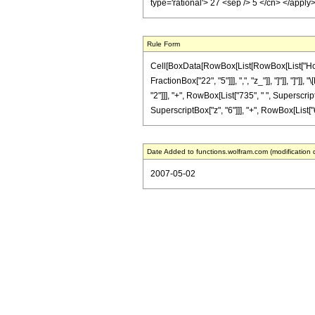
type='rational'> 27 <sep /> 5 </cn> </appl
Rule Form
Cell[BoxData[RowBox[List[RowBox[List["HoldPa
FractionBox["22", "5"]]], ",", "z_"]], "]"]], "
"2"]]], "+", RowBox[List["735", " ", Superscript
SuperscriptBox["z", "6"]]], "+", RowBox[List["66
Date Added to functions.wolfram.com (modification 
2007-05-02