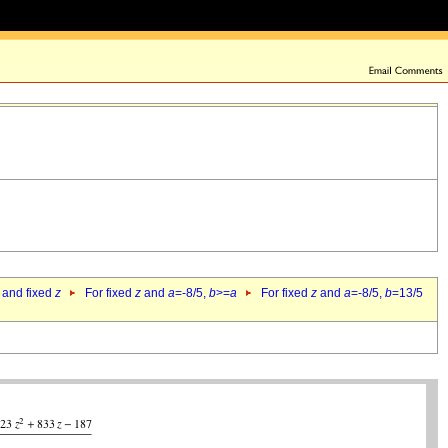
 and fixed
z
For fixed
z
and
a
=-8/5,
b
>=
a
For fixed
z
and
a
=-8/5,
b
=13/5