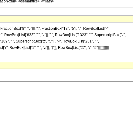
otation-xml> </semantics> </math>
onBox["8", "5"]]], ",", FractionBox["13", "5"], ",", RowBox[List["-",
"+", RowBox[List["833", " ", "z"]], "-", RowBox[List["1323", " ", SuperscriptBox["z",
189", " ", SuperscriptBox["z", "5"]]], "-", RowBox[List["231", " ",
 RowBox[List["1", "-", "z"]], ")"]], RowBox[List["27", "/", "5"]]]]]]]]]]]]