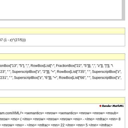
7 (1 - z)^(27/5)))
3", "5"], ",", RowBox[List["-", FractionBox["22", "5"]]], ",", "z"]], "]"]], "\
3", " ", SuperscriptBox["z", "2"]]], "+", RowBox[List["735", " ", SuperscriptBox["z",
"231", " ", SuperscriptBox["z", "6"]]], "+", RowBox[List["66", " ", SuperscriptBox["z",
wolfram.com/XML/'> <semantics> <mrow> <semantics> <mrow> <mrow> <msub>
<mrow> <mo> ( </mo> <mrow> <mrow> <mrow> <mo> - </mo> <mfrac> <mn> 8
> <mrow> <mo> - </mo> <mfrac> <mn> 22 </mn> <mn> 5 </mn> </mfrac>