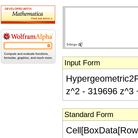
Input Form
Hypergeometric2F1
z^2 - 319696 z^3 
Standard Form
Cell[BoxData[RowB