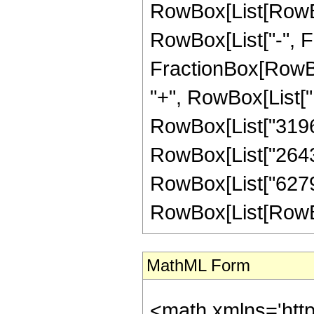
RowBox[List[RowBox[
RowBox[List["-", Fra
FractionBox[RowBox
"+", RowBox[List["1
RowBox[List["319696
RowBox[List["264364
RowBox[List["6279"
RowBox[List[RowBox[L
MathML Form
<math xmlns='htt