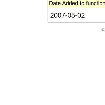
Date Added to function
2007-05-02