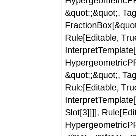
HypergeometricPFQ
&quot;;&quot;, T
FractionBox[&quot
Rule[Editable, Tru
InterpretTemplate[
HypergeometricPFQ
&quot;;&quot;, T
Rule[Editable, True
InterpretTemplate
Slot[3]]]], Rule[Ed
HypergeometricPF