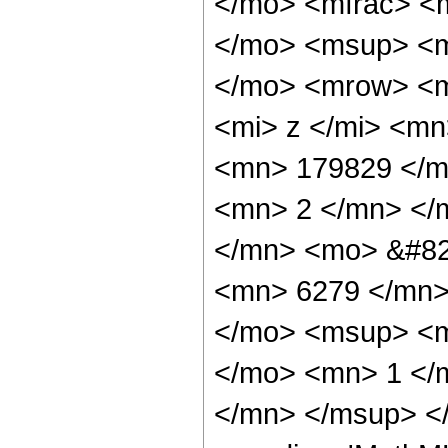
</mo> <mfrac> <
</mo> <msup> <m
</mo> <mrow> <m
<mi> z </mi> <m
<mn> 179829 </m
<mn> 2 </mn> </
</mn> <mo> &#82
<mn> 6279 </mn>
</mo> <msup> <m
</mo> <mn> 1 </
</mn> </msup> </