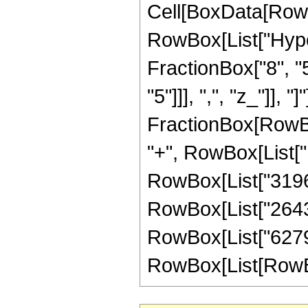
Cell[BoxData[RowB
RowBox[List["Hype
FractionBox["8", "5
"5"]]], ",", "z_"]], "
FractionBox[RowBox
"+", RowBox[List["1
RowBox[List["319696
RowBox[List["264364
RowBox[List["6279"
RowBox[List[RowBox[L