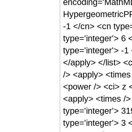
encoding='MathML
HypergeometricPFQ
-1 </cn> <cn type=
type='integer'> 6 
type='integer'> -1
</apply> </list> <
/> <apply> <times
<power /> <ci> z <
<apply> <times />
type='integer'> 3
type='integer'> 3