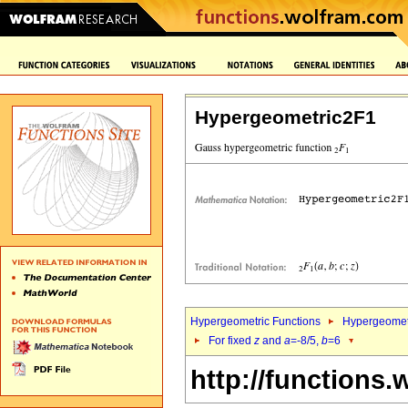
Hypergeometric2F1
Hypergeometric Functions
Hypergeomet
For fixed
z
and
a
=-8/5,
b
=6
http://functions