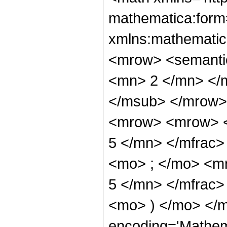
mathematica:form=
xmlns:mathematic
<mrow> <semanti
<mn> 2 </mn> </
</msub> </mrow>
<mrow> <mrow> <
5 </mn> </mfrac
<mo> ; </mo> <m
5 </mn> </mfrac>
<mo> ) </mo> </m
encoding='Mathem