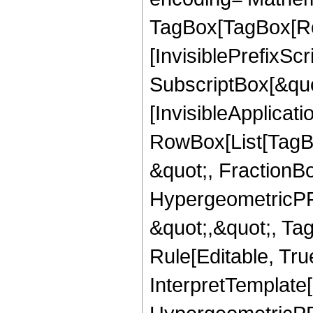
TagBox[TagBox[Ro
[InvisiblePrefixSc
SubscriptBox[&quo
[InvisibleApplicat
RowBox[List[TagB
&quot;, FractionBo
HypergeometricPFQ
&quot;,&quot;, T
Rule[Editable, True
InterpretTemplate[