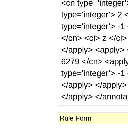
<cn type='integer
type='integer'> 2
type='integer'> -1
</cn> <ci> z </ci
</apply> <apply> 
6279 </cn> <apply
type='integer'> -1
</apply> </apply>
</apply> </annota
Rule Form