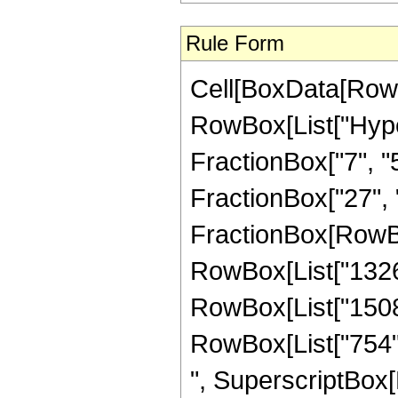
Rule Form
Cell[BoxData[RowB
RowBox[List["Hype
FractionBox["7", "5"
FractionBox["27", "5"
FractionBox[RowBox[
RowBox[List["1326",
RowBox[List["1508",
RowBox[List["754", 
", SuperscriptBox[R