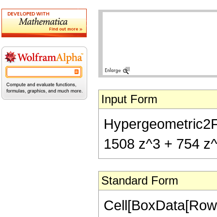
Input Form
Hypergeometric2F1[
1508 z^3 + 754 z^4
Standard Form
Cell[BoxData[RowB