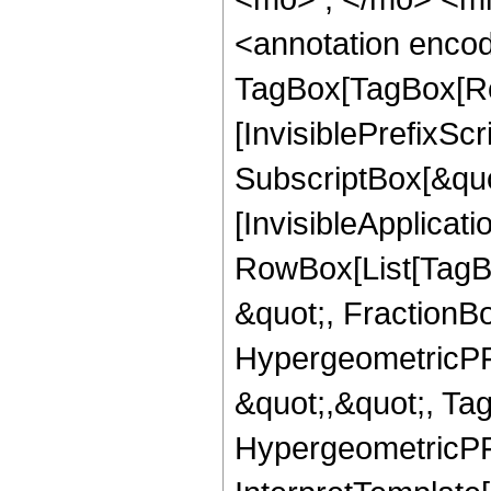
<annotation enco
TagBox[TagBox[Ro
[InvisiblePrefixSc
SubscriptBox[&quo
[InvisibleApplicat
RowBox[List[TagB
&quot;, FractionBo
HypergeometricPFQ
&quot;,&quot;, Ta
HypergeometricPFQ,