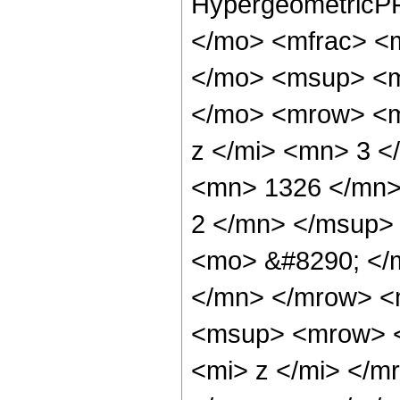
HypergeometricPF
</mo> <mfrac> <
</mo> <msup> <m
</mo> <mrow> <m
z </mi> <mn> 3 
<mn> 1326 </mn>
2 </mn> </msup>
<mo> &#8290; </
</mn> </mrow> <
<msup> <mrow> <
<mi> z </mi> </