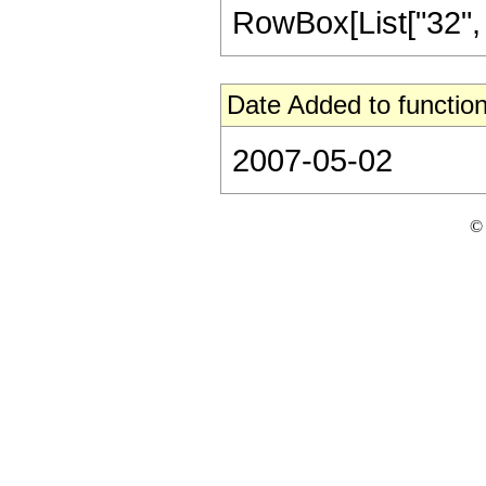
RowBox[List["32", "/"
Date Added to function
2007-05-02