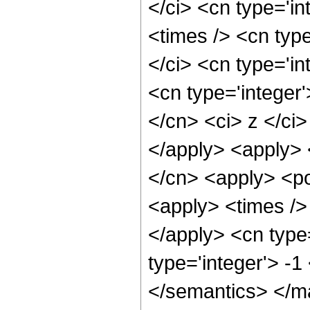
</ci> <cn type='i
<times /> <cn typ
</ci> <cn type='in
<cn type='integer'
</cn> <ci> z </ci>
</apply> <apply> 
</cn> <apply> <po
<apply> <times /> 
</apply> <cn type
type='integer'> -
</semantics> </m