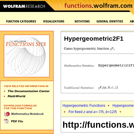
Hypergeometric2F1
Hypergeometric Functions
Hypergeomet
For fixed
z
and
a
=-7/5,
b
=12/5
http://functions