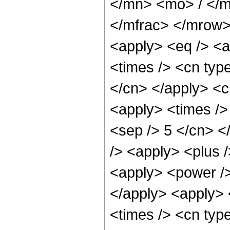
</mn> <mo> / </
</mfrac> </mrow>
<apply> <eq /> <a
<times /> <cn type
</cn> </apply> <cn
<apply> <times /> 
<sep /> 5 </cn> </
/> <apply> <plus 
<apply> <power />
</apply> <apply> 
<times /> <cn typ