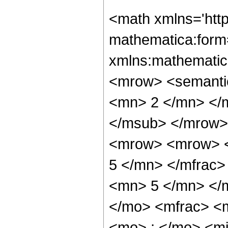
<math xmlns='htt
mathematica:form=
xmlns:mathematic
<mrow> <semanti
<mn> 2 </mn> </
</msub> </mrow>
<mrow> <mrow> <
5 </mn> </mfrac
<mn> 5 </mn> </
</mo> <mfrac> <
<mo> ; </mo> <m