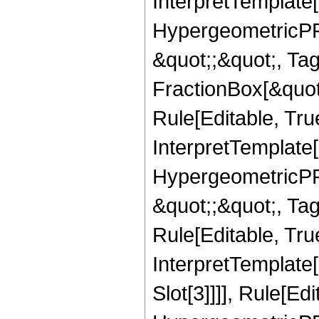
InterpretTemplate[
HypergeometricPFQ
&quot;;&quot;, T
FractionBox[&quot
Rule[Editable, Tru
InterpretTemplate[
HypergeometricPFQ
&quot;;&quot;, T
Rule[Editable, True
InterpretTemplate
Slot[3]]]], Rule[Ed