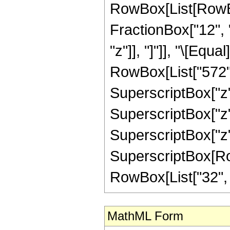
RowBox[List[RowBox[
FractionBox["12", "
"z"]], "]"]], "\[Equ
RowBox[List["572", 
SuperscriptBox["z",
SuperscriptBox["z",
SuperscriptBox["z",
SuperscriptBox[RowB
RowBox[List["32", "/"
MathML Form