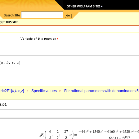
ric2F1[
a
,
b
,c,
z
]
Specific values
For rational parameters with denominators 5
2.01