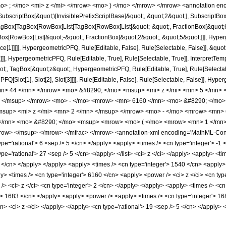
> ; </mo> <mi> z </mi> </mrow> <mo> ) </mo> </mrow> </mrow> <annotation en
criptBox[&quot;\[InvisiblePrefixScriptBase]&quot;, &quot;2&quot;], SubscriptBox[&q
gBox[TagBox[RowBox[List[TagBox[RowBox[List[&quot;-&quot;, FractionBox[&quot;6&
Box[RowBox[List[&quot;-&quot;, FractionBox[&quot;2&quot;, &quot;5&quot;]]], Hyperg
ce[1]]]]], HypergeometricPFQ, Rule[Editable, False], Rule[Selectable, False]], &q
]], HypergeometricPFQ, Rule[Editable, True], Rule[Selectable, True]], InterpretTem
uot;, TagBox[&quot;z&quot;, HypergeometricPFQ, Rule[Editable, True], Rule[Selectable,
FQ[Slot[1], Slot[2], Slot[3]]]], Rule[Editable, False], Rule[Selectable, False]],
> 44 </mn> </mrow> <mo> &#8290; </mo> <msup> <mi> z </mi> <mn> 5 </mn>
> </msup> </mrow> <mo> - </mo> <mrow> <mn> 6160 </mn> <mo> &#8290; </mo>
sup> <mi> z </mi> <mn> 2 </mn> </msup> </mrow> <mo> - </mo> <mrow> <mn> 
/mn> <mo> &#8290; </mo> <msup> <mrow> <mo> ( </mo> <mrow> <mn> 1 </mn> 
ow> </msup> </mrow> </mfrac> </mrow> <annotation-xml encoding='MathML-Conten
ype='rational'> 6 <sep /> 5 </cn> </apply> <apply> <times /> <cn type='integer'> -1 <
type='rational'> 27 <sep /> 5 </cn> </apply> </list> <ci> z </ci> </apply> <apply> <t
5 </cn> </apply> </apply> <apply> <times /> <cn type='integer'> 1540 </cn> <apply>
ly> <times /> <cn type='integer'> 6160 </cn> <apply> <power /> <ci> z </ci> <cn ty
> <ci> z </ci> <cn type='integer'> 2 </cn> </apply> </apply> <apply> <times /> <cn 
r'> 1683 </cn> </apply> <apply> <power /> <apply> <times /> <cn type='integer'> 16
cn> <ci> z </ci> </apply> </apply> <cn type='rational'> 19 <sep /> 5 </cn> </apply> 