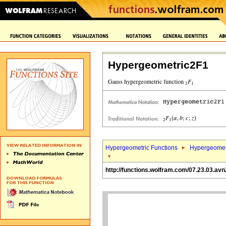
Hypergeometric2F1
Hypergeometric Functions
Hypergeomet
http://functions.wolfram.com/07.23.03.avn