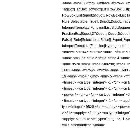
</mn> <mn> 5 </mn> </mfrac> </mrow> <mo
TagBox[TagBox[RowBox[List[RowBox[List[Subs
RowBox[List[&quot;(&quot;, RowBox[List[Ta
Rule[Selectable, True]], &quot;,&quot;, Tag
InterpretTemplate[Function[List[SlotSequen
FractionBox[&quot;27&quot;, &quot;5&quot;]
False], Rule[Selectable, False]], &quot;;&q
InterpretTemplate[Function[HypergeometricP
<mrow> <mrow> <mrow> <mo> - </mo> <mn
</mo> <msup> <mi> z </mi> <mn> 4 </mn
<mn> 9520 </mn> <mo> &#8290; </mo> <m
1683 </mn> </mrow> <mrow> <mn> 1683 <
19 </mn> <mo> / </mo> <mn> 5 </mn> </mr
<times /> <cn type='integer'> -1 </cn> <cn t
<times /> <cn type='integer'> -1 </cn> <cn 
<power /> <ci> z </ci> <cn type='integer'> 
<times /> <cn type='integer'> -1 </cn> <app
type='integer'> 9520 </cn> <apply> <power /
z </ci> </apply> </apply> <cn type='intege
<apply> <times /> <cn type='integer'> -1 </
xml> </semantics> </math>