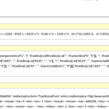
] == (1683 - 6545 z + 9520 z^2 - 6160 z^3 + 1540 z^4 - 44 z^5)/ (1683 (1 - z)^(19/5))
ometric2F1", "[", RowBox[List[RowBox[List["-", FractionBox["6", "5"]]], ",", RowBox[List
t["1683", "-", RowBox[List["6545", " ", "z"]], "+", RowBox[List["9520", " ", SuperscriptBox
4"]]], "-", RowBox[List["44", " ", SuperscriptBox["z", "5"]]]]], RowBox[List["1683", " ", 
h/MathML' mathematica:form='TraditionalForm' xmlns:mathematica='http://www.
b> <msub> <mi> F </mi> <mn> 1 </mn> </msub> </mrow> <mo> &#8289; </mo> 
o> , </mo> <mrow> <mo> - </mo> <mfrac> <mn> 2 </mn> <mn> 5 </mn> </mfrac>