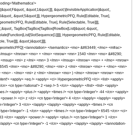
coding='Mathematica'>
uot;F&quot;, &quot;1&quot;]]], &quot;\[InvisibleApplication]&quot;,
quot;, &quot;5&quot;]]], HypergeometricPFQ, Rule[Editable, True],
eometricPFQ, Rule[Editable, True], Rule[Selectable, True]]]],
uot;;&quot;, TagBox[TagBox[TagBox[RowBox[List[&quot;-&quot;,
plate[Function[List[SlotSequence[1]]]]], HypergeometricPFQ, Rule[Editable,
 True]]]], &quot;)&quot;]]]],
 HypergeometricPFQ] </annotation> </semantics> <mo> &#63449; </mo> <mfrac>
 </msup> </mrow> <mo> + </mo> <mrow> <mn> 1540 </mn> <mo> &#8290;
 <msup> <mi> z </mi> <mn> 3 </mn> </msup> </mrow> <mo> + </mo> <mrow>
6545 </mn> <mo> &#8290; </mo> <mi> z </mi> </mrow> <mo> + </mo> <mn>
<mo> - </mo> <mi> z </mi> </mrow> <mo> ) </mo> </mrow> <mrow> <mn>
t'> <apply> <eq /> <apply> <ci> HypergeometricPFQ </ci> <list> <apply>
/cn> <cn type='rational'> 2 <sep /> 5 </cn> </apply> </list> <list> <apply>
imes /> <apply> <plus /> <apply> <times /> <cn type='integer'> -44 </cn> <apply>
 <power /> <ci> z </ci> <cn type='integer'> 4 </cn> </apply> </apply> <apply>
pe='integer'> 3 </cn> </apply> </apply> </apply> <apply> <times /> <cn
type='integer'> -1 </cn> <apply> <times /> <cn type='integer'> 6545 </cn> <ci>
83 </cn> <apply> <power /> <apply> <plus /> <cn type='integer'> 1 </cn>
</apply> <cn type='integer'> -1 </cn> </apply> </apply> </apply> </annotation-