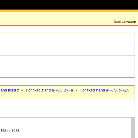
 and fixed
z
For fixed
z
and
a
=-6/5,
b
>=
a
For fixed
z
and
a
=-6/5,
b
=-2/5