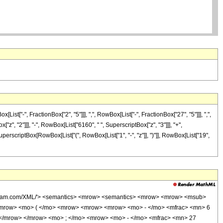
["-", FractionBox["2", "5"]]], ",", RowBox[List["-", FractionBox["27", "5"]]], ",",
["z", "2"]]], "-", RowBox[List["6160", " ", SuperscriptBox["z", "3"]]], "+",
SuperscriptBox[RowBox[List["(", RowBox[List["1", "-", "z"]], ")"]], RowBox[List["19",
wolfram.com/XML/'> <semantics> <mrow> <semantics> <mrow> <mrow> <msub>
<mrow> <mo> ( </mo> <mrow> <mrow> <mrow> <mo> - </mo> <mfrac> <mn> 6
 </mrow> </mrow> <mo> ; </mo> <mrow> <mo> - </mo> <mfrac> <mn> 27