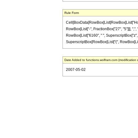
Rule Form
Cell[BoxData[RowBox[List[RowBox[List["HoldPa
RowBox[List["-", FractionBox["27", "5"]]], ",", 
RowBox[List["6160", " ", SuperscriptBox["z", "3
SuperscriptBox[RowBox[List["(", RowBox[List["1", 
Date Added to functions.wolfram.com (modification 
2007-05-02