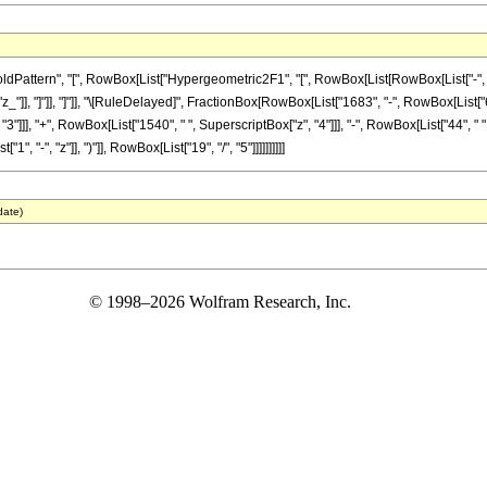
ttern", "[", RowBox[List["Hypergeometric2F1", "[", RowBox[List[RowBox[List["-", Fractio
"z_"]], "]"]], "]"]], "\[RuleDelayed]", FractionBox[RowBox[List["1683", "-", RowBox[List["65
"]]], "+", RowBox[List["1540", " ", SuperscriptBox["z", "4"]]], "-", RowBox[List["44", " "
"-", "z"]], ")"]], RowBox[List["19", "/", "5"]]]]]]]]]]
date)