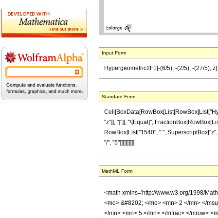
Input Form
Hypergeometric2F1[-(6/5), -(2/5), -(27/5), z
Standard Form
Cell[BoxData[RowBox[List[RowBox[List["Hyperge
"z"]], "]"]], "\[Equal]", FractionBox[RowBox[Lis
RowBox[List["1540", " ", SuperscriptBox["z", "
"/", "5"]]]]]]]]]]
MathML Form
<math xmlns='http://www.w3.org/1998/Mat
<mo> &#8202; </mo> <mn> 2 </mn> </msu
</mn> <mn> 5 </mn> </mfrac> </mrow> <m