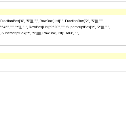
nBox["6", "5"]]], ",", RowBox[List["-", FractionBox["2", "5"]]], ",",
45", " ", "z"]], "+", RowBox[List["9520", " ", SuperscriptBox["z", "2"]]], "-",
, SuperscriptBox["z", "5"]]]]], RowBox[List["1683", " ",