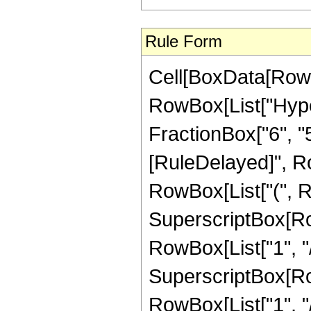
Rule Form
Cell[BoxData[RowB
RowBox[List["Hype
FractionBox["6", "5"]]]
[RuleDelayed]", Ro
RowBox[List["(", R
SuperscriptBox[RowB
RowBox[List["1", "/"
SuperscriptBox[RowB
RowBox[List["1", "/",