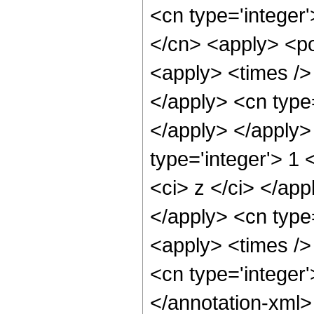
<cn type='integer'
</cn> <apply> <po
<apply> <times /> 
</apply> <cn type=
</apply> </apply>
type='integer'> 1 
<ci> z </ci> </app
</apply> <cn type
<apply> <times /> 
<cn type='integer
</annotation-xml