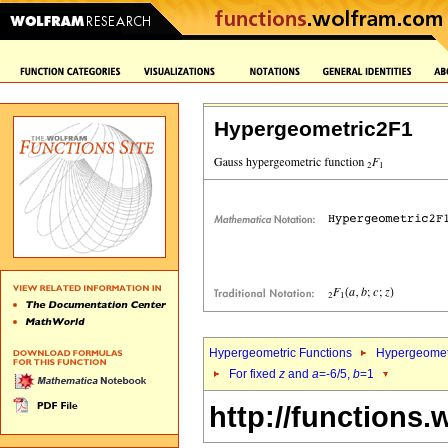
Hypergeometric2F1
Hypergeometric Functions
Hypergeomet
For fixed
z
and
a
=-6/5,
b
=1
http://functions