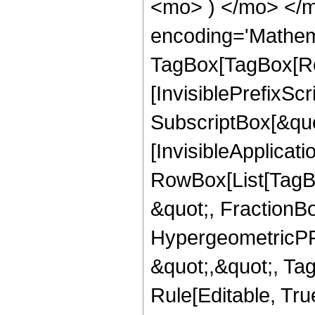
<mo> ) </mo> </m
encoding='Mathem
TagBox[TagBox[Ro
[InvisiblePrefixSc
SubscriptBox[&quo
[InvisibleApplicat
RowBox[List[TagB
&quot;, FractionBo
HypergeometricPFQ
&quot;,&quot;, T
Rule[Editable, True