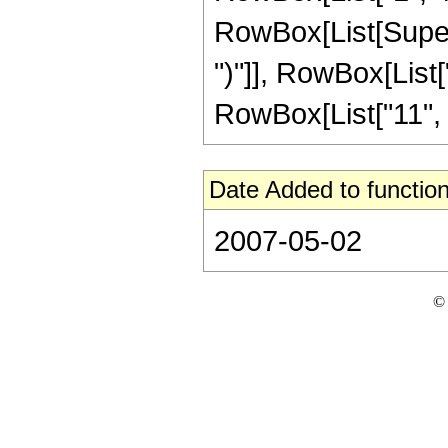
RowBox[List[Supers
")"]], RowBox[List["1
RowBox[List["11", " "
Date Added to function
2007-05-02