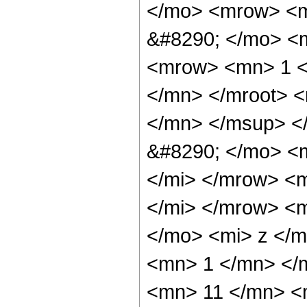
</mo> <mrow> <m
&#8290; </mo> <
<mrow> <mn> 1 <
</mn> </mroot> 
</mn> </msup> <
&#8290; </mo> <
</mi> </mrow> <
</mi> </mrow> <
</mo> <mi> z </m
<mn> 1 </mn> </
<mn> 11 </mn> <