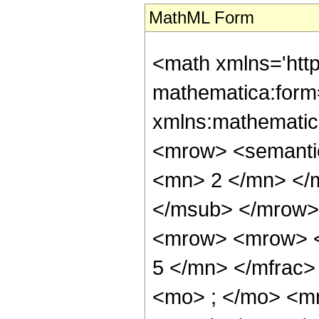
MathML Form
<math xmlns='htt
mathematica:form=
xmlns:mathematic
<mrow> <semanti
<mn> 2 </mn> </
</msub> </mrow>
<mrow> <mrow> <
5 </mn> </mfrac
<mo> ; </mo> <mn