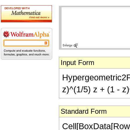
Input Form
Hypergeometric2F1[-
z)^(1/5) z + (1 - z
Standard Form
Cell[BoxData[RowB