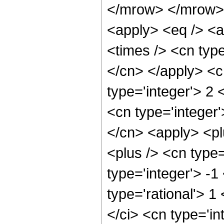
</mrow> </mrow> 
<apply> <eq /> <a
<times /> <cn type
</cn> </apply> <cn
type='integer'> 2 
<cn type='integer'
</cn> <apply> <pl
<plus /> <cn type
type='integer'> -1
type='rational'> 1
</ci> <cn type='in