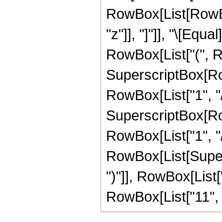
RowBox[List[RowBox[L
"z"]], "]"]], "\[Eq
RowBox[List["(", R
SuperscriptBox[RowB
RowBox[List["1", "/"
SuperscriptBox[RowB
RowBox[List["1", "/",
RowBox[List[Supers
")"]], RowBox[List["1
RowBox[List["11", " "