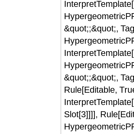
InterpretTemplate[
HypergeometricPFQ
&quot;;&quot;, T
HypergeometricPFQ
InterpretTemplate[
HypergeometricPFQ
&quot;;&quot;, T
Rule[Editable, True
InterpretTemplate
Slot[3]]]], Rule[Ed
HypergeometricPF