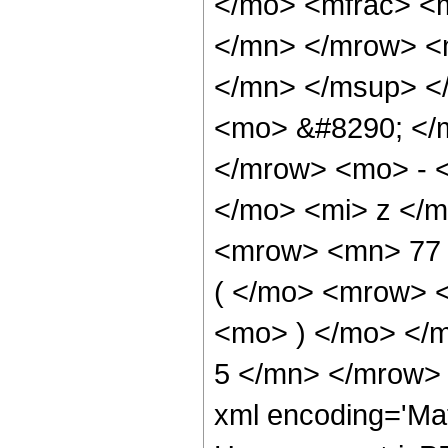
</mo> <mfrac> <
</mn> </mrow> <
</mn> </msup> <
<mo> &#8290; </
</mrow> <mo> - 
</mo> <mi> z </
<mrow> <mn> 77
( </mo> <mrow> 
<mo> ) </mo> </
5 </mn> </mrow> 
xml encoding='Ma