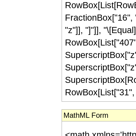
RowBox[List[RowBox[
FractionBox["16", "
"z"]], "]"]], "\[Equ
RowBox[List["407", 
SuperscriptBox["z",
SuperscriptBox["z",
SuperscriptBox[RowB
RowBox[List["31", "/"
MathML Form
<math xmlns='htt