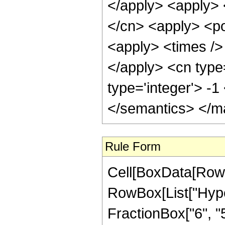
</apply> <apply> 
</cn> <apply> <po
<apply> <times /> 
</apply> <cn type
type='integer'> -
</semantics> </m
Rule Form
Cell[BoxData[RowB
RowBox[List["Hype
FractionBox["6", "5"