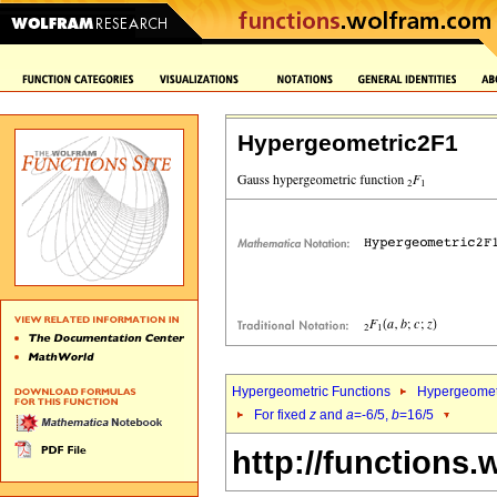
Hypergeometric2F1
Hypergeometric Functions
Hypergeomet
For fixed
z
and
a
=-6/5,
b
=16/5
http://functions