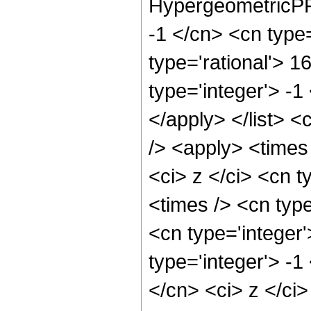
HypergeometricPFQ
-1 </cn> <cn type=
type='rational'> 1
type='integer'> -1
</apply> </list> <
/> <apply> <times
<ci> z </ci> <cn t
<times /> <cn typ
<cn type='integer
type='integer'> -1
</cn> <ci> z </ci>