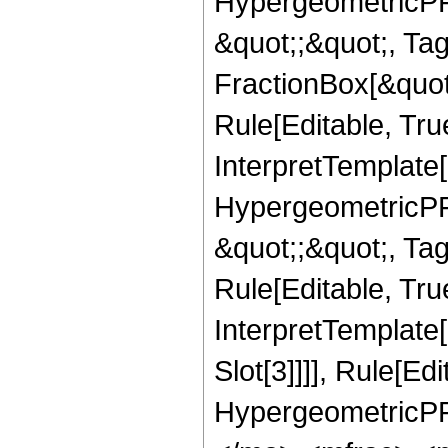
HypergeometricPFQ
&quot;;&quot;, T
FractionBox[&quot
Rule[Editable, Tru
InterpretTemplate[
HypergeometricPFQ
&quot;;&quot;, T
Rule[Editable, True
InterpretTemplate
Slot[3]]]], Rule[Ed
HypergeometricPF