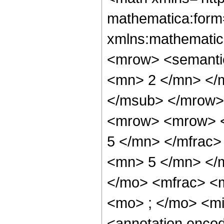
mathematica:form=
xmlns:mathematic
<mrow> <semanti
<mn> 2 </mn> </
</msub> </mrow>
<mrow> <mrow> <
5 </mn> </mfrac
<mn> 5 </mn> </
</mo> <mfrac> <
<mo> ; </mo> <m
<annotation enco