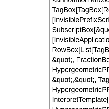
TagBox[TagBox[Ro
[InvisiblePrefixSc
SubscriptBox[&quo
[InvisibleApplicat
RowBox[List[TagB
&quot;, FractionBo
HypergeometricPFQ
&quot;,&quot;, Ta
HypergeometricPFQ,
InterpretTemplate[