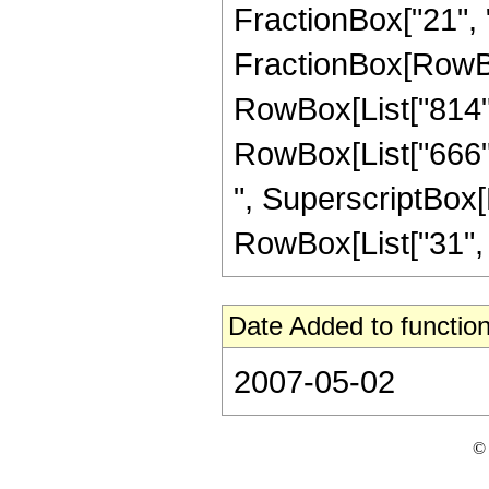
FractionBox["21", "5"
FractionBox[RowBox[
RowBox[List["814", 
RowBox[List["666", 
", SuperscriptBox[R
RowBox[List["31", "/"
Date Added to function
2007-05-02