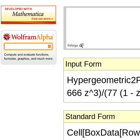
Input Form
Hypergeometric2F1[
666 z^3)/(77 (1 - 
Standard Form
Cell[BoxData[RowB