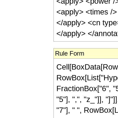
<apply> <power />
<apply> <times /> 
</apply> <cn type=
</apply> </annota
Rule Form
Cell[BoxData[RowB
RowBox[List["Hype
FractionBox["6", "5
"5"], ",", "z_"]], "
"7"], " ", RowBox[L