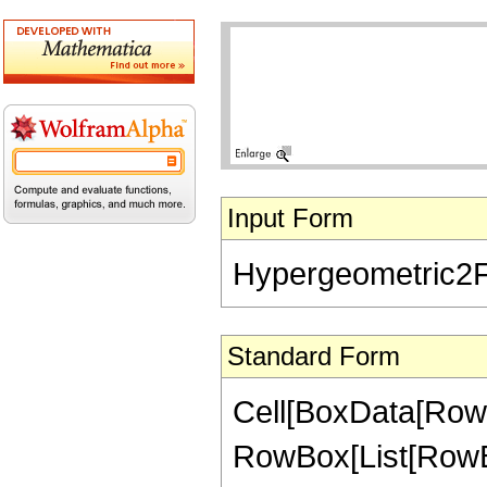
Input Form
Hypergeometric2F1[-
Standard Form
Cell[BoxData[RowB
RowBox[List[RowBox[