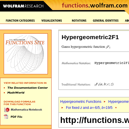
Hypergeometric2F1
Hypergeometric Functions
Hypergeomet
For fixed
z
and
a
=-6/5,
b
=19/5
http://functions