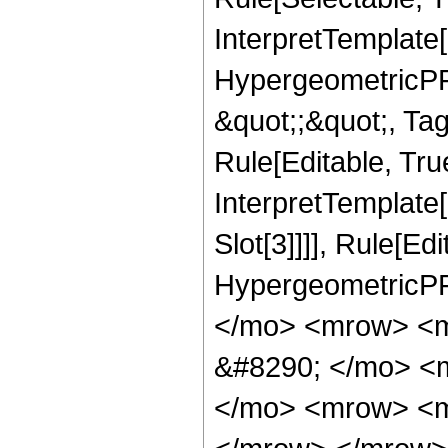
InterpretTemplate[
HypergeometricPFQ
&quot;;&quot;, T
Rule[Editable, True
InterpretTemplate
Slot[3]]]], Rule[Ed
HypergeometricPF
</mo> <mrow> <m
&#8290; </mo> <
</mo> <mrow> <m