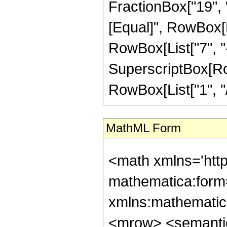
FractionBox["19", "5"
[Equal]", RowBox[Li
RowBox[List["7", "-"
SuperscriptBox[RowB
RowBox[List["1", "/",
MathML Form
<math xmlns='htt
mathematica:form=
xmlns:mathematic
<mrow> <semanti