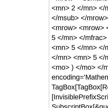
<mn> 2 </mn> </
</msub> </mrow>
<mrow> <mrow> <
5 </mn> </mfrac
<mn> 5 </mn> </
</mn> <mn> 5 </m
<mo> ) </mo> </m
encoding='Mathem
TagBox[TagBox[Ro
[InvisiblePrefixSc
SubscriptBox[&quo