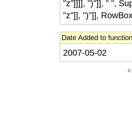
"z"]]]], ")"]], " "
"z"]], ")"]], RowBox[L
Date Added to function
2007-05-02