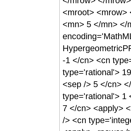
</mrow> </mrow>
<mroot> <mrow> 
<mn> 5 </mn> </m
encoding='MathML
HypergeometricPFQ
-1 </cn> <cn type=
type='rational'> 19
<sep /> 5 </cn> </
type='rational'> 1
7 </cn> <apply> <
/> <cn type='integ