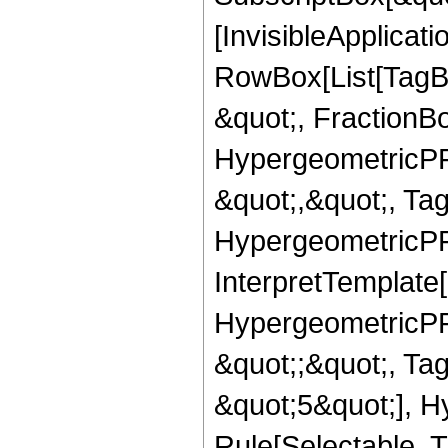
[InvisibleApplicat
RowBox[List[TagB
&quot;, FractionBo
HypergeometricPFQ
&quot;,&quot;, Ta
HypergeometricPFQ,
InterpretTemplate[
HypergeometricPFQ
&quot;;&quot;, T
&quot;5&quot;], H
Rule[Selectable, T