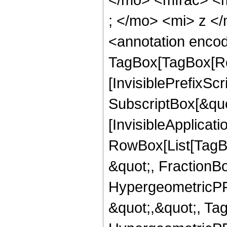
; </mo> <mi> z <
<annotation enco
TagBox[TagBox[Ro
[InvisiblePrefixSc
SubscriptBox[&quo
[InvisibleApplicat
RowBox[List[TagB
&quot;, FractionBo
HypergeometricPFQ
&quot;,&quot;, Ta