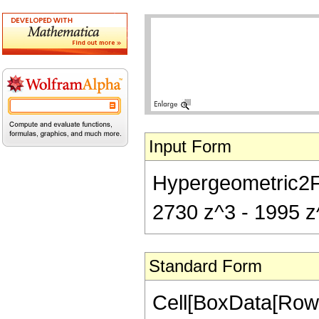
Input Form
Hypergeometric2F1[
2730 z^3 - 1995 z^
Standard Form
Cell[BoxData[RowB