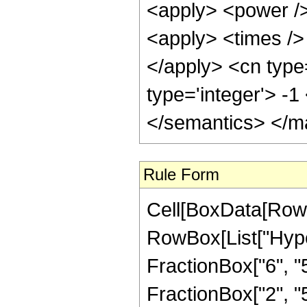
<apply> <power />
<apply> <times /> 
</apply> <cn type
type='integer'> -
</semantics> </m
Rule Form
Cell[BoxData[RowB
RowBox[List["Hype
FractionBox["6", "5"
FractionBox["2", "5"]