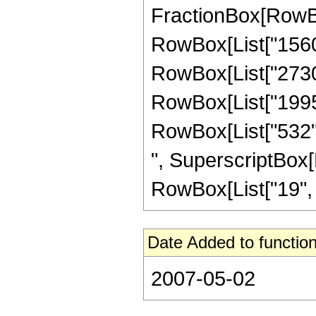
FractionBox[RowBox[
RowBox[List["1560",
RowBox[List["2730",
RowBox[List["1995",
RowBox[List["532", 
", SuperscriptBox[R
RowBox[List["19", "/"
Date Added to function
2007-05-02