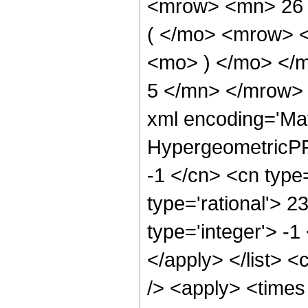
<mrow> <mn> 26
( </mo> <mrow> 
<mo> ) </mo> </
5 </mn> </mrow> 
xml encoding='Ma
HypergeometricPFQ
-1 </cn> <cn type=
type='rational'> 2
type='integer'> -1
</apply> </list> <
/> <apply> <times