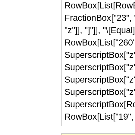
RowBox[List[RowBox[
FractionBox["23", "5
"z"]], "]"]], "\[Eq
RowBox[List["260", 
SuperscriptBox["z",
SuperscriptBox["z",
SuperscriptBox["z",
SuperscriptBox["z",
SuperscriptBox[RowB
RowBox[List["19", "/"