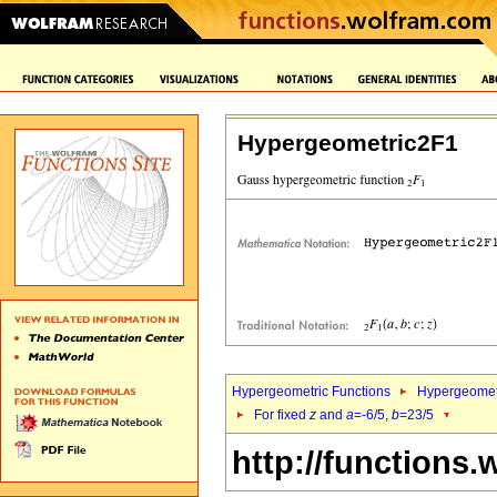
Hypergeometric2F1
Hypergeometric Functions
Hypergeomet
For fixed
z
and
a
=-6/5,
b
=23/5
http://functions