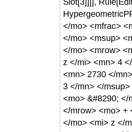
Slot[3]]]], Rule[Ed
HypergeometricPF
</mo> <mfrac> <
</mo> <msup> <m
</mo> <mrow> <m
z </mi> <mn> 4 
<mn> 2730 </mn>
3 </mn> </msup>
<mo> &#8290; </
</mrow> <mo> + 
</mo> <mi> z </