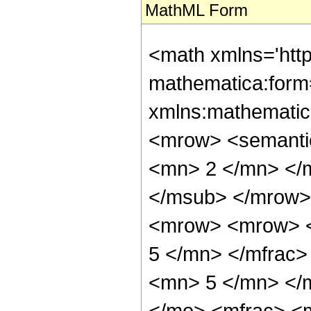
MathML Form
<math xmlns='htt
mathematica:form=
xmlns:mathematic
<mrow> <semanti
<mn> 2 </mn> </
</msub> </mrow>
<mrow> <mrow> <
5 </mn> </mfrac
<mn> 5 </mn> </
</mo> <mfrac> <