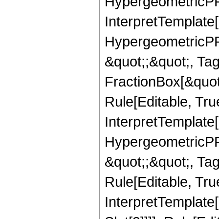
HypergeometricPFQ,
InterpretTemplate[
HypergeometricPFQ
&quot;;&quot;, T
FractionBox[&quot
Rule[Editable, Tru
InterpretTemplate[
HypergeometricPFQ
&quot;;&quot;, T
Rule[Editable, True
InterpretTemplate