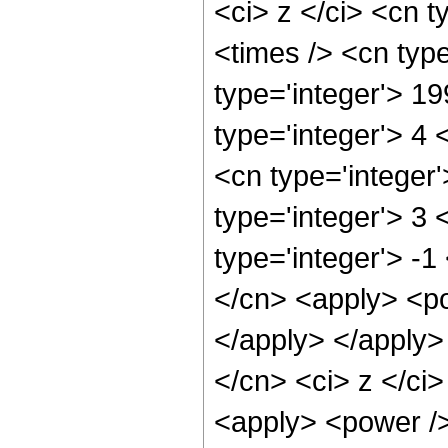
<ci> z </ci> <cn t
<times /> <cn typ
type='integer'> 1
type='integer'> 4
<cn type='integer
type='integer'> 3
type='integer'> -1
</cn> <apply> <po
</apply> </apply>
</cn> <ci> z </ci>
<apply> <power />